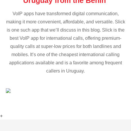
Uruguay from the Benin
VoIP apps have transformed digital communication,
making it more convenient, affordable, and versatile. Slick
is one such app that we’ll discuss in this blog. Slick is the
best VoIP app for international calls, offering premium-
quality calls at super-low prices for both landlines and
mobiles. It’s one of the cheapest international calling
applications available and is a favorite among frequent
callers in Uruguay.
+