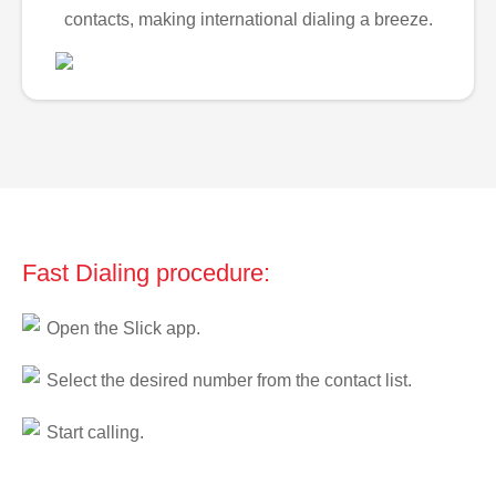
contacts, making international dialing a breeze.
Fast Dialing procedure:
Open the Slick app.
Select the desired number from the contact list.
Start calling.