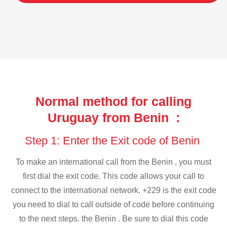
Normal method for calling
Uruguay from Benin :
Step 1: Enter the Exit code of Benin
To make an international call from the Benin , you must
first dial the exit code. This code allows your call to
connect to the international network. +229 is the exit code
you need to dial to call outside of code before continuing
to the next steps. the Benin . Be sure to dial this code