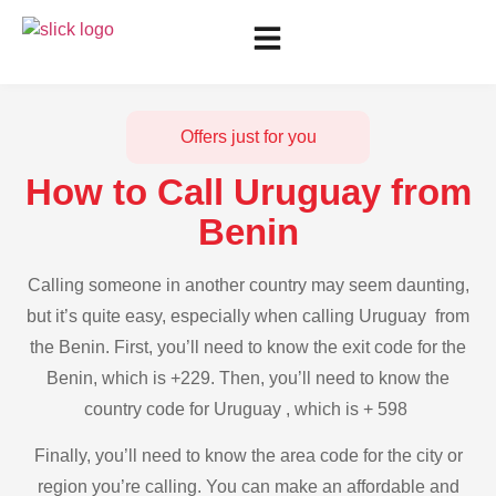
Offers just for you
How to Call Uruguay from
Benin
Calling someone in another country may seem daunting,
but it’s quite easy, especially when calling Uruguay from
the Benin. First, you’ll need to know the exit code for the
Benin, which is +229. Then, you’ll need to know the
country code for Uruguay , which is + 598
Finally, you’ll need to know the area code for the city or
region you’re calling. You can make an affordable and