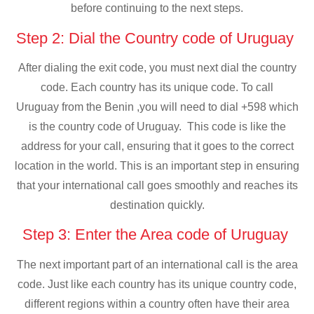
before continuing to the next steps.
Step 2: Dial the Country code of Uruguay
After dialing the exit code, you must next dial the country
code. Each country has its unique code. To call
Uruguay from the Benin ,you will need to dial +598 which
is the country code of Uruguay. This code is like the
address for your call, ensuring that it goes to the correct
location in the world. This is an important step in ensuring
that your international call goes smoothly and reaches its
destination quickly.
Step 3: Enter the Area code of Uruguay
The next important part of an international call is the area
code. Just like each country has its unique country code,
different regions within a country often have their area