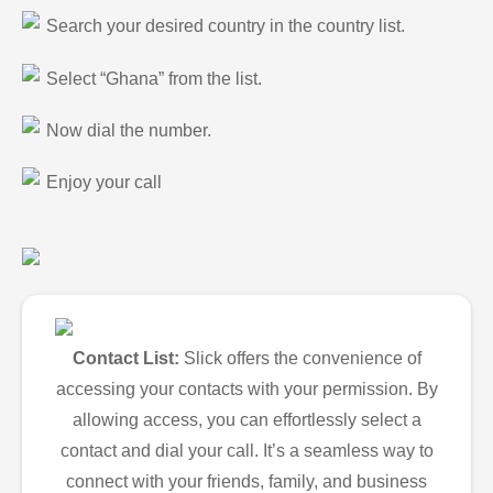
Search your desired country in the country list.
Select “Ghana” from the list.
Now dial the number.
Enjoy your call
Contact List:
Slick offers the convenience of
accessing your contacts with your permission. By
allowing access, you can effortlessly select a
contact and dial your call. It’s a seamless way to
connect with your friends, family, and business