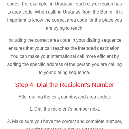
codes. For example, in Uruguay , each city or region has
its area code. When calling Uruguay from the Benin , it is
important to know the correct area code for the place you
are trying to reach.
Including the correct area code in your dialing sequence
ensures that your call reaches the intended destination.
You can make your international call more efficient by
adding the specific address of the person you are calling
to your dialing sequence.
Step 4: Dial the Recipient's Number
After dialing the exit, country, and area codes:
1. Dial the recipient’s number next.
2. Make sure you have the correct and complete number,