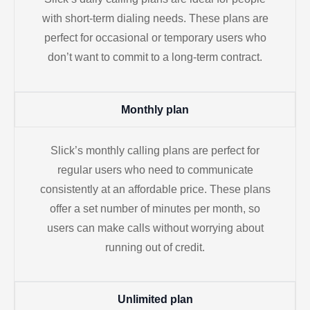
with short-term dialing needs. These plans are
perfect for occasional or temporary users who
don’t want to commit to a long-term contract.
Monthly plan
Slick’s monthly calling plans are perfect for
regular users who need to communicate
consistently at an affordable price. These plans
offer a set number of minutes per month, so
users can make calls without worrying about
running out of credit.
Unlimited plan