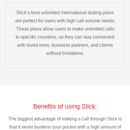
Slick’s best unlimited international dialing plans
are perfect for users with high call volume needs.
These plans allow users to make unlimited calls
to specific countries, so they can stay connected
with loved ones, business partners, and clients
without limitations.
Benefits of using Slick:
The biggest advantage of making a call through Slick is
that it never burdens your pocket with a high amount of