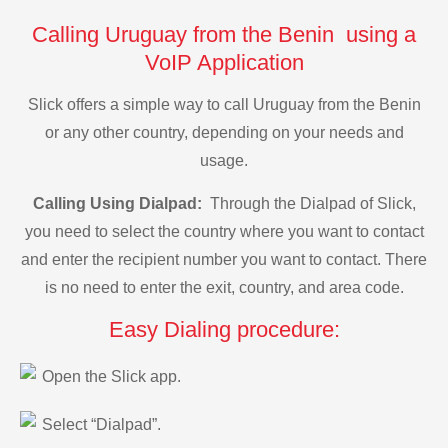
Calling Uruguay from the Benin using a
VoIP Application
Slick offers a simple way to call Uruguay from the Benin
or any other country, depending on your needs and
usage.
Calling Using Dialpad:
Through the Dialpad of Slick,
you need to select the country where you want to contact
and enter the recipient number you want to contact. There
is no need to enter the exit, country, and area code.
Easy Dialing procedure:
Open the Slick app.
Select “Dialpad”.