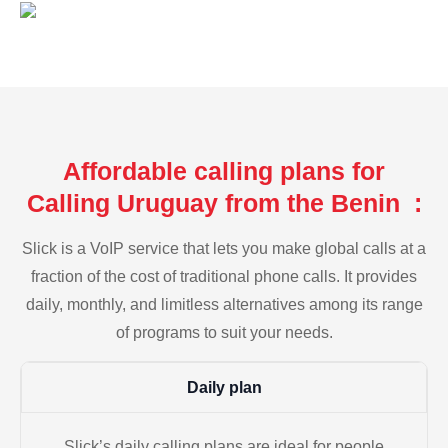
Affordable calling plans for
Calling Uruguay from the Benin :
Slick is a VoIP service that lets you make global calls at a
fraction of the cost of traditional phone calls. It provides
daily, monthly, and limitless alternatives among its range
of programs to suit your needs.
Daily plan
Slick’s daily calling plans are ideal for people