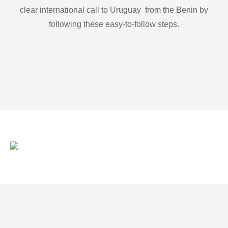
clear international call to Uruguay from the Benin by
following these easy-to-follow steps.