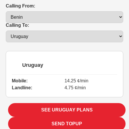
Calling From:
Calling To:
Uruguay
Mobile:
14.25 ¢/min
Landline:
4.75 ¢/min
SEE URUGUAY PLANS
SEND TOPUP