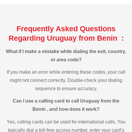
Frequently Asked Questions
Regarding Uruguay from Benin :
What if I make a mistake while dialing the exit, country,
or area code?
If you make an error while entering these codes, your call
might not connect correctly. Double-check your dialing
sequence to ensure accuracy.
Can I use a calling card to call Uruguay from the
Benin , and how does it work?
Yes, calling cards can be used for international calls. You
typically dial a toll-free access number, enter your card’s