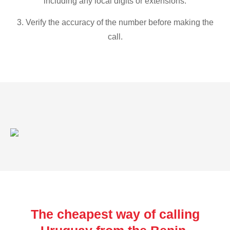
including any local digits or extensions.
3. Verify the accuracy of the number before making the
call.
The cheapest way of calling