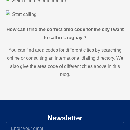
Select the desired number
Start calling
How can I find the correct area code for the city I want
to call in Uruguay ?
You can find area codes for different cities by searching
online or consulting an international dialing directory. We
also give the area code of different cities above in this
blog.
Newsletter