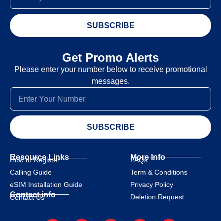
SUBSCRIBE
Get Promo Alerts
Please enter your number below to receive promotional
messages.
SUBSCRIBE
Resource Links
More Info
How to Register
FAQs
Calling Guide
Term & Conditions
eSIM Installation Guide
Privacy Policy
Contact info
Deletion Request
Contact Us