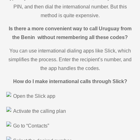
PIN, and then dial the international number. But this
method is quite expensive.
Is there a more convenient way to call Uruguay from
the Benin without remembering all these codes?
You can use international dialing apps like Slick, which
simplifies the process. Enter the recipient’s number, and
the app handles the codes.
How do I make international calls through Slick?
Open the Slick app
Activate the calling plan
Go to “Contacts”