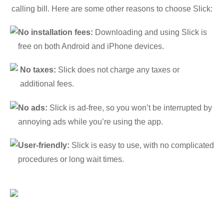
calling bill. Here are some other reasons to choose Slick:
No installation fees:
Downloading and using Slick is
free on both Android and iPhone devices.
No taxes:
Slick does not charge any taxes or
additional fees.
No ads:
Slick is ad-free, so you won’t be interrupted by
annoying ads while you’re using the app.
User-friendly:
Slick is easy to use, with no complicated
procedures or long wait times.