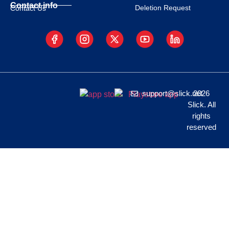
Contact info
Deletion Request
Contact Us
support@slick.net
2026
Slick. All
rights
reserved