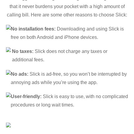
that it never burdens your pocket with a high amount of
calling bill. Here are some other reasons to choose Slick:
No installation fees:
Downloading and using Slick is
free on both Android and iPhone devices.
No taxes:
Slick does not charge any taxes or
additional fees.
No ads:
Slick is ad-free, so you won’t be interrupted by
annoying ads while you’re using the app.
User-friendly:
Slick is easy to use, with no complicated
procedures or long wait times.