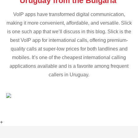
Uruguay from the Bulgaria
VoIP apps have transformed digital communication,
making it more convenient, affordable, and versatile. Slick
is one such app that we’ll discuss in this blog. Slick is the
best VoIP app for international calls, offering premium-
quality calls at super-low prices for both landlines and
mobiles. It’s one of the cheapest international calling
applications available and is a favorite among frequent
callers in Uruguay.
+