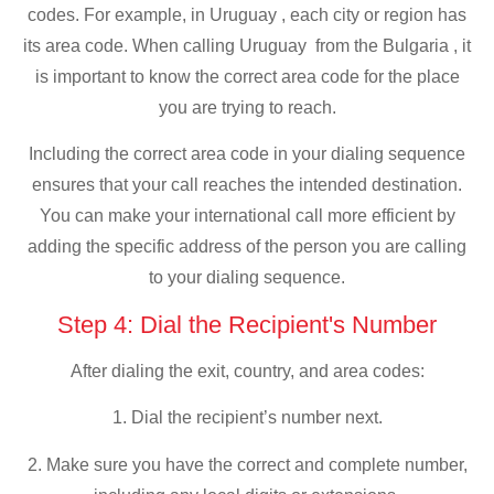
codes. For example, in Uruguay , each city or region has
its area code. When calling Uruguay from the Bulgaria , it
is important to know the correct area code for the place
you are trying to reach.
Including the correct area code in your dialing sequence
ensures that your call reaches the intended destination.
You can make your international call more efficient by
adding the specific address of the person you are calling
to your dialing sequence.
Step 4: Dial the Recipient's Number
After dialing the exit, country, and area codes:
1. Dial the recipient’s number next.
2. Make sure you have the correct and complete number,