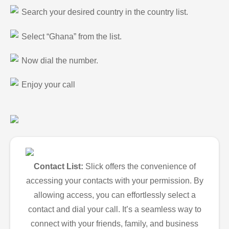
Search your desired country in the country list.
Select “Ghana” from the list.
Now dial the number.
Enjoy your call
Contact List:
Slick offers the convenience of
accessing your contacts with your permission. By
allowing access, you can effortlessly select a
contact and dial your call. It’s a seamless way to
connect with your friends, family, and business