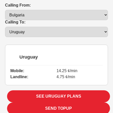
Calling From:
Calling To:
Uruguay
Mobile:
14.25 ¢/min
Landline:
4.75 ¢/min
SEE URUGUAY PLANS
SEND TOPUP