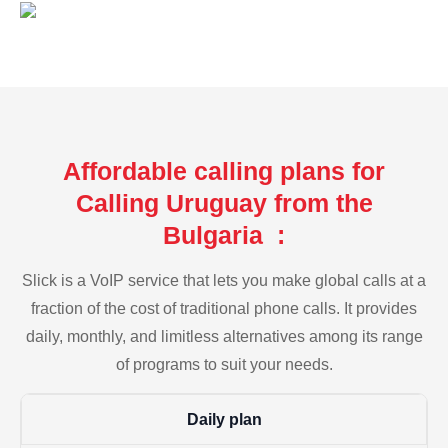
Affordable calling plans for
Calling Uruguay from the
Bulgaria :
Slick is a VoIP service that lets you make global calls at a
fraction of the cost of traditional phone calls. It provides
daily, monthly, and limitless alternatives among its range
of programs to suit your needs.
Daily plan