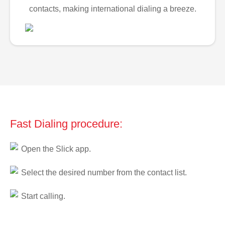
contacts, making international dialing a breeze.
Fast Dialing procedure:
Open the Slick app.
Select the desired number from the contact list.
Start calling.