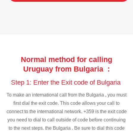
Normal method for calling
Uruguay from Bulgaria :
Step 1: Enter the Exit code of Bulgaria
To make an international call from the Bulgaria , you must
first dial the exit code. This code allows your call to
connect to the international network. +359 is the exit code
you need to dial to call outside of code before continuing
to the next steps. the Bulgaria . Be sure to dial this code