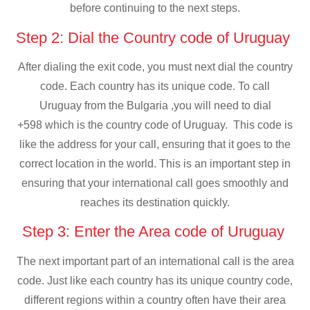
before continuing to the next steps.
Step 2: Dial the Country code of Uruguay
After dialing the exit code, you must next dial the country
code. Each country has its unique code. To call
Uruguay from the Bulgaria ,you will need to dial
+598 which is the country code of Uruguay. This code is
like the address for your call, ensuring that it goes to the
correct location in the world. This is an important step in
ensuring that your international call goes smoothly and
reaches its destination quickly.
Step 3: Enter the Area code of Uruguay
The next important part of an international call is the area
code. Just like each country has its unique country code,
different regions within a country often have their area