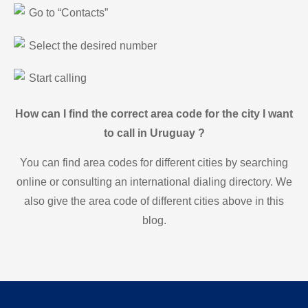
Go to “Contacts”
Select the desired number
Start calling
How can I find the correct area code for the city I want
to call in Uruguay ?
You can find area codes for different cities by searching
online or consulting an international dialing directory. We
also give the area code of different cities above in this
blog.