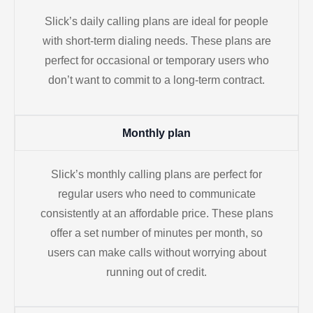
Slick’s daily calling plans are ideal for people
with short-term dialing needs. These plans are
perfect for occasional or temporary users who
don’t want to commit to a long-term contract.
Monthly plan
Slick’s monthly calling plans are perfect for
regular users who need to communicate
consistently at an affordable price. These plans
offer a set number of minutes per month, so
users can make calls without worrying about
running out of credit.