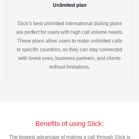
Unlimited plan
Slick’s best unlimited international dialing plans
are perfect for users with high call volume needs.
These plans allow users to make unlimited calls
to specific countries, so they can stay connected
with loved ones, business partners, and clients
without limitations.
Benefits of using Slick:
The biggest advantage of making a call through Slick is