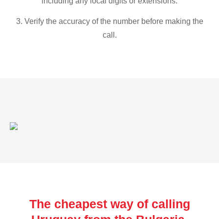
including any local digits or extensions.
3. Verify the accuracy of the number before making the
call.
The cheapest way of calling