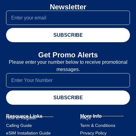
Newsletter
SUBSCRIBE
Get Promo Alerts
Please enter your number below to receive promotional
messages.
SUBSCRIBE
Resource Links
More Info
How to Register
FAQs
Calling Guide
Term & Conditions
eSIM Installation Guide
Privacy Policy