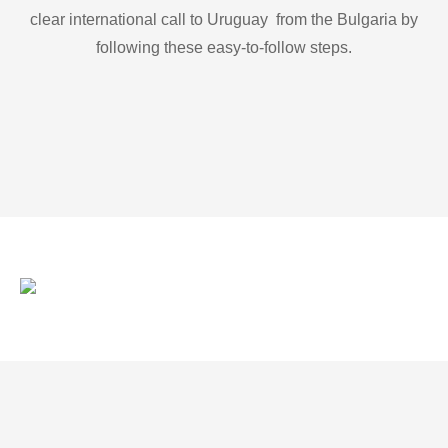
clear international call to Uruguay from the Bulgaria by
following these easy-to-follow steps.