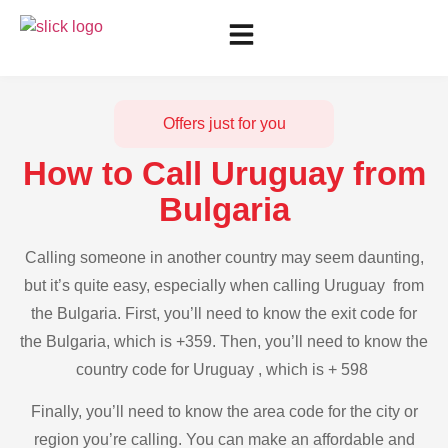
Offers just for you
How to Call Uruguay from
Bulgaria
Calling someone in another country may seem daunting,
but it’s quite easy, especially when calling Uruguay from
the Bulgaria. First, you’ll need to know the exit code for
the Bulgaria, which is +359. Then, you’ll need to know the
country code for Uruguay , which is + 598
Finally, you’ll need to know the area code for the city or
region you’re calling. You can make an affordable and