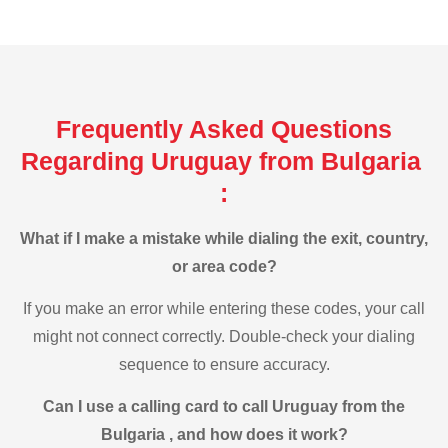
Frequently Asked Questions
Regarding Uruguay from Bulgaria
:
What if I make a mistake while dialing the exit, country,
or area code?
If you make an error while entering these codes, your call
might not connect correctly. Double-check your dialing
sequence to ensure accuracy.
Can I use a calling card to call Uruguay from the
Bulgaria , and how does it work?