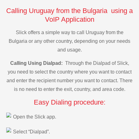
Calling Uruguay from the Bulgaria using a
VoIP Application
Slick offers a simple way to call Uruguay from the
Bulgaria or any other country, depending on your needs
and usage.
Calling Using Dialpad:
Through the Dialpad of Slick,
you need to select the country where you want to contact
and enter the recipient number you want to contact. There
is no need to enter the exit, country, and area code.
Easy Dialing procedure:
Open the Slick app.
Select “Dialpad”.