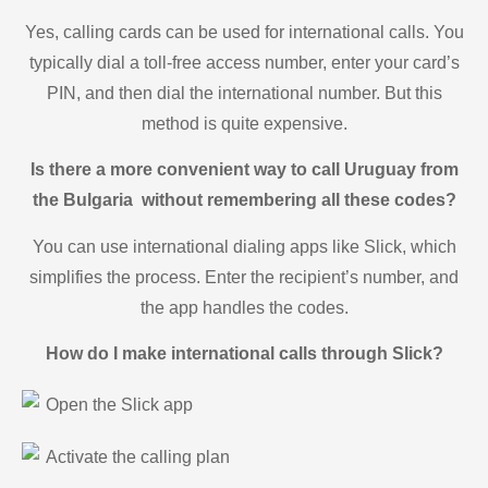
Yes, calling cards can be used for international calls. You
typically dial a toll-free access number, enter your card’s
PIN, and then dial the international number. But this
method is quite expensive.
Is there a more convenient way to call Uruguay from
the Bulgaria without remembering all these codes?
You can use international dialing apps like Slick, which
simplifies the process. Enter the recipient’s number, and
the app handles the codes.
How do I make international calls through Slick?
Open the Slick app
Activate the calling plan