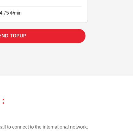
4.75 ¢/min
END TOPUP
 :
all to connect to the international network.