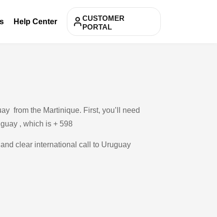
CUSTOMER
s
Help Center
PORTAL
y from the Martinique. First, you’ll need
uguay , which is + 598
 and clear international call to Uruguay