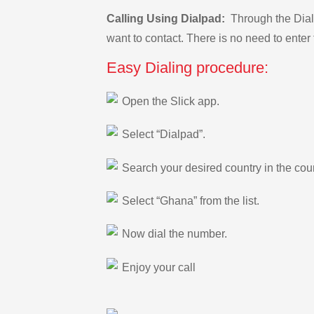
Calling Using Dialpad:
Through the Dialp
want to contact. There is no need to enter 
Easy Dialing procedure:
Open the Slick app.
Select “Dialpad”.
Search your desired country in the count
Select “Ghana” from the list.
Now dial the number.
Enjoy your call