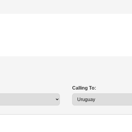
Calling To: