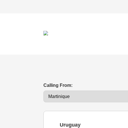
Calling From:
Uruguay