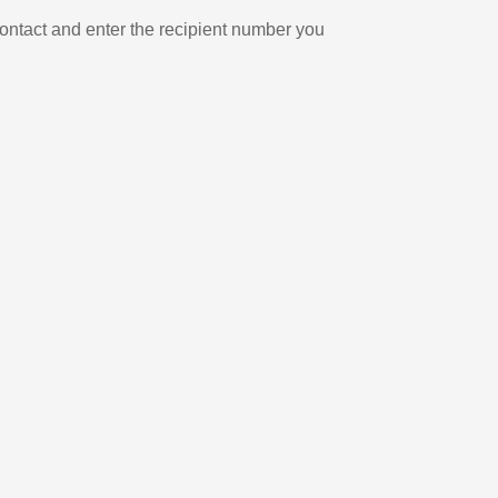
ontact and enter the recipient number you