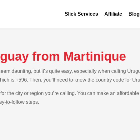
Slick Services
Affiliate
Blog
uguay from Martinique
em daunting, but it’s quite easy, especially when calling Urugua
which is +596. Then, you’ll need to know the country code for Ur
for the city or region you’re calling. You can make an affordable
y-to-follow steps.