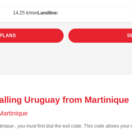
14.25 ¢/min
Landline:
 PLANS
S
alling Uruguay from Martinique
 Martinique
inique , you must first dial the exit code. This code allows your c