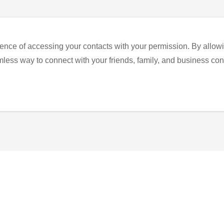
ence of accessing your contacts with your permission. By allowi
eamless way to connect with your friends, family, and business con