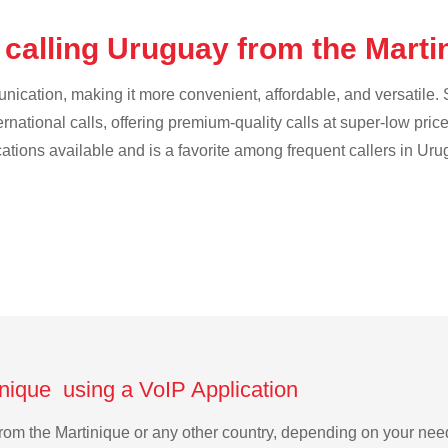
 calling Uruguay from the Mart
cation, making it more convenient, affordable, and versatile. S
ternational calls, offering premium-quality calls at super-low pric
cations available and is a favorite among frequent callers in Uru
inique using a VoIP Application
 from the Martinique or any other country, depending on your ne