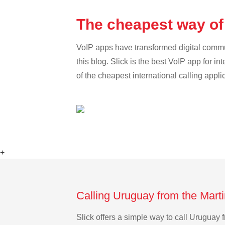
The cheapest way of
VoIP apps have transformed digital communi
this blog. Slick is the best VoIP app for in
of the cheapest international calling appli
+
Calling Uruguay from the Mart
Slick offers a simple way to call Uruguay