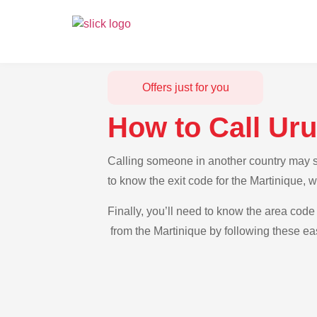
Offers just for you
How to Call Ur
Calling someone in another country may se
to know the exit code for the Martinique, 
Finally, you’ll need to know the area code 
from the Martinique by following these eas