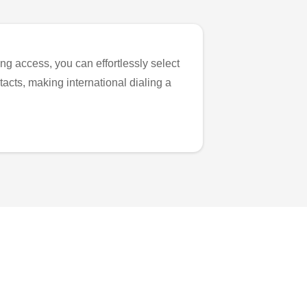
ng access, you can effortlessly select
tacts, making international dialing a