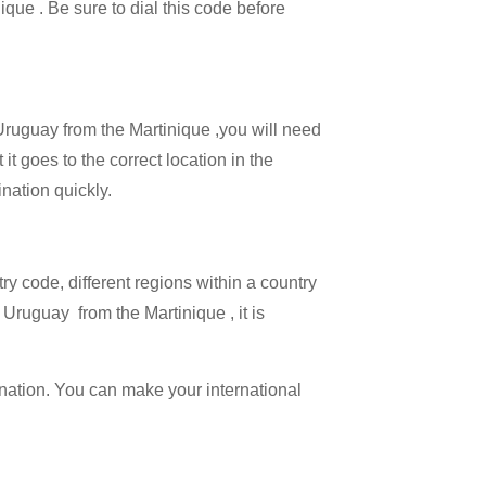
ique . Be sure to dial this code before
 Uruguay from the Martinique ,you will need
it goes to the correct location in the
ination quickly.
try code, different regions within a country
 Uruguay from the Martinique , it is
ination. You can make your international