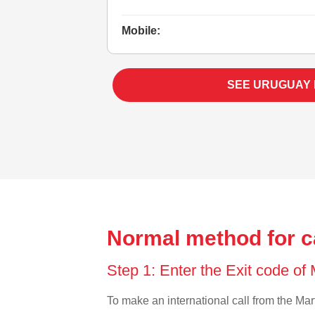
Mobile:
SEE URUGUAY
Normal method for c
Step 1: Enter the Exit code of
To make an international call from the Mart