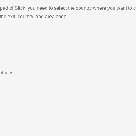
ad of Slick, you need to select the country where you want to c
the exit, country, and area code.
ry list.