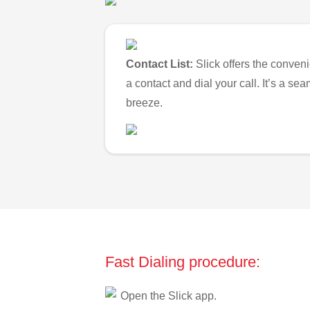
Contact List:
Slick offers the conveni
a contact and dial your call. It’s a s
breeze.
Fast Dialing procedure:
Open the Slick app.