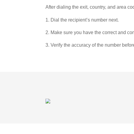
After dialing the exit, country, and area co
1. Dial the recipient’s number next.
2. Make sure you have the correct and com
3. Verify the accuracy of the number befor