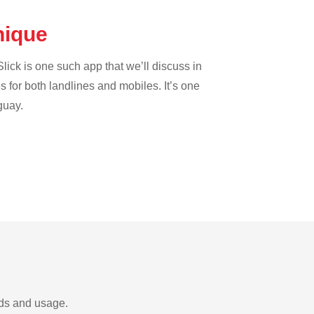
inique
lick is one such app that we’ll discuss in
es for both landlines and mobiles. It’s one
guay.
eds and usage.