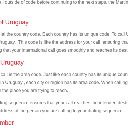
all outside of code before continuing to the next steps. the Martin
 of Uruguay
 dial the country code. Each country has its unique code. To call
ruguay. This code is like the address for your call, ensuring that 
g that your international call goes smoothly and reaches its dest
f Uruguay
 call is the area code. Just like each country has its unique coun
in Uruguay , each city or region has its area code. When calling
 the place you are trying to reach.
ialing sequence ensures that your call reaches the intended dest
address of the person you are calling to your dialing sequence.
umber