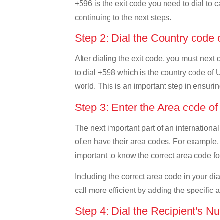
+596 is the exit code you need to dial to c
continuing to the next steps.
Step 2: Dial the Country code
After dialing the exit code, you must next
to dial +598 which is the country code of U
world. This is an important step in ensurin
Step 3: Enter the Area code o
The next important part of an international
often have their area codes. For example, 
important to know the correct area code for
Including the correct area code in your d
call more efficient by adding the specific 
Step 4: Dial the Recipient's N