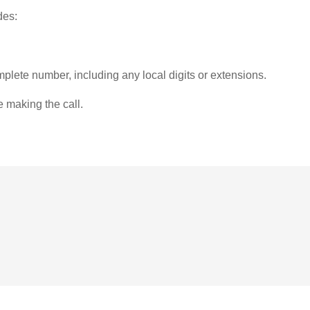
des:
plete number, including any local digits or extensions.
e making the call.