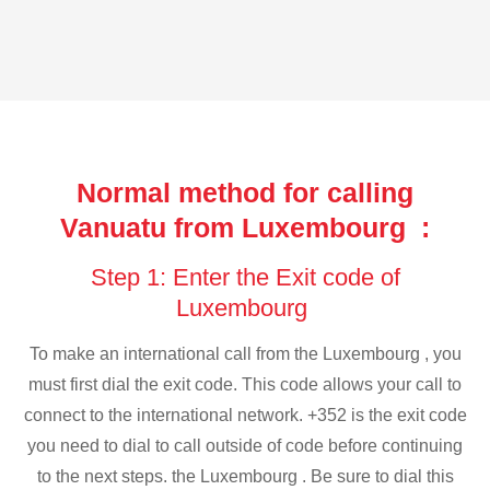
Normal method for calling
Vanuatu from Luxembourg :
Step 1: Enter the Exit code of
Luxembourg
To make an international call from the Luxembourg , you
must first dial the exit code. This code allows your call to
connect to the international network. +352 is the exit code
you need to dial to call outside of code before continuing
to the next steps. the Luxembourg . Be sure to dial this