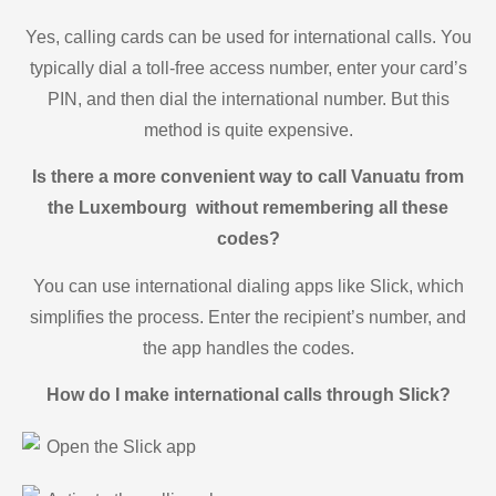
Yes, calling cards can be used for international calls. You
typically dial a toll-free access number, enter your card’s
PIN, and then dial the international number. But this
method is quite expensive.
Is there a more convenient way to call Vanuatu from
the Luxembourg without remembering all these
codes?
You can use international dialing apps like Slick, which
simplifies the process. Enter the recipient’s number, and
the app handles the codes.
How do I make international calls through Slick?
Open the Slick app