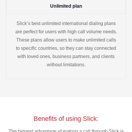
Unlimited plan
Slick’s best unlimited international dialing plans
are perfect for users with high call volume needs.
These plans allow users to make unlimited calls
to specific countries, so they can stay connected
with loved ones, business partners, and clients
without limitations.
Benefits of using Slick:
The biggest advantage of making a call through Slick is