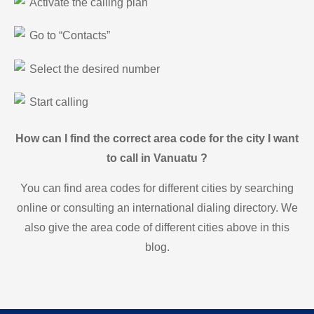
Activate the calling plan
Go to “Contacts”
Select the desired number
Start calling
How can I find the correct area code for the city I want
to call in Vanuatu ?
You can find area codes for different cities by searching
online or consulting an international dialing directory. We
also give the area code of different cities above in this
blog.