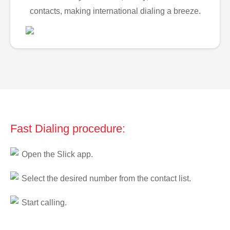
contacts, making international dialing a breeze.
Fast Dialing procedure:
Open the Slick app.
Select the desired number from the contact list.
Start calling.