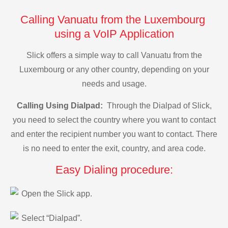
Calling Vanuatu from the Luxembourg
using a VoIP Application
Slick offers a simple way to call Vanuatu from the
Luxembourg or any other country, depending on your
needs and usage.
Calling Using Dialpad:
Through the Dialpad of Slick,
you need to select the country where you want to contact
and enter the recipient number you want to contact. There
is no need to enter the exit, country, and area code.
Easy Dialing procedure:
Open the Slick app.
Select “Dialpad”.