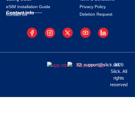
eSIM Installation Guide
Privacy Policy
Contact info
Deletion Request
Contact Us
support@slick.net
2026
Slick. All
rights
reserved