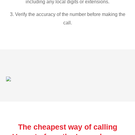
including any local digits or extensions.
3. Verify the accuracy of the number before making the
call.
The cheapest way of calling