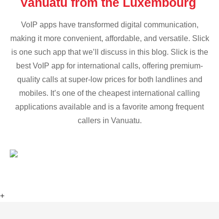
Vanuatu from the Luxembourg
VoIP apps have transformed digital communication,
making it more convenient, affordable, and versatile. Slick
is one such app that we’ll discuss in this blog. Slick is the
best VoIP app for international calls, offering premium-
quality calls at super-low prices for both landlines and
mobiles. It’s one of the cheapest international calling
applications available and is a favorite among frequent
callers in Vanuatu.
+