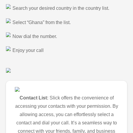
Search your desired country in the country list.
Select “Ghana” from the list.
Now dial the number.
Enjoy your call
Contact List:
Slick offers the convenience of
accessing your contacts with your permission. By
allowing access, you can effortlessly select a
contact and dial your call. It’s a seamless way to
connect with your friends, family, and business