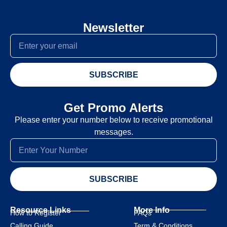
Newsletter
SUBSCRIBE
Get Promo Alerts
Please enter your number below to receive promotional
messages.
SUBSCRIBE
Resource Links
More Info
How to Register
FAQs
Calling Guide
Term & Conditions