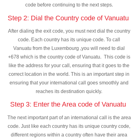
code before continuing to the next steps.
Step 2: Dial the Country code of Vanuatu
After dialing the exit code, you must next dial the country
code. Each country has its unique code. To call
Vanuatu from the Luxembourg ,you will need to dial
+678 which is the country code of Vanuatu. This code is
like the address for your call, ensuring that it goes to the
correct location in the world. This is an important step in
ensuring that your international call goes smoothly and
reaches its destination quickly.
Step 3: Enter the Area code of Vanuatu
The next important part of an international call is the area
code. Just like each country has its unique country code,
different regions within a country often have their area