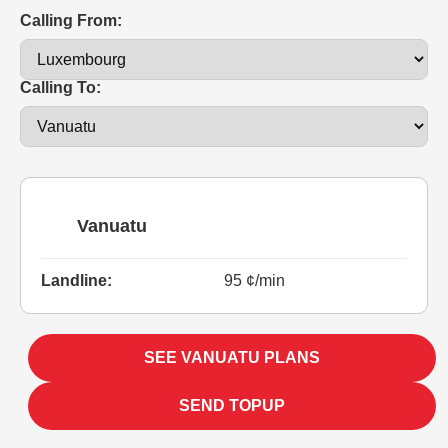
Calling From:
Calling To:
Vanuatu
Landline:
95 ¢/min
SEE VANUATU PLANS
SEND TOPUP