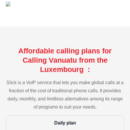
Affordable calling plans for
Calling Vanuatu from the
Luxembourg :
Slick is a VoIP service that lets you make global calls at a
fraction of the cost of traditional phone calls. It provides
daily, monthly, and limitless alternatives among its range
of programs to suit your needs.
Daily plan