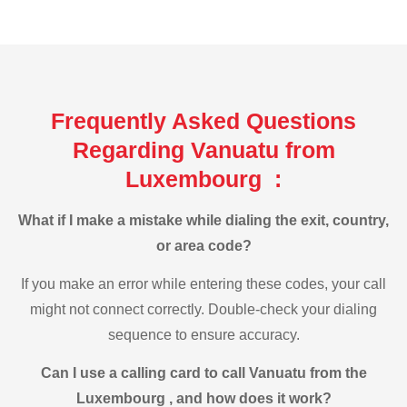
Frequently Asked Questions
Regarding Vanuatu from
Luxembourg :
What if I make a mistake while dialing the exit, country,
or area code?
If you make an error while entering these codes, your call
might not connect correctly. Double-check your dialing
sequence to ensure accuracy.
Can I use a calling card to call Vanuatu from the
Luxembourg , and how does it work?