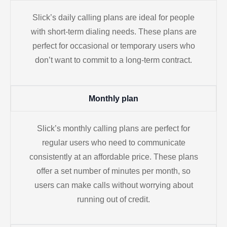
Slick’s daily calling plans are ideal for people
with short-term dialing needs. These plans are
perfect for occasional or temporary users who
don’t want to commit to a long-term contract.
Monthly plan
Slick’s monthly calling plans are perfect for
regular users who need to communicate
consistently at an affordable price. These plans
offer a set number of minutes per month, so
users can make calls without worrying about
running out of credit.