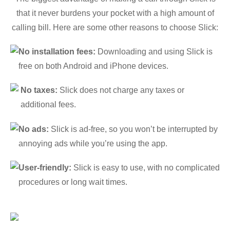
that it never burdens your pocket with a high amount of
calling bill. Here are some other reasons to choose Slick:
No installation fees:
Downloading and using Slick is
free on both Android and iPhone devices.
No taxes:
Slick does not charge any taxes or
additional fees.
No ads:
Slick is ad-free, so you won’t be interrupted by
annoying ads while you’re using the app.
User-friendly:
Slick is easy to use, with no complicated
procedures or long wait times.