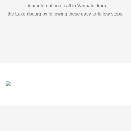
clear international call to Vanuatu from
the Luxembourg by following these easy-to-follow steps.