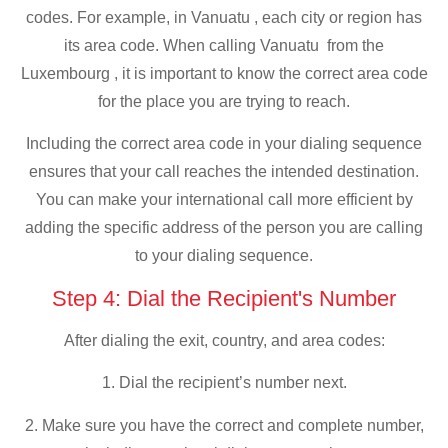
codes. For example, in Vanuatu , each city or region has
its area code. When calling Vanuatu from the
Luxembourg , it is important to know the correct area code
for the place you are trying to reach.
Including the correct area code in your dialing sequence
ensures that your call reaches the intended destination.
You can make your international call more efficient by
adding the specific address of the person you are calling
to your dialing sequence.
Step 4: Dial the Recipient's Number
After dialing the exit, country, and area codes:
1. Dial the recipient’s number next.
2. Make sure you have the correct and complete number,