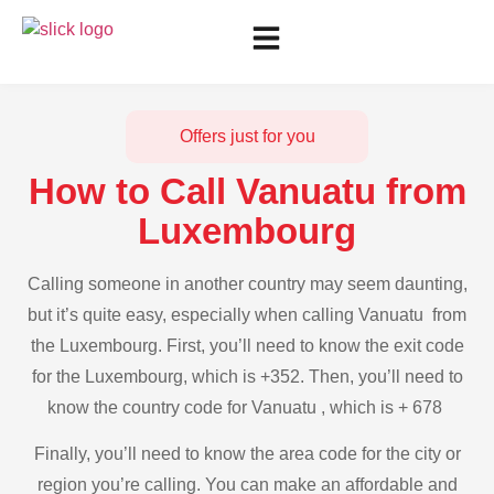
Offers just for you
How to Call Vanuatu from
Luxembourg
Calling someone in another country may seem daunting,
but it’s quite easy, especially when calling Vanuatu from
the Luxembourg. First, you’ll need to know the exit code
for the Luxembourg, which is +352. Then, you’ll need to
know the country code for Vanuatu , which is + 678
Finally, you’ll need to know the area code for the city or
region you’re calling. You can make an affordable and