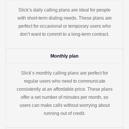
Slick’s daily calling plans are ideal for people
with short-term dialing needs. These plans are
perfect for occasional or temporary users who
don’t want to commit to a long-term contract.
Monthly plan
Slick’s monthly calling plans are perfect for
regular users who need to communicate
consistently at an affordable price. These plans
offer a set number of minutes per month, so
users can make calls without worrying about
running out of credit.