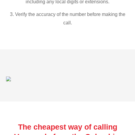
including any local digits or extensions.
3. Verify the accuracy of the number before making the
call.
The cheapest way of calling