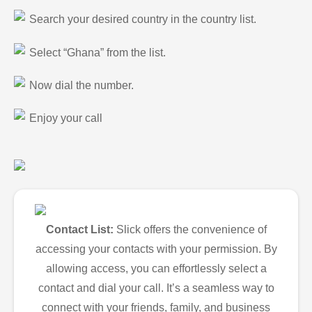
Search your desired country in the country list.
Select “Ghana” from the list.
Now dial the number.
Enjoy your call
Contact List:
Slick offers the convenience of
accessing your contacts with your permission. By
allowing access, you can effortlessly select a
contact and dial your call. It’s a seamless way to
connect with your friends, family, and business