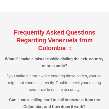
Frequently Asked Questions
Regarding Venezuela from
Colombia :
What if I make a mistake while dialing the exit, country,
or area code?
If you make an error while entering these codes, your call
might not connect correctly. Double-check your dialing
sequence to ensure accuracy.
Can I use a calling card to call Venezuela from the
Colombia , and how does it work?