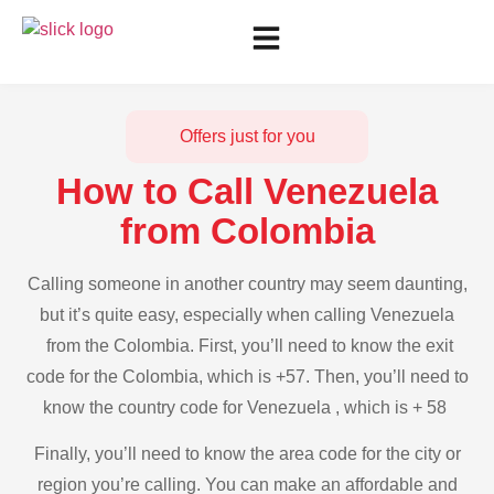
Offers just for you
How to Call Venezuela
from Colombia
Calling someone in another country may seem daunting,
but it’s quite easy, especially when calling Venezuela
from the Colombia. First, you’ll need to know the exit
code for the Colombia, which is +57. Then, you’ll need to
know the country code for Venezuela , which is + 58
Finally, you’ll need to know the area code for the city or
region you’re calling. You can make an affordable and