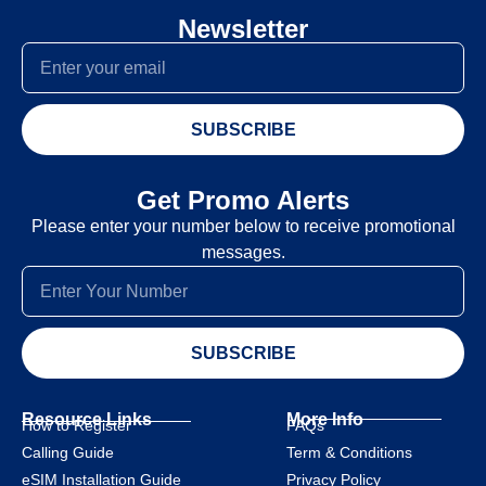
Newsletter
SUBSCRIBE
Get Promo Alerts
Please enter your number below to receive promotional
messages.
SUBSCRIBE
Resource Links
More Info
How to Register
FAQs
Calling Guide
Term & Conditions
eSIM Installation Guide
Privacy Policy