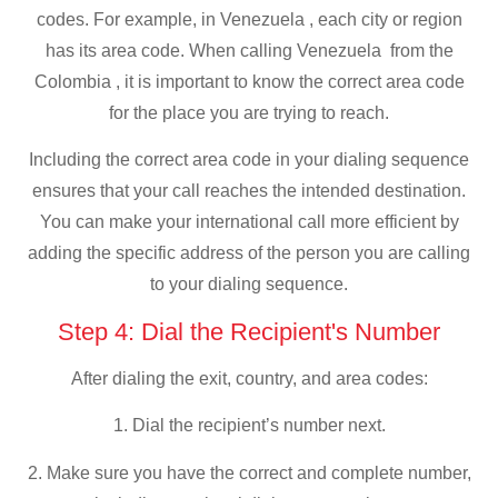
codes. For example, in Venezuela , each city or region
has its area code. When calling Venezuela from the
Colombia , it is important to know the correct area code
for the place you are trying to reach.
Including the correct area code in your dialing sequence
ensures that your call reaches the intended destination.
You can make your international call more efficient by
adding the specific address of the person you are calling
to your dialing sequence.
Step 4: Dial the Recipient's Number
After dialing the exit, country, and area codes:
1. Dial the recipient’s number next.
2. Make sure you have the correct and complete number,