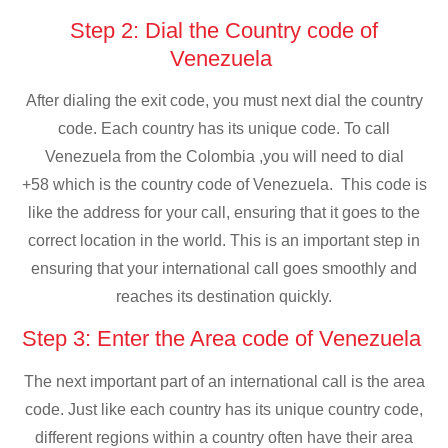
Step 2: Dial the Country code of
Venezuela
After dialing the exit code, you must next dial the country
code. Each country has its unique code. To call
Venezuela from the Colombia ,you will need to dial
+58 which is the country code of Venezuela. This code is
like the address for your call, ensuring that it goes to the
correct location in the world. This is an important step in
ensuring that your international call goes smoothly and
reaches its destination quickly.
Step 3: Enter the Area code of Venezuela
The next important part of an international call is the area
code. Just like each country has its unique country code,
different regions within a country often have their area