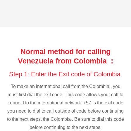
Normal method for calling
Venezuela from Colombia :
Step 1: Enter the Exit code of Colombia
To make an international call from the Colombia , you
must first dial the exit code. This code allows your call to
connect to the international network. +57 is the exit code
you need to dial to call outside of code before continuing
to the next steps. the Colombia . Be sure to dial this code
before continuing to the next steps.