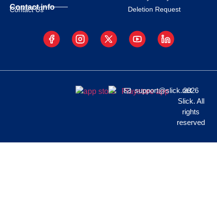
Contact info
Deletion Request
Contact Us
support@slick.net
2026
Slick. All
rights
reserved