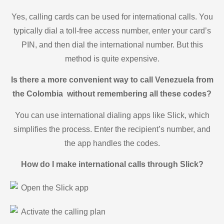
Yes, calling cards can be used for international calls. You
typically dial a toll-free access number, enter your card’s
PIN, and then dial the international number. But this
method is quite expensive.
Is there a more convenient way to call Venezuela from
the Colombia without remembering all these codes?
You can use international dialing apps like Slick, which
simplifies the process. Enter the recipient’s number, and
the app handles the codes.
How do I make international calls through Slick?
Open the Slick app
Activate the calling plan