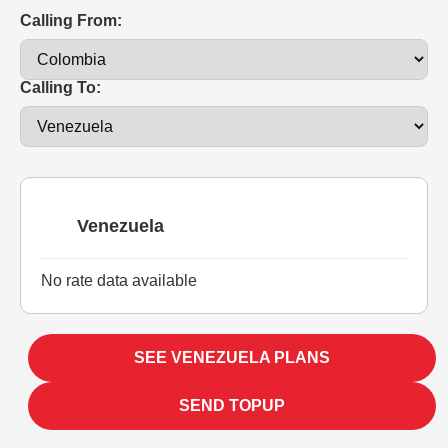
Calling From:
Calling To:
Venezuela
No rate data available
SEE VENEZUELA PLANS
SEND TOPUP