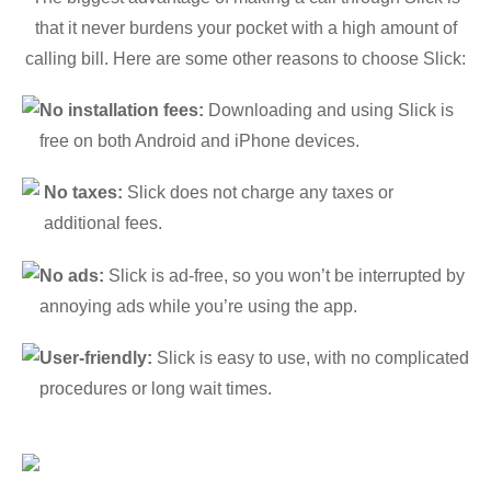
that it never burdens your pocket with a high amount of
calling bill. Here are some other reasons to choose Slick:
No installation fees:
Downloading and using Slick is
free on both Android and iPhone devices.
No taxes:
Slick does not charge any taxes or
additional fees.
No ads:
Slick is ad-free, so you won’t be interrupted by
annoying ads while you’re using the app.
User-friendly:
Slick is easy to use, with no complicated
procedures or long wait times.