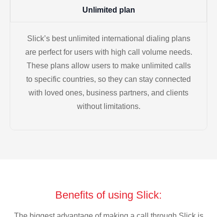
Unlimited plan
Slick’s best unlimited international dialing plans
are perfect for users with high call volume needs.
These plans allow users to make unlimited calls
to specific countries, so they can stay connected
with loved ones, business partners, and clients
without limitations.
Benefits of using Slick:
The biggest advantage of making a call through Slick is