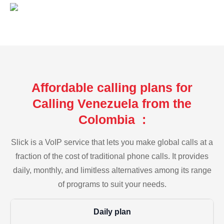
Affordable calling plans for
Calling Venezuela from the
Colombia :
Slick is a VoIP service that lets you make global calls at a
fraction of the cost of traditional phone calls. It provides
daily, monthly, and limitless alternatives among its range
of programs to suit your needs.
Daily plan