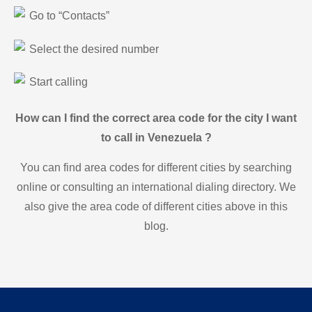
Go to “Contacts”
Select the desired number
Start calling
How can I find the correct area code for the city I want
to call in Venezuela ?
You can find area codes for different cities by searching
online or consulting an international dialing directory. We
also give the area code of different cities above in this
blog.