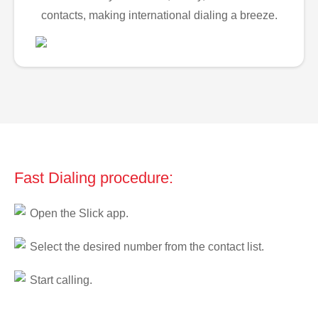
contacts, making international dialing a breeze.
Fast Dialing procedure:
Open the Slick app.
Select the desired number from the contact list.
Start calling.