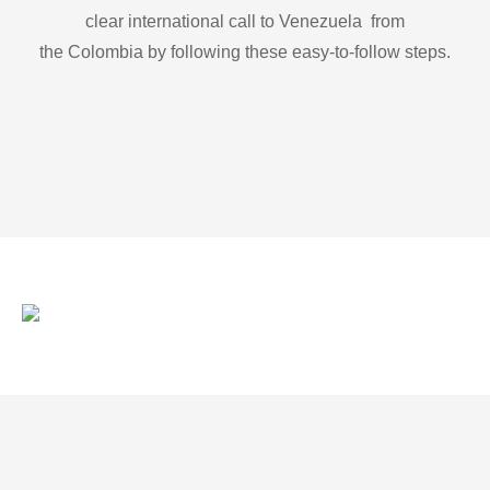
clear international call to Venezuela from
the Colombia by following these easy-to-follow steps.