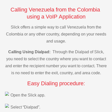
Calling Venezuela from the Colombia
using a VoIP Application
Slick offers a simple way to call Venezuela from the
Colombia or any other country, depending on your needs
and usage.
Calling Using Dialpad:
Through the Dialpad of Slick,
you need to select the country where you want to contact
and enter the recipient number you want to contact. There
is no need to enter the exit, country, and area code.
Easy Dialing procedure:
Open the Slick app.
Select “Dialpad”.