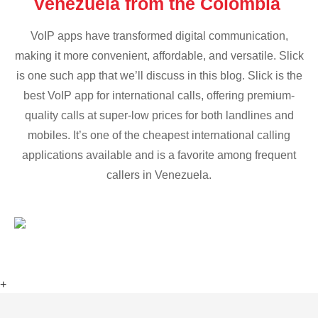
Venezuela from the Colombia
VoIP apps have transformed digital communication,
making it more convenient, affordable, and versatile. Slick
is one such app that we’ll discuss in this blog. Slick is the
best VoIP app for international calls, offering premium-
quality calls at super-low prices for both landlines and
mobiles. It’s one of the cheapest international calling
applications available and is a favorite among frequent
callers in Venezuela.
+