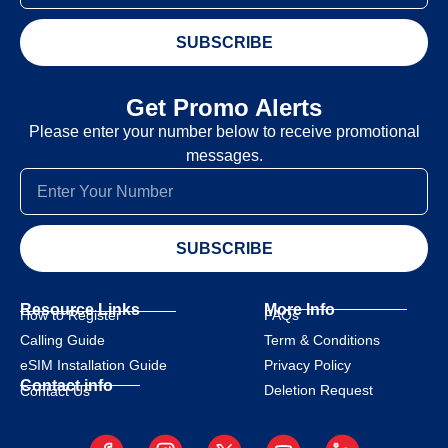
SUBSCRIBE
Get Promo Alerts
Please enter your number below to receive promotional
messages.
SUBSCRIBE
Resource Links
More Info
How to Register
FAQs
Calling Guide
Term & Conditions
eSIM Installation Guide
Privacy Policy
Contact info
Deletion Request
Contact Us