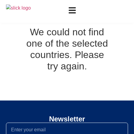
We could not find
one of the selected
countries. Please
try again.
Newsletter