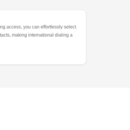
ng access, you can effortlessly select
tacts, making international dialing a