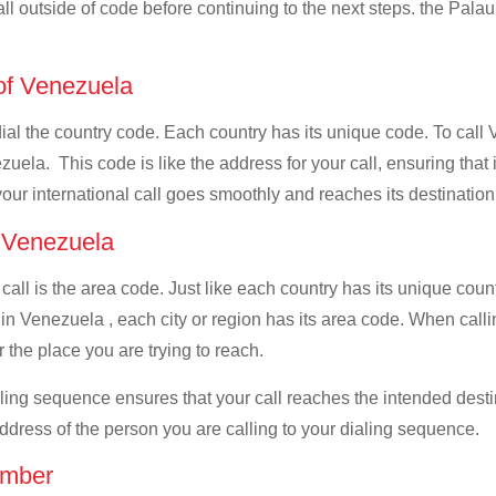
all outside of code before continuing to the next steps. the Palau
 of Venezuela
 dial the country code. Each country has its unique code. To call
uela. This code is like the address for your call, ensuring that it
your international call goes smoothly and reaches its destination
f Venezuela
 call is the area code. Just like each country has its unique coun
in Venezuela , each city or region has its area code. When calli
 the place you are trying to reach.
ialing sequence ensures that your call reaches the intended dest
address of the person you are calling to your dialing sequence.
umber