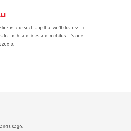
au
lick is one such app that we’ll discuss in
es for both landlines and mobiles. It’s one
nezuela.
s and usage.