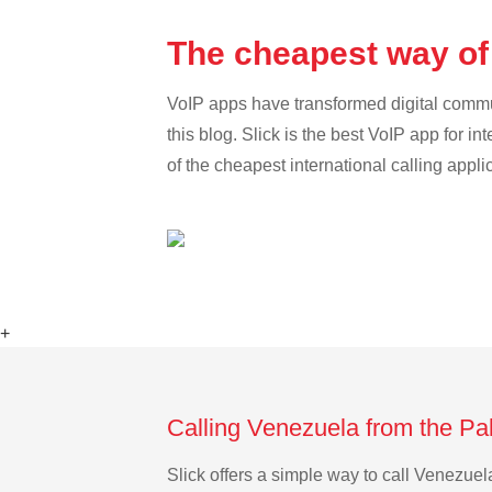
The cheapest way of
VoIP apps have transformed digital communi
this blog. Slick is the best VoIP app for in
of the cheapest international calling appl
+
Calling Venezuela from the Pa
Slick offers a simple way to call Venezue