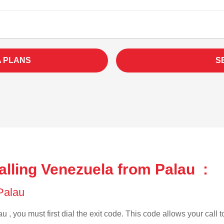
A PLANS
S
alling Venezuela from Palau :
 Palau
u , you must first dial the exit code. This code allows your call t