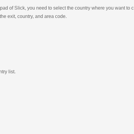
ad of Slick, you need to select the country where you want to c
the exit, country, and area code.
ry list.