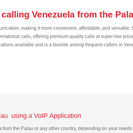
 calling Venezuela from the Pal
cation, making it more convenient, affordable, and versatile. S
ternational calls, offering premium-quality calls at super-low pric
ications available and is a favorite among frequent callers in Ve
lau using a VoIP Application
la from the Palau or any other country, depending on your need