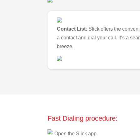
Contact List:
Slick offers the conveni
a contact and dial your call. It’s a s
breeze.
Fast Dialing procedure:
Open the Slick app.