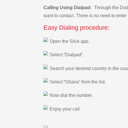
Calling Using Dialpad:
Through the Dialp
want to contact. There is no need to enter 
Easy Dialing procedure:
Open the Slick app.
Select “Dialpad”.
Search your desired country in the count
Select “Ghana” from the list.
Now dial the number.
Enjoy your call