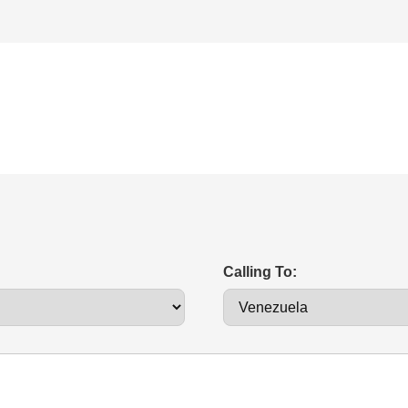
Calling To: