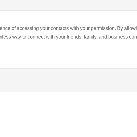
ence of accessing your contacts with your permission. By allowi
eamless way to connect with your friends, family, and business con