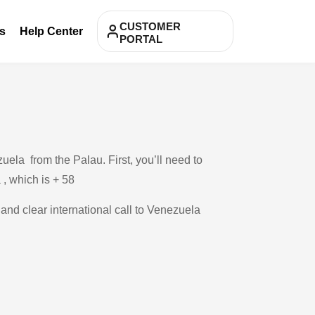
CUSTOMER
s
Help Center
PORTAL
ela from the Palau. First, you’ll need to
 , which is + 58
 and clear international call to Venezuela