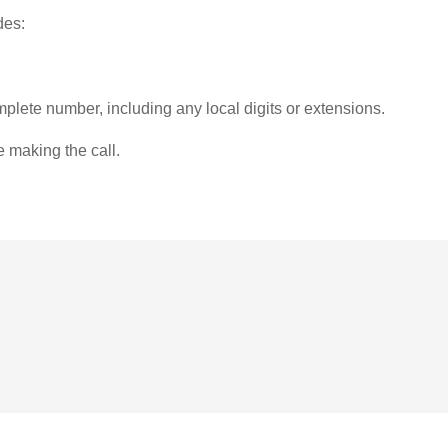
des:
plete number, including any local digits or extensions.
e making the call.