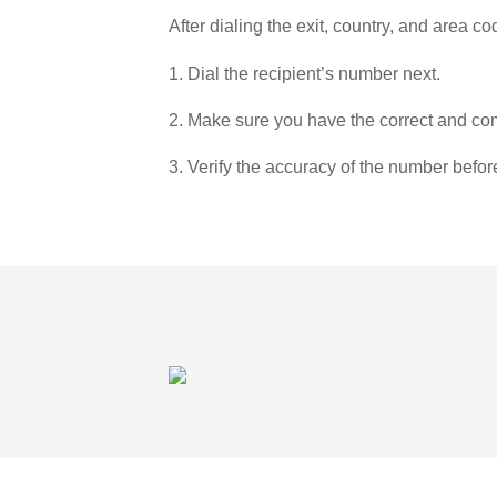
After dialing the exit, country, and area co
1. Dial the recipient’s number next.
2. Make sure you have the correct and com
3. Verify the accuracy of the number befor