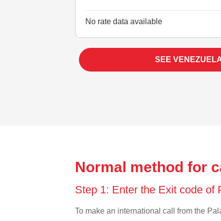
No rate data available
SEE VENEZUEL
Normal method for c
Step 1: Enter the Exit code of
To make an international call from the Pala