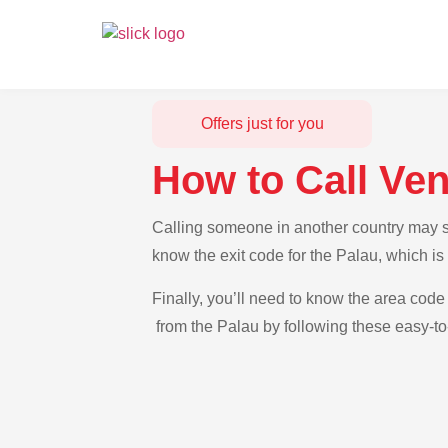
Offers just for you
How to Call Ve
Calling someone in another country may se
know the exit code for the Palau, which i
Finally, you’ll need to know the area code 
from the Palau by following these easy-to