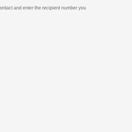
ontact and enter the recipient number you