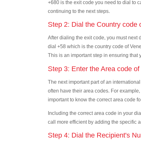
+680 is the exit code you need to dial to c
continuing to the next steps.
Step 2: Dial the Country code
After dialing the exit code, you must next
dial +58 which is the country code of Venez
This is an important step in ensuring that 
Step 3: Enter the Area code o
The next important part of an international
often have their area codes. For example, 
important to know the correct area code for
Including the correct area code in your d
call more efficient by adding the specific 
Step 4: Dial the Recipient's N