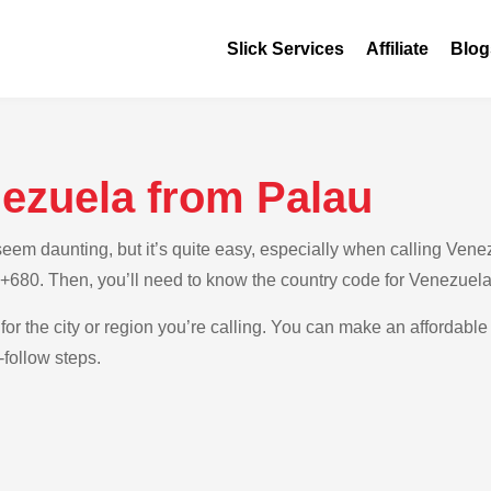
Slick Services
Affiliate
Blog
nezuela from Palau
em daunting, but it’s quite easy, especially when calling Venezu
s +680. Then, you’ll need to know the country code for Venezuela
for the city or region you’re calling. You can make an affordable
-follow steps.