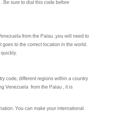
 . Be sure to dial this code before
 Venezuela from the Palau ,you will need to
 goes to the correct location in the world.
 quickly.
try code, different regions within a country
ng Venezuela from the Palau , it is
ination. You can make your international