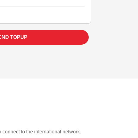
END TOPUP
o connect to the international network.