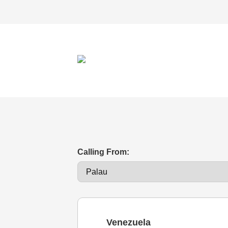
Calling From:
Venezuela