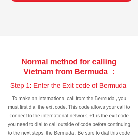
Normal method for calling
Vietnam from Bermuda :
Step 1: Enter the Exit code of Bermuda
To make an international call from the Bermuda , you
must first dial the exit code. This code allows your call to
connect to the international network. +1 is the exit code
you need to dial to call outside of code before continuing
to the next steps. the Bermuda . Be sure to dial this code