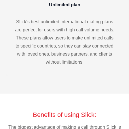
Unlimited plan
Slick’s best unlimited international dialing plans
are perfect for users with high call volume needs.
These plans allow users to make unlimited calls
to specific countries, so they can stay connected
with loved ones, business partners, and clients
without limitations.
Benefits of using Slick:
The biggest advantage of making a call through Slick is