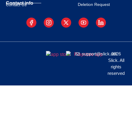
Contact info
Deletion Request
Contact Us
support@slick.net
2026
Slick. All
rights
reserved