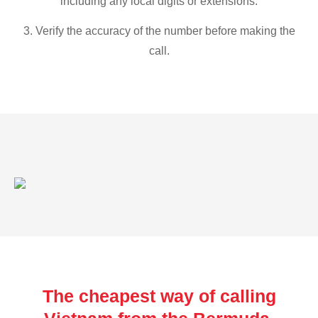
including any local digits or extensions.
3. Verify the accuracy of the number before making the
call.
The cheapest way of calling