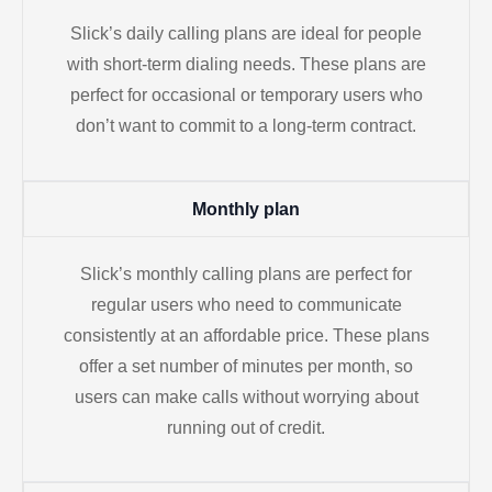
Slick’s daily calling plans are ideal for people
with short-term dialing needs. These plans are
perfect for occasional or temporary users who
don’t want to commit to a long-term contract.
Monthly plan
Slick’s monthly calling plans are perfect for
regular users who need to communicate
consistently at an affordable price. These plans
offer a set number of minutes per month, so
users can make calls without worrying about
running out of credit.