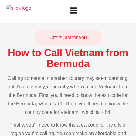
Offers just for you
How to Call Vietnam from
Bermuda
Calling someone in another country may seem daunting,
but it’s quite easy, especially when calling Vietnam from
the Bermuda. First, you’ll need to know the exit code for
the Bermuda, which is +1. Then, you’ll need to know the
country code for Vietnam , which is + 84
Finally, you’ll need to know the area code for the city or
region you’re calling. You can make an affordable and