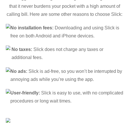
that it never burdens your pocket with a high amount of
calling bill. Here are some other reasons to choose Slick:
No installation fees:
Downloading and using Slick is
free on both Android and iPhone devices.
No taxes:
Slick does not charge any taxes or
additional fees.
No ads:
Slick is ad-free, so you won’t be interrupted by
annoying ads while you’re using the app.
User-friendly:
Slick is easy to use, with no complicated
procedures or long wait times.