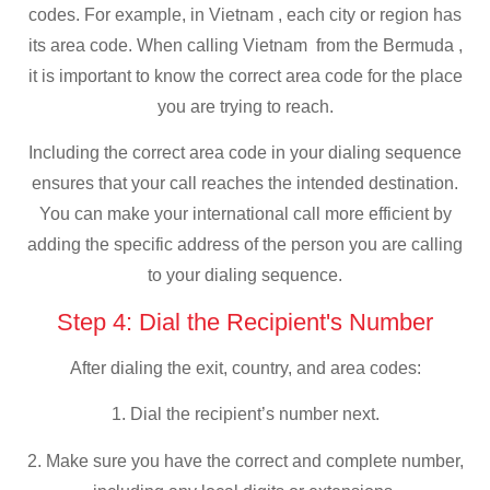
codes. For example, in Vietnam , each city or region has
its area code. When calling Vietnam from the Bermuda ,
it is important to know the correct area code for the place
you are trying to reach.
Including the correct area code in your dialing sequence
ensures that your call reaches the intended destination.
You can make your international call more efficient by
adding the specific address of the person you are calling
to your dialing sequence.
Step 4: Dial the Recipient's Number
After dialing the exit, country, and area codes:
1. Dial the recipient’s number next.
2. Make sure you have the correct and complete number,