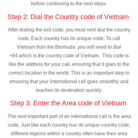
before continuing to the next steps.
Step 2: Dial the Country code of Vietnam
After dialing the exit code, you must next dial the country
code. Each country has its unique code. To call
Vietnam from the Bermuda ,you will need to dial
+84 which is the country code of Vietnam. This code is
like the address for your call, ensuring that it goes to the
correct location in the world. This is an important step in
ensuring that your international call goes smoothly and
reaches its destination quickly.
Step 3: Enter the Area code of Vietnam
The next important part of an international call is the area
code. Just like each country has its unique country code,
different regions within a country often have their area