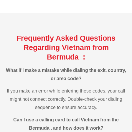
Frequently Asked Questions
Regarding Vietnam from
Bermuda :
What if I make a mistake while dialing the exit, country,
or area code?
If you make an error while entering these codes, your call
might not connect correctly. Double-check your dialing
sequence to ensure accuracy.
Can I use a calling card to call Vietnam from the
Bermuda , and how does it work?