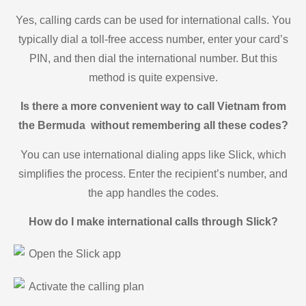
Yes, calling cards can be used for international calls. You
typically dial a toll-free access number, enter your card’s
PIN, and then dial the international number. But this
method is quite expensive.
Is there a more convenient way to call Vietnam from
the Bermuda without remembering all these codes?
You can use international dialing apps like Slick, which
simplifies the process. Enter the recipient’s number, and
the app handles the codes.
How do I make international calls through Slick?
Open the Slick app
Activate the calling plan