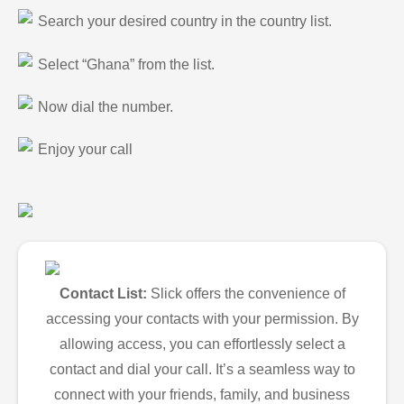
Search your desired country in the country list.
Select “Ghana” from the list.
Now dial the number.
Enjoy your call
Contact List:
Slick offers the convenience of
accessing your contacts with your permission. By
allowing access, you can effortlessly select a
contact and dial your call. It’s a seamless way to
connect with your friends, family, and business