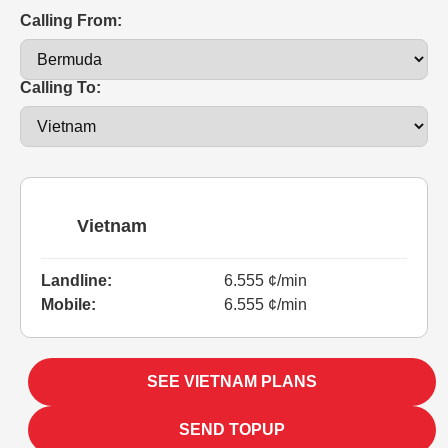
Calling From:
Calling To:
Vietnam
Landline:
6.555 ¢/min
Mobile:
6.555 ¢/min
SEE VIETNAM PLANS
SEND TOPUP