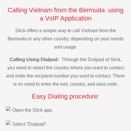
Calling Vietnam from the Bermuda using
a VoIP Application
Slick offers a simple way to call Vietnam from the
Bermuda or any other country, depending on your needs
and usage.
Calling Using Dialpad:
Through the Dialpad of Slick,
you need to select the country where you want to contact
and enter the recipient number you want to contact. There
is no need to enter the exit, country, and area code.
Easy Dialing procedure:
Open the Slick app.
Select “Dialpad”.