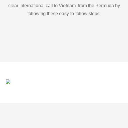
clear international call to Vietnam from the Bermuda by
following these easy-to-follow steps.