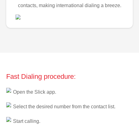
contacts, making international dialing a breeze.
Fast Dialing procedure:
Open the Slick app.
Select the desired number from the contact list.
Start calling.