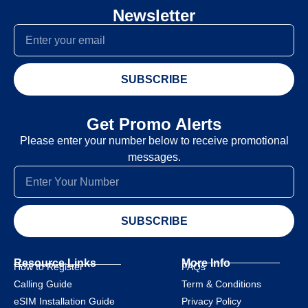
Newsletter
SUBSCRIBE
Get Promo Alerts
Please enter your number below to receive promotional
messages.
SUBSCRIBE
Resource Links
More Info
How to Register
FAQs
Calling Guide
Term & Conditions
eSIM Installation Guide
Privacy Policy