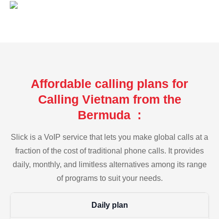
Affordable calling plans for
Calling Vietnam from the
Bermuda :
Slick is a VoIP service that lets you make global calls at a
fraction of the cost of traditional phone calls. It provides
daily, monthly, and limitless alternatives among its range
of programs to suit your needs.
Daily plan