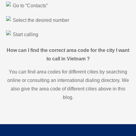
Go to “Contacts”
Select the desired number
Start calling
How can I find the correct area code for the city I want
to call in Vietnam ?
You can find area codes for different cities by searching
online or consulting an international dialing directory. We
also give the area code of different cities above in this
blog.