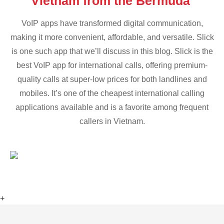
Vietnam from the Bermuda
VoIP apps have transformed digital communication,
making it more convenient, affordable, and versatile. Slick
is one such app that we’ll discuss in this blog. Slick is the
best VoIP app for international calls, offering premium-
quality calls at super-low prices for both landlines and
mobiles. It’s one of the cheapest international calling
applications available and is a favorite among frequent
callers in Vietnam.
+