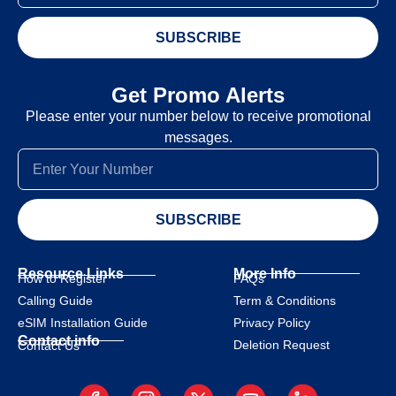
SUBSCRIBE
Get Promo Alerts
Please enter your number below to receive promotional
messages.
SUBSCRIBE
Resource Links
More Info
How to Register
FAQs
Calling Guide
Term & Conditions
eSIM Installation Guide
Privacy Policy
Contact info
Deletion Request
Contact Us