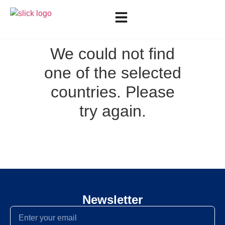
We could not find
one of the selected
countries. Please
try again.
Newsletter