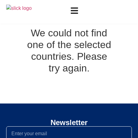
We could not find
one of the selected
countries. Please
try again.
Newsletter