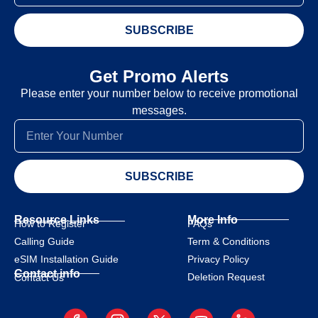
SUBSCRIBE
Get Promo Alerts
Please enter your number below to receive promotional
messages.
SUBSCRIBE
Resource Links
More Info
How to Register
FAQs
Calling Guide
Term & Conditions
eSIM Installation Guide
Privacy Policy
Contact info
Deletion Request
Contact Us