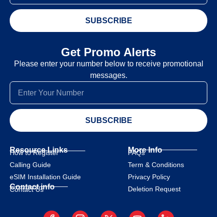
SUBSCRIBE
Get Promo Alerts
Please enter your number below to receive promotional
messages.
SUBSCRIBE
Resource Links
More Info
How to Register
FAQs
Calling Guide
Term & Conditions
eSIM Installation Guide
Privacy Policy
Contact info
Deletion Request
Contact Us