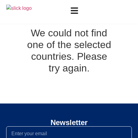
We could not find
one of the selected
countries. Please
try again.
Newsletter