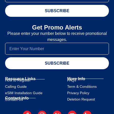
SUBSCRIBE
Get Promo Alerts
Please enter your number below to receive promotional
messages.
SUBSCRIBE
Resource Links
More Info
How to Register
FAQs
Calling Guide
Term & Conditions
eSIM Installation Guide
Privacy Policy
Contact info
Deletion Request
Contact Us