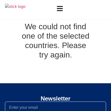
We could not find
one of the selected
countries. Please
try again.
Newsletter