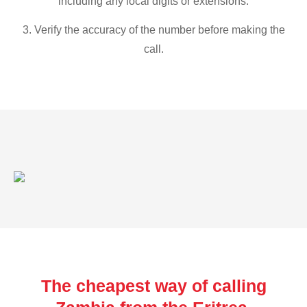
including any local digits or extensions.
3. Verify the accuracy of the number before making the
call.
The cheapest way of calling