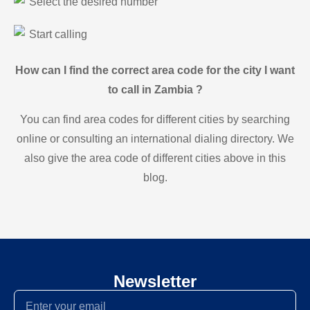
Select the desired number
Start calling
How can I find the correct area code for the city I want
to call in Zambia ?
You can find area codes for different cities by searching
online or consulting an international dialing directory. We
also give the area code of different cities above in this
blog.
Newsletter