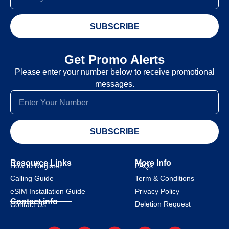
SUBSCRIBE
Get Promo Alerts
Please enter your number below to receive promotional
messages.
SUBSCRIBE
Resource Links
More Info
How to Register
FAQs
Calling Guide
Term & Conditions
eSIM Installation Guide
Privacy Policy
Contact info
Deletion Request
Contact Us