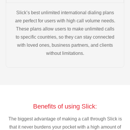
Slick’s best unlimited international dialing plans
are perfect for users with high call volume needs.
These plans allow users to make unlimited calls
to specific countries, so they can stay connected
with loved ones, business partners, and clients
without limitations.
Benefits of using Slick:
The biggest advantage of making a call through Slick is
that it never burdens your pocket with a high amount of