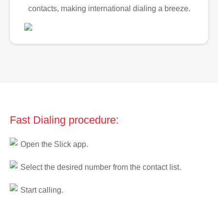
contacts, making international dialing a breeze.
Fast Dialing procedure:
Open the Slick app.
Select the desired number from the contact list.
Start calling.