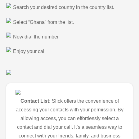
Search your desired country in the country list.
Select “Ghana” from the list.
Now dial the number.
Enjoy your call
Contact List:
Slick offers the convenience of
accessing your contacts with your permission. By
allowing access, you can effortlessly select a
contact and dial your call. It’s a seamless way to
connect with your friends, family, and business