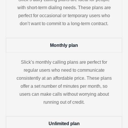
with short-term dialing needs. These plans are
perfect for occasional or temporary users who
don’t want to commit to a long-term contract.
Monthly plan
Slick’s monthly calling plans are perfect for
regular users who need to communicate
consistently at an affordable price. These plans
offer a set number of minutes per month, so
users can make calls without worrying about
running out of credit.
Unlimited plan