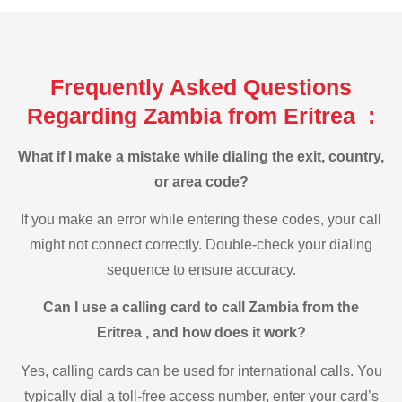
Frequently Asked Questions
Regarding Zambia from Eritrea :
What if I make a mistake while dialing the exit, country,
or area code?
If you make an error while entering these codes, your call
might not connect correctly. Double-check your dialing
sequence to ensure accuracy.
Can I use a calling card to call Zambia from the
Eritrea , and how does it work?
Yes, calling cards can be used for international calls. You
typically dial a toll-free access number, enter your card’s