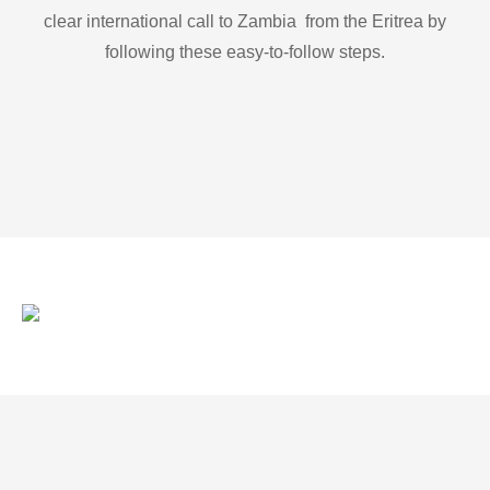
clear international call to Zambia from the Eritrea by
following these easy-to-follow steps.