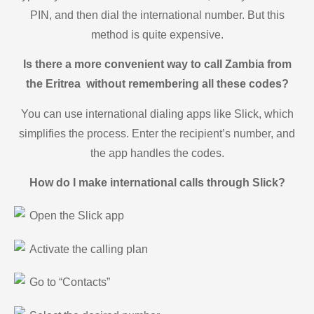
PIN, and then dial the international number. But this
method is quite expensive.
Is there a more convenient way to call Zambia from
the Eritrea without remembering all these codes?
You can use international dialing apps like Slick, which
simplifies the process. Enter the recipient’s number, and
the app handles the codes.
How do I make international calls through Slick?
Open the Slick app
Activate the calling plan
Go to “Contacts”