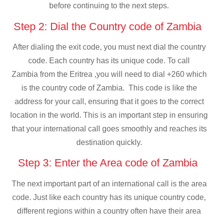
before continuing to the next steps.
Step 2: Dial the Country code of Zambia
After dialing the exit code, you must next dial the country
code. Each country has its unique code. To call
Zambia from the Eritrea ,you will need to dial +260 which
is the country code of Zambia. This code is like the
address for your call, ensuring that it goes to the correct
location in the world. This is an important step in ensuring
that your international call goes smoothly and reaches its
destination quickly.
Step 3: Enter the Area code of Zambia
The next important part of an international call is the area
code. Just like each country has its unique country code,
different regions within a country often have their area