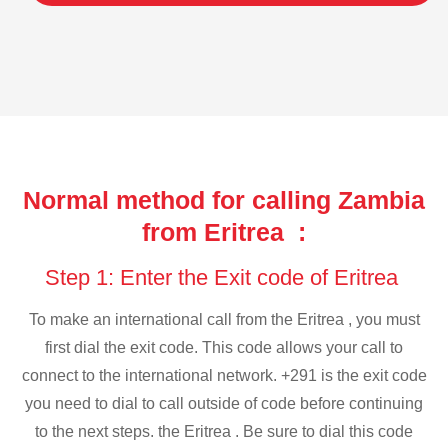
Normal method for calling Zambia
from Eritrea :
Step 1: Enter the Exit code of Eritrea
To make an international call from the Eritrea , you must
first dial the exit code. This code allows your call to
connect to the international network. +291 is the exit code
you need to dial to call outside of code before continuing
to the next steps. the Eritrea . Be sure to dial this code