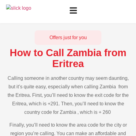
Offers just for you
How to Call Zambia from
Eritrea
Calling someone in another country may seem daunting,
but it’s quite easy, especially when calling Zambia from
the Eritrea. First, you’ll need to know the exit code for the
Eritrea, which is +291. Then, you’ll need to know the
country code for Zambia , which is + 260
Finally, you’ll need to know the area code for the city or
region you’re calling. You can make an affordable and