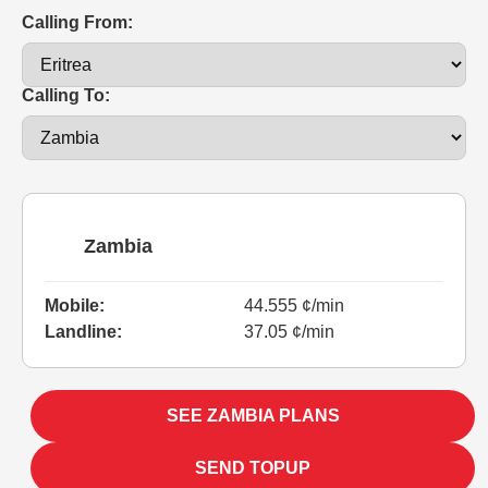
Calling From:
Calling To:
Zambia
Mobile:
44.555 ¢/min
Landline:
37.05 ¢/min
SEE ZAMBIA PLANS
SEND TOPUP