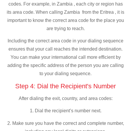
codes. For example, in Zambia , each city or region has
its area code. When calling Zambia from the Eritrea , it is
important to know the correct area code for the place you
are trying to reach.
Including the correct area code in your dialing sequence
ensures that your call reaches the intended destination.
You can make your international call more efficient by
adding the specific address of the person you are calling
to your dialing sequence.
Step 4: Dial the Recipient's Number
After dialing the exit, country, and area codes:
1. Dial the recipient’s number next.
2. Make sure you have the correct and complete number,