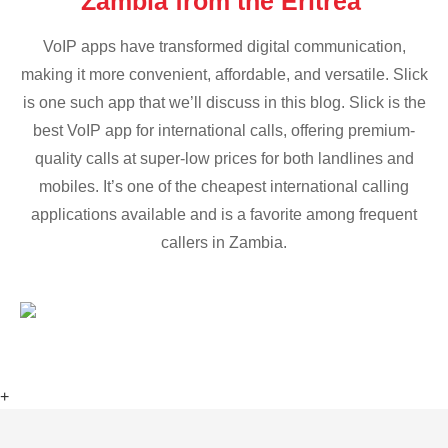
Zambia from the Eritrea
VoIP apps have transformed digital communication,
making it more convenient, affordable, and versatile. Slick
is one such app that we’ll discuss in this blog. Slick is the
best VoIP app for international calls, offering premium-
quality calls at super-low prices for both landlines and
mobiles. It’s one of the cheapest international calling
applications available and is a favorite among frequent
callers in Zambia.
+