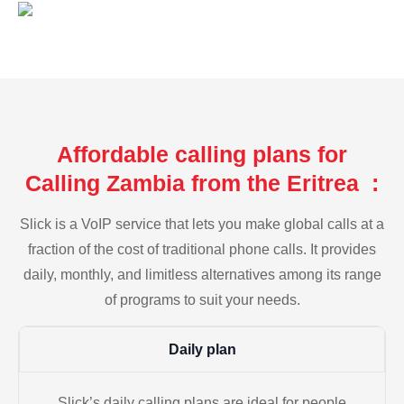
Affordable calling plans for
Calling Zambia from the Eritrea :
Slick is a VoIP service that lets you make global calls at a
fraction of the cost of traditional phone calls. It provides
daily, monthly, and limitless alternatives among its range
of programs to suit your needs.
Daily plan
Slick’s daily calling plans are ideal for people