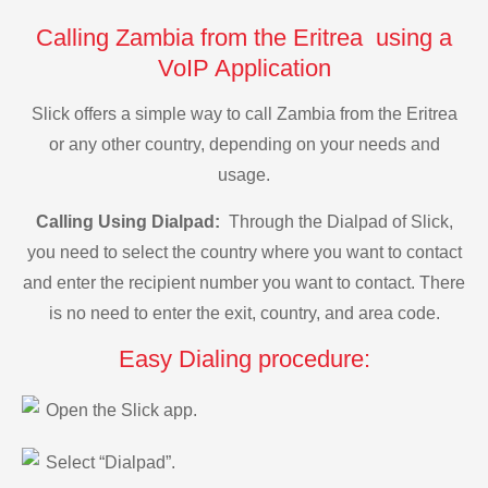
Calling Zambia from the Eritrea using a
VoIP Application
Slick offers a simple way to call Zambia from the Eritrea
or any other country, depending on your needs and
usage.
Calling Using Dialpad:
Through the Dialpad of Slick,
you need to select the country where you want to contact
and enter the recipient number you want to contact. There
is no need to enter the exit, country, and area code.
Easy Dialing procedure:
Open the Slick app.
Select “Dialpad”.