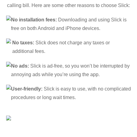
calling bill. Here are some other reasons to choose Slick:
No installation fees:
Downloading and using Slick is
free on both Android and iPhone devices.
No taxes:
Slick does not charge any taxes or
additional fees.
No ads:
Slick is ad-free, so you won’t be interrupted by
annoying ads while you’re using the app.
User-friendly:
Slick is easy to use, with no complicated
procedures or long wait times.