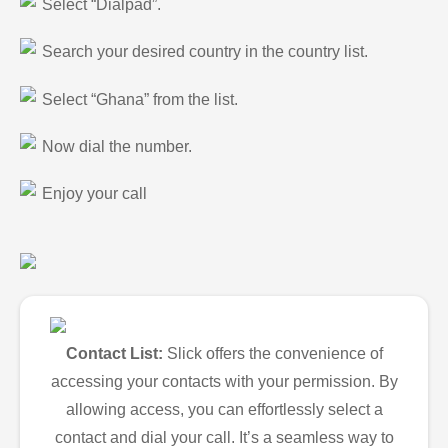
Select “Dialpad”.
Search your desired country in the country list.
Select “Ghana” from the list.
Now dial the number.
Enjoy your call
Contact List:
Slick offers the convenience of
accessing your contacts with your permission. By
allowing access, you can effortlessly select a
contact and dial your call. It’s a seamless way to