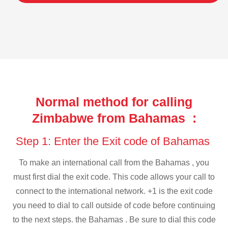
Normal method for calling
Zimbabwe from Bahamas :
Step 1: Enter the Exit code of Bahamas
To make an international call from the Bahamas , you
must first dial the exit code. This code allows your call to
connect to the international network. +1 is the exit code
you need to dial to call outside of code before continuing
to the next steps. the Bahamas . Be sure to dial this code