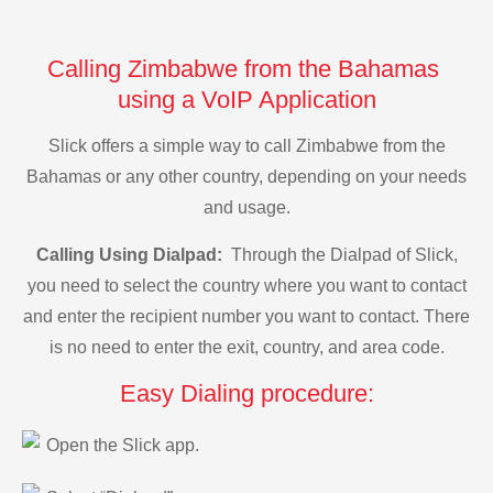
Calling Zimbabwe from the Bahamas
using a VoIP Application
Slick offers a simple way to call Zimbabwe from the
Bahamas or any other country, depending on your needs
and usage.
Calling Using Dialpad:
Through the Dialpad of Slick,
you need to select the country where you want to contact
and enter the recipient number you want to contact. There
is no need to enter the exit, country, and area code.
Easy Dialing procedure:
Open the Slick app.