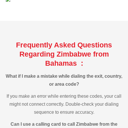
Frequently Asked Questions
Regarding Zimbabwe from
Bahamas :
What if I make a mistake while dialing the exit, country,
or area code?
If you make an error while entering these codes, your call
might not connect correctly. Double-check your dialing
sequence to ensure accuracy.
Can I use a calling card to call Zimbabwe from the