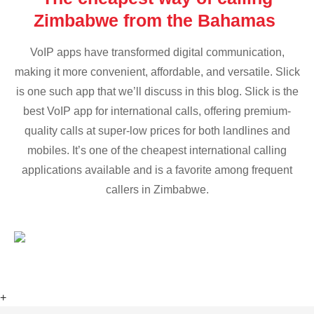
Zimbabwe from the Bahamas
VoIP apps have transformed digital communication,
making it more convenient, affordable, and versatile. Slick
is one such app that we’ll discuss in this blog. Slick is the
best VoIP app for international calls, offering premium-
quality calls at super-low prices for both landlines and
mobiles. It’s one of the cheapest international calling
applications available and is a favorite among frequent
callers in Zimbabwe.
+