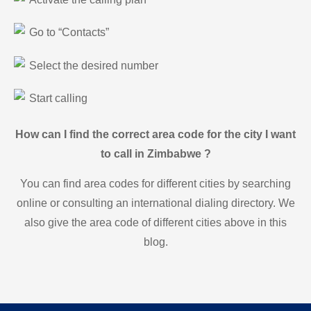
Go to “Contacts”
Select the desired number
Start calling
How can I find the correct area code for the city I want
to call in Zimbabwe ?
You can find area codes for different cities by searching
online or consulting an international dialing directory. We
also give the area code of different cities above in this
blog.