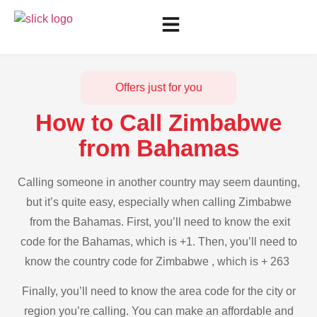
Offers just for you
How to Call Zimbabwe
from Bahamas
Calling someone in another country may seem daunting,
but it’s quite easy, especially when calling Zimbabwe
from the Bahamas. First, you’ll need to know the exit
code for the Bahamas, which is +1. Then, you’ll need to
know the country code for Zimbabwe , which is + 263
Finally, you’ll need to know the area code for the city or
region you’re calling. You can make an affordable and