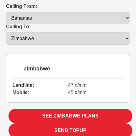
Calling From:
Calling To:
Zimbabwe
Landline:
47 ¢/min
Mobile:
45 ¢/min
SEE ZIMBABWE PLANS
SEND TOPUP