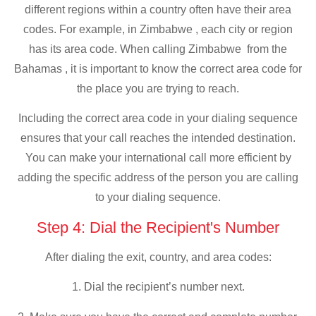
different regions within a country often have their area
codes. For example, in Zimbabwe , each city or region
has its area code. When calling Zimbabwe from the
Bahamas , it is important to know the correct area code for
the place you are trying to reach.
Including the correct area code in your dialing sequence
ensures that your call reaches the intended destination.
You can make your international call more efficient by
adding the specific address of the person you are calling
to your dialing sequence.
Step 4: Dial the Recipient's Number
After dialing the exit, country, and area codes:
1. Dial the recipient’s number next.