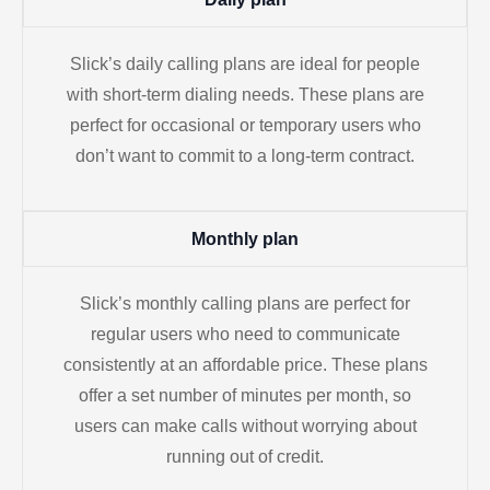
Slick’s daily calling plans are ideal for people
with short-term dialing needs. These plans are
perfect for occasional or temporary users who
don’t want to commit to a long-term contract.
Monthly plan
Slick’s monthly calling plans are perfect for
regular users who need to communicate
consistently at an affordable price. These plans
offer a set number of minutes per month, so
users can make calls without worrying about
running out of credit.