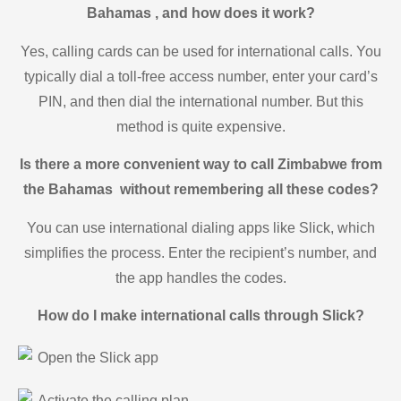
Bahamas , and how does it work?
Yes, calling cards can be used for international calls. You
typically dial a toll-free access number, enter your card’s
PIN, and then dial the international number. But this
method is quite expensive.
Is there a more convenient way to call Zimbabwe from
the Bahamas without remembering all these codes?
You can use international dialing apps like Slick, which
simplifies the process. Enter the recipient’s number, and
the app handles the codes.
How do I make international calls through Slick?
Open the Slick app
Activate the calling plan