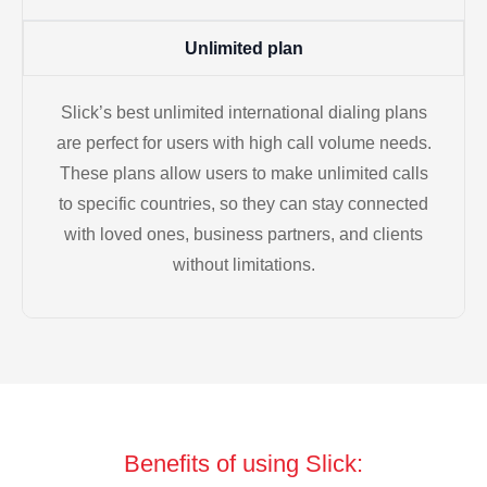
Unlimited plan
Slick’s best unlimited international dialing plans
are perfect for users with high call volume needs.
These plans allow users to make unlimited calls
to specific countries, so they can stay connected
with loved ones, business partners, and clients
without limitations.
Benefits of using Slick: