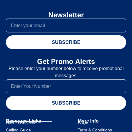
Newsletter
SUBSCRIBE
Get Promo Alerts
Please enter your number below to receive promotional
messages.
SUBSCRIBE
Resource Links
More Info
How to Register
FAQs
Calling Guide
Term & Conditions