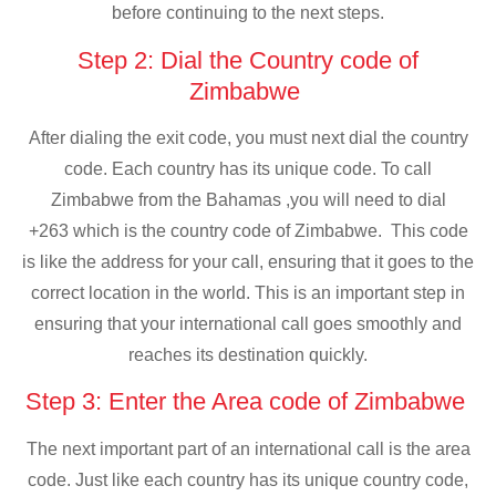
before continuing to the next steps.
Step 2: Dial the Country code of
Zimbabwe
After dialing the exit code, you must next dial the country
code. Each country has its unique code. To call
Zimbabwe from the Bahamas ,you will need to dial
+263 which is the country code of Zimbabwe. This code
is like the address for your call, ensuring that it goes to the
correct location in the world. This is an important step in
ensuring that your international call goes smoothly and
reaches its destination quickly.
Step 3: Enter the Area code of Zimbabwe
The next important part of an international call is the area
code. Just like each country has its unique country code,