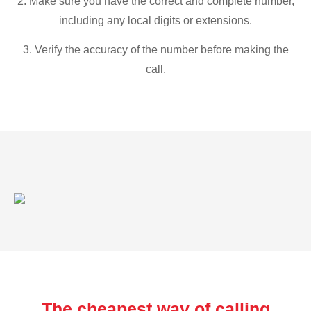
2. Make sure you have the correct and complete number,
including any local digits or extensions.
3. Verify the accuracy of the number before making the
call.
The cheapest way of calling