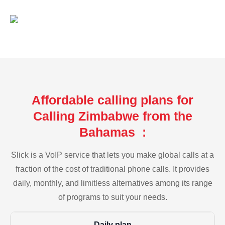
Affordable calling plans for
Calling Zimbabwe from the
Bahamas :
Slick is a VoIP service that lets you make global calls at a
fraction of the cost of traditional phone calls. It provides
daily, monthly, and limitless alternatives among its range
of programs to suit your needs.
Daily plan