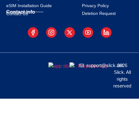
eSIM Installation Guide
Privacy Policy
Contact info
Deletion Request
Contact Us
support@slick.net
2026
Slick. All
rights
reserved