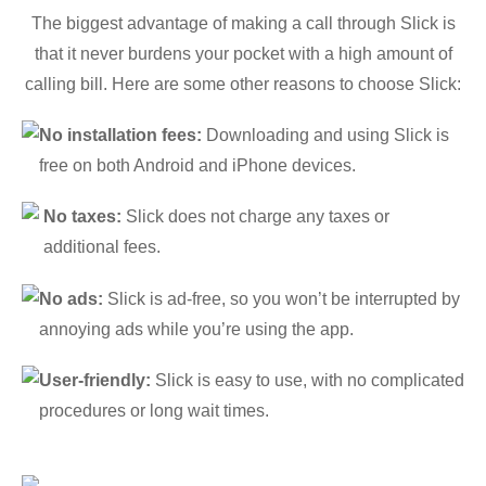
The biggest advantage of making a call through Slick is
that it never burdens your pocket with a high amount of
calling bill. Here are some other reasons to choose Slick:
No installation fees:
Downloading and using Slick is
free on both Android and iPhone devices.
No taxes:
Slick does not charge any taxes or
additional fees.
No ads:
Slick is ad-free, so you won’t be interrupted by
annoying ads while you’re using the app.
User-friendly:
Slick is easy to use, with no complicated
procedures or long wait times.