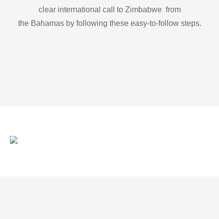
clear international call to Zimbabwe from
the Bahamas by following these easy-to-follow steps.