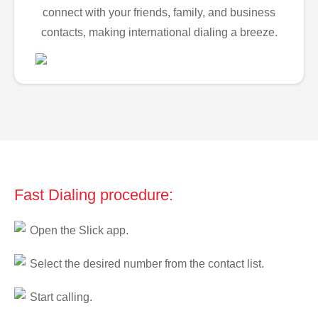
connect with your friends, family, and business
contacts, making international dialing a breeze.
Fast Dialing procedure:
Open the Slick app.
Select the desired number from the contact list.
Start calling.