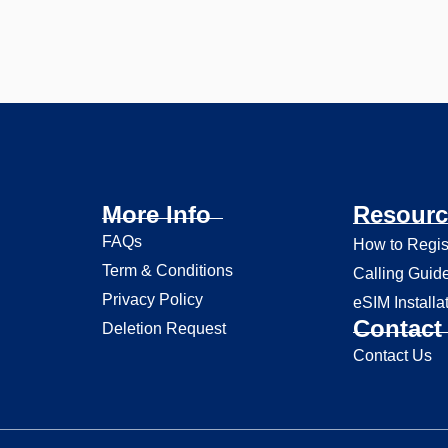
More Info
Resourc
FAQs
How to Regis
Term & Conditions
Calling Guid
Privacy Policy
eSIM Installa
Contact 
Deletion Request
Contact Us