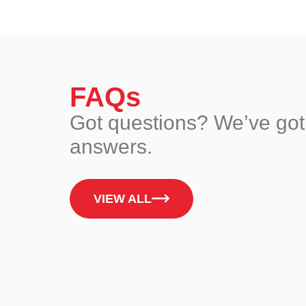
FAQs
Got questions? We’ve got
answers.
VIEW ALL