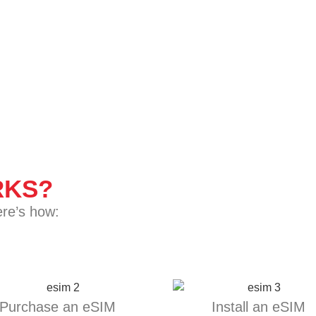
KS?
ere’s how:
Purchase an eSIM
Install an eSIM