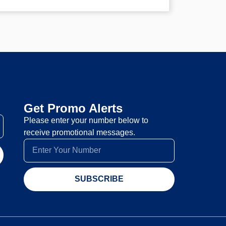
Get Promo Alerts
Please enter your number below to
receive promotional messages.
SUBSCRIBE