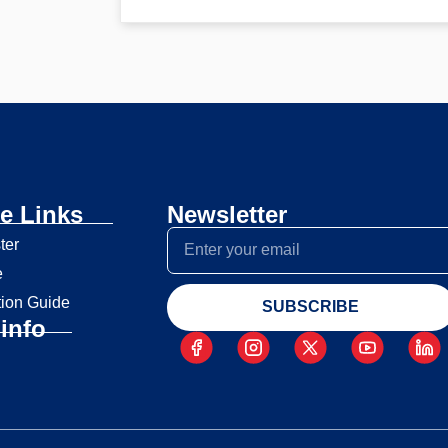
e Links
Newsletter
ter
e
tion Guide
SUBSCRIBE
info