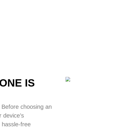
ONE IS
 Before choosing an
 device’s
 hassle-free