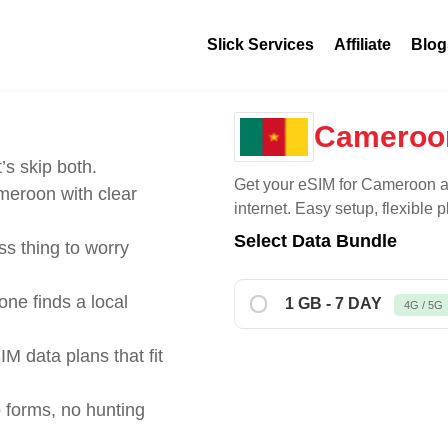
Slick Services
Affiliate
Blog
Cameroo
’s skip both.
Get your eSIM for
Cameroon
a
eroon with clear
internet. Easy setup, flexible
Select Data Bundle
s thing to worry
ne finds a local
1 GB - 7 DAY
4G / 5G
IM data plans that fit
 forms, no hunting