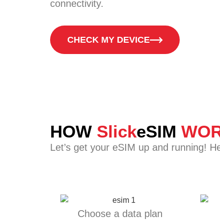
connectivity.
CHECK MY DEVICE
HOW
Slick
eSIM
WOR
Let’s get your eSIM up and running! H
Choose a data plan