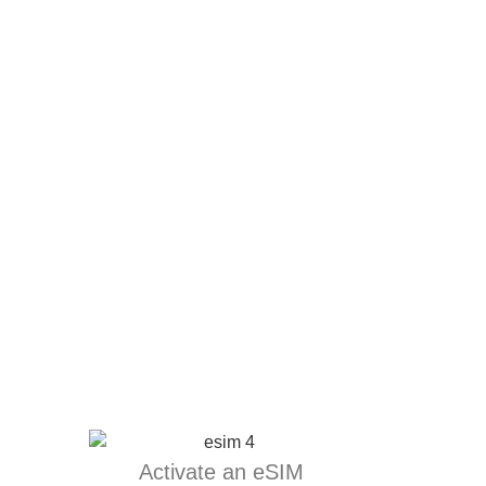
Activate an eSIM