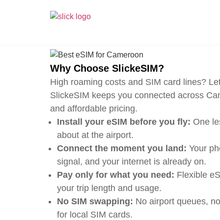
Why Choose SlickeSIM?
High roaming costs and SIM card lines? Let
SlickeSIM keeps you connected across Cam
and affordable pricing.
Install your eSIM before you fly:
One les
about at the airport.
Connect the moment you land:
Your pho
signal, and your internet is already on.
Pay only for what you need:
Flexible eS
your trip length and usage.
No SIM swapping:
No airport queues, no
for local SIM cards.