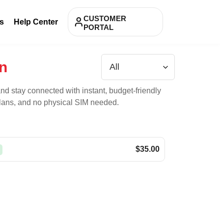
CUSTOMER
s
Help Center
PORTAL
n
nd stay connected with instant, budget-friendly
 plans, and no physical SIM needed.
$35.00