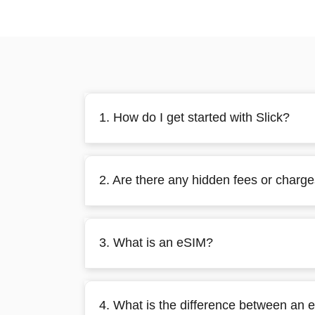
1. How do I get started with Slick?
2. Are there any hidden fees or charg
3. What is an eSIM?
4. What is the difference between an