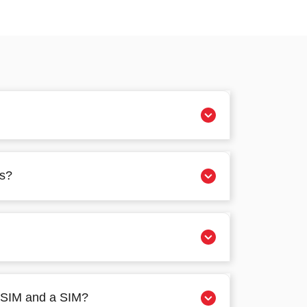
es?
 eSIM and a SIM?