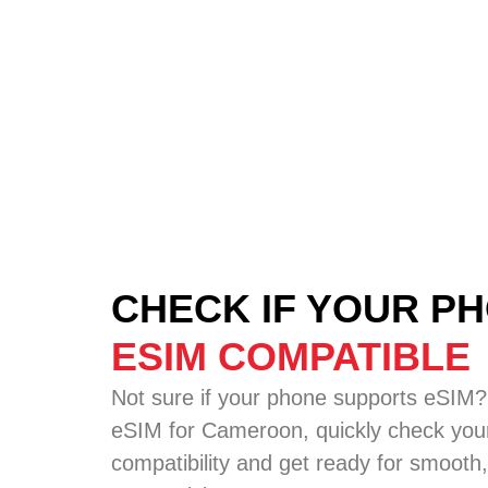
CHECK IF YOUR PH
ESIM COMPATIBLE
Not sure if your phone supports eSIM?
eSIM for Cameroon, quickly check your
compatibility and get ready for smooth,