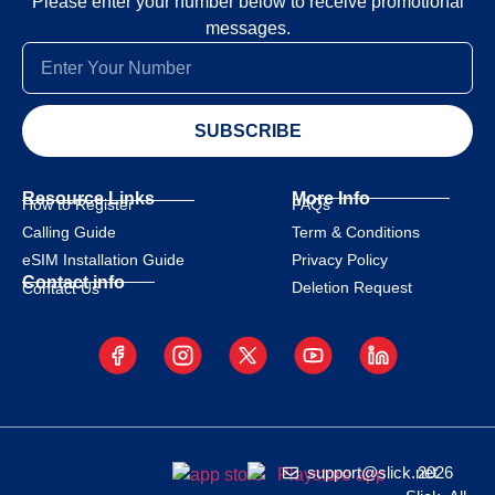
Please enter your number below to receive promotional
messages.
SUBSCRIBE
Resource Links
More Info
How to Register
FAQs
Calling Guide
Term & Conditions
eSIM Installation Guide
Privacy Policy
Contact info
Deletion Request
Contact Us
support@slick.net
2026