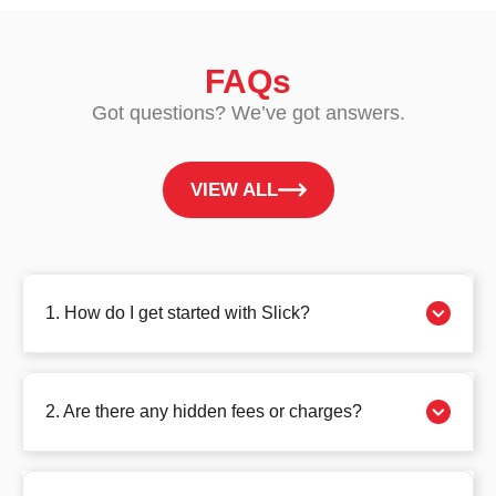
FAQs
Got questions? We’ve got answers.
VIEW ALL
1. How do I get started with Slick?
2. Are there any hidden fees or charges?