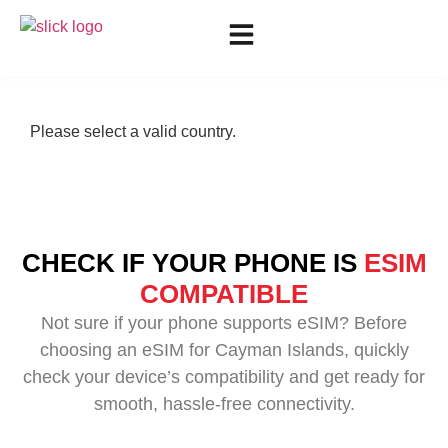
Please select a valid country.
CHECK IF YOUR PHONE IS
ESIM
COMPATIBLE
Not sure if your phone supports eSIM? Before
choosing an eSIM for Cayman Islands, quickly
check your device’s compatibility and get ready for
smooth, hassle-free connectivity.