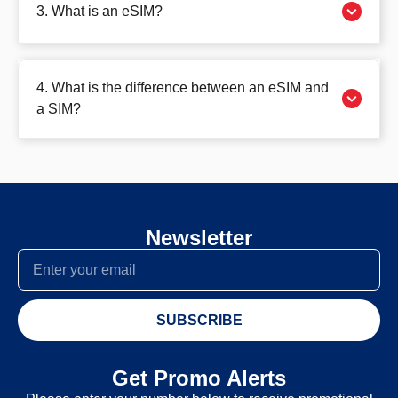
3. What is an eSIM?
4. What is the difference between an eSIM and
a SIM?
Newsletter
SUBSCRIBE
Get Promo Alerts