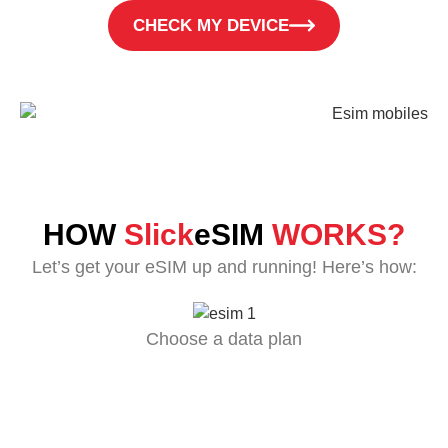
CHECK MY DEVICE
HOW
Slick
eSIM
WORKS?
Let’s get your eSIM up and running! Here’s how:
Choose a data plan