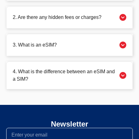
2. Are there any hidden fees or charges?
3. What is an eSIM?
4. What is the difference between an eSIM and
a SIM?
Newsletter