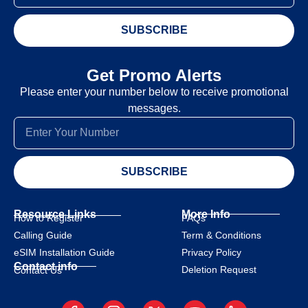
SUBSCRIBE
Get Promo Alerts
Please enter your number below to receive promotional
messages.
SUBSCRIBE
Resource Links
More Info
How to Register
FAQs
Calling Guide
Term & Conditions
eSIM Installation Guide
Privacy Policy
Contact info
Deletion Request
Contact Us