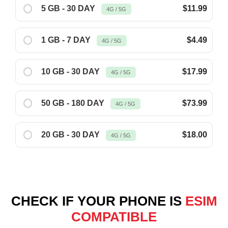
5 GB - 30 DAY
$11.99
4G / 5G
1 GB - 7 DAY
$4.49
4G / 5G
10 GB - 30 DAY
$17.99
4G / 5G
50 GB - 180 DAY
$73.99
4G / 5G
20 GB - 30 DAY
$18.00
4G / 5G
CHECK IF YOUR PHONE IS
ESIM
COMPATIBLE