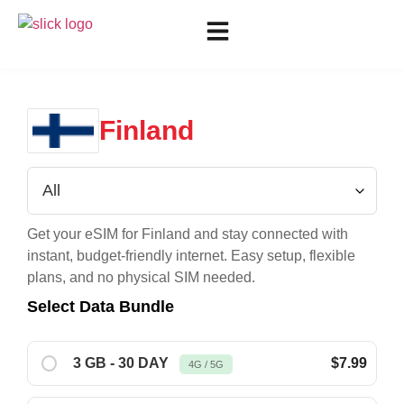
Finland
Get your eSIM for
Finland
and stay connected with
instant, budget-friendly internet. Easy setup, flexible
plans, and no physical SIM needed.
Select Data Bundle
3 GB - 30 DAY
$7.99
4G / 5G