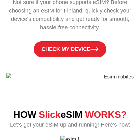
Not sure if your phone supports eSIM? Before
choosing an eSIM for Finland, quickly check your
device’s compatibility and get ready for smooth,
hassle-free connectivity.
CHECK MY DEVICE
HOW
Slick
eSIM
WORKS?
Let’s get your eSIM up and running! Here’s how: