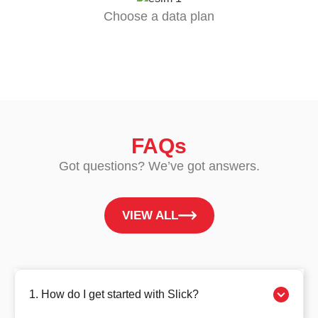
Choose a data plan
FAQs
Got questions? We’ve got answers.
VIEW ALL
1. How do I get started with Slick?