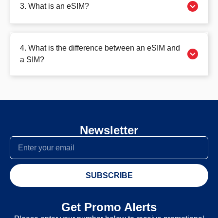
3. What is an eSIM?
4. What is the difference between an eSIM and
a SIM?
Newsletter
SUBSCRIBE
Get Promo Alerts