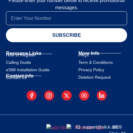
Please enter your number below to receive promotional
messages.
SUBSCRIBE
Resource Links
More Info
How to Register
FAQs
Calling Guide
Term & Conditions
eSIM Installation Guide
Privacy Policy
Contact info
Deletion Request
Contact Us
support@slick.net
2026