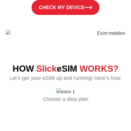
CHECK MY DEVICE
HOW
Slick
eSIM
WORKS?
Let’s get your eSIM up and running! Here’s how:
Choose a data plan