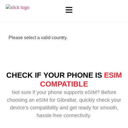
Please select a valid country.
CHECK IF YOUR PHONE IS
ESIM
COMPATIBLE
Not sure if your phone supports eSIM? Before
choosing an eSIM for Gibraltar, quickly check your
device’s compatibility and get ready for smooth,
hassle-free connectivity.