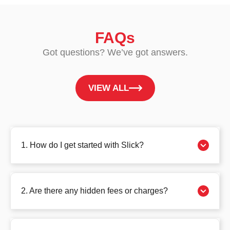
FAQs
Got questions? We’ve got answers.
VIEW ALL
1. How do I get started with Slick?
2. Are there any hidden fees or charges?