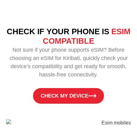
CHECK IF YOUR PHONE IS
ESIM
COMPATIBLE
Not sure if your phone supports eSIM? Before
choosing an eSIM for Kiribati, quickly check your
device’s compatibility and get ready for smooth,
hassle-free connectivity.
CHECK MY DEVICE