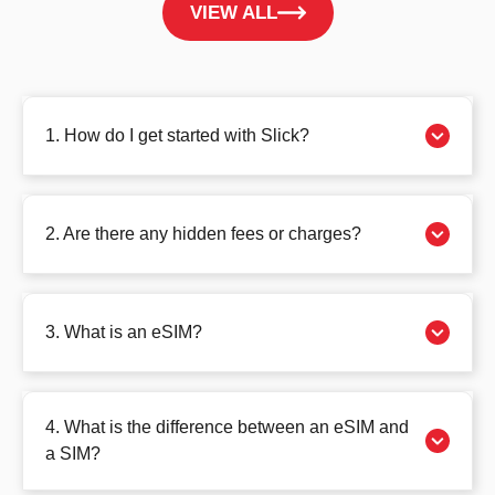
VIEW ALL
1. How do I get started with Slick?
2. Are there any hidden fees or charges?
3. What is an eSIM?
4. What is the difference between an eSIM and
a SIM?