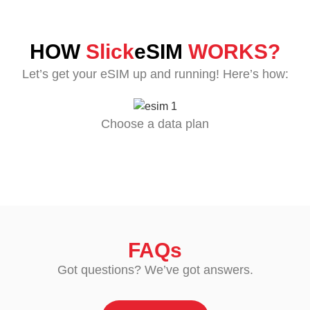
HOW
Slick
eSIM
WORKS?
Let’s get your eSIM up and running! Here’s how:
Choose a data plan
FAQs
Got questions? We’ve got answers.