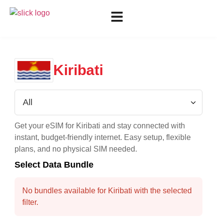
Kiribati
Get your eSIM for
Kiribati
and stay connected with
instant, budget-friendly internet. Easy setup, flexible
plans, and no physical SIM needed.
Select Data Bundle
No bundles available for Kiribati with the selected
filter.