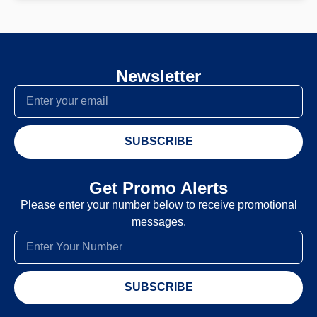
Newsletter
SUBSCRIBE
Get Promo Alerts
Please enter your number below to receive promotional
messages.
SUBSCRIBE