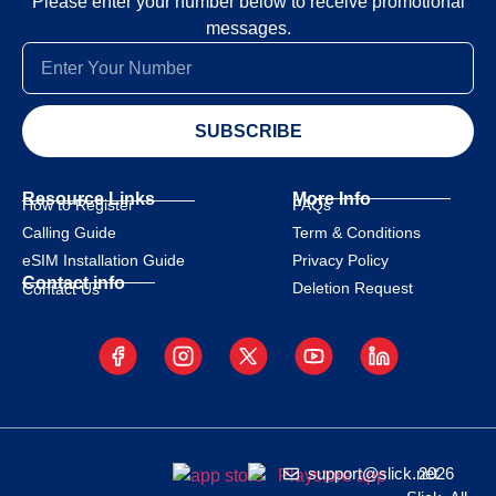
Please enter your number below to receive promotional
messages.
SUBSCRIBE
Resource Links
More Info
How to Register
FAQs
Calling Guide
Term & Conditions
eSIM Installation Guide
Privacy Policy
Contact info
Deletion Request
Contact Us
support@slick.net
2026