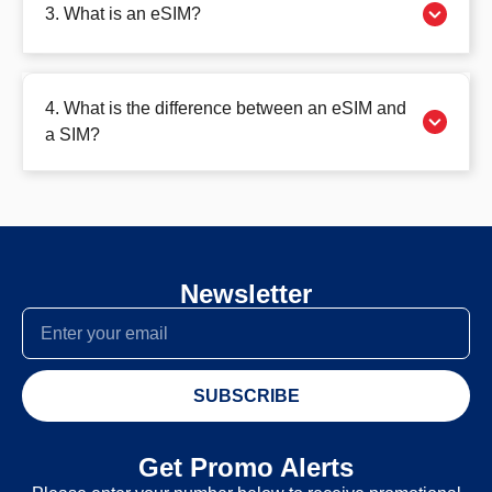
3. What is an eSIM?
4. What is the difference between an eSIM and
a SIM?
Newsletter
SUBSCRIBE
Get Promo Alerts