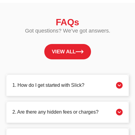
FAQs
Got questions? We’ve got answers.
VIEW ALL
1. How do I get started with Slick?
2. Are there any hidden fees or charges?