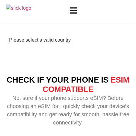
Please select a valid country.
CHECK IF YOUR PHONE IS
ESIM
COMPATIBLE
Not sure if your phone supports eSIM? Before
choosing an eSIM for , quickly check your device’s
compatibility and get ready for smooth, hassle-free
connectivity.