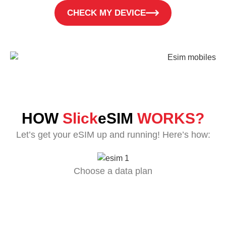
CHECK MY DEVICE
HOW
Slick
eSIM
WORKS?
Let’s get your eSIM up and running! Here’s how:
Choose a data plan