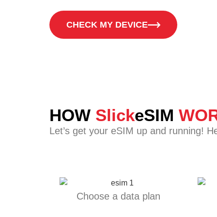
CHECK MY DEVICE
HOW
Slick
eSIM
WOR
Let’s get your eSIM up and running! H
Choose a data plan