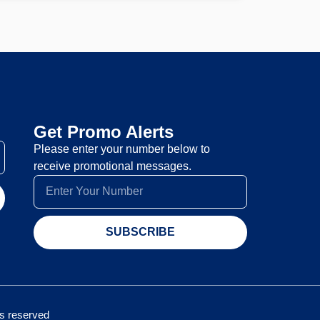
Get Promo Alerts
Please enter your number below to
receive promotional messages.
SUBSCRIBE
hts reserved