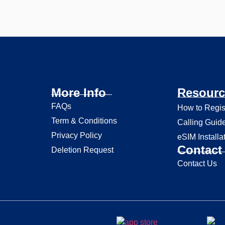
More Info
Resourc
FAQs
How to Regis
Term & Conditions
Calling Guid
Privacy Policy
eSIM Installa
Contact 
Deletion Request
Contact Us