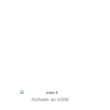
Activate an eSIM