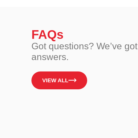
FAQs
Got questions? We’ve got
answers.
VIEW ALL