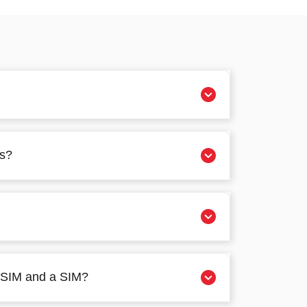
es?
 eSIM and a SIM?