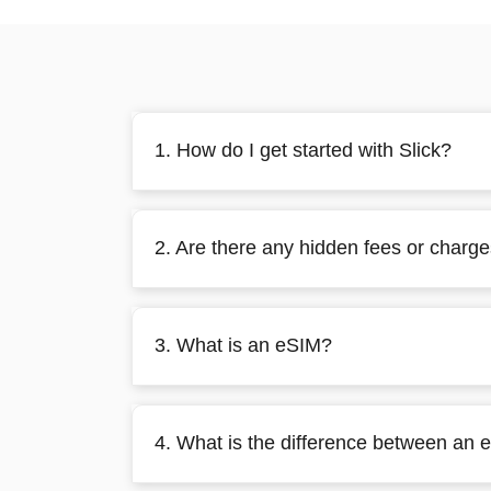
1. How do I get started with Slick?
2. Are there any hidden fees or charg
3. What is an eSIM?
4. What is the difference between an