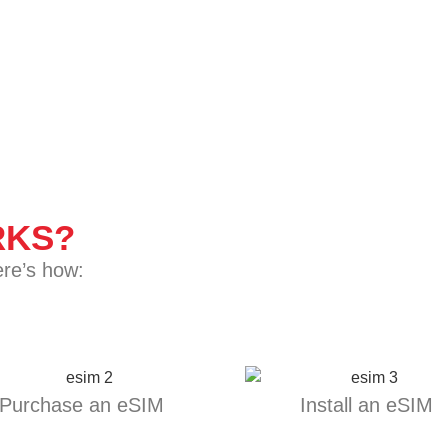
KS?
ere’s how:
Purchase an eSIM
Install an eSIM