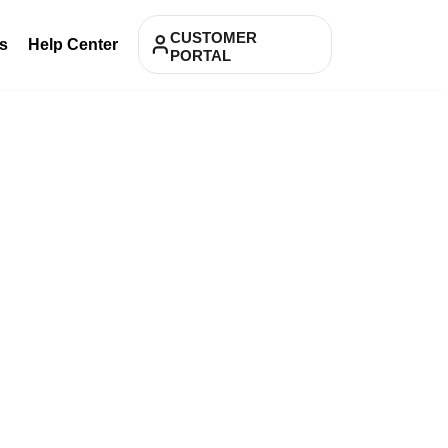
CUSTOMER
s
Help Center
PORTAL