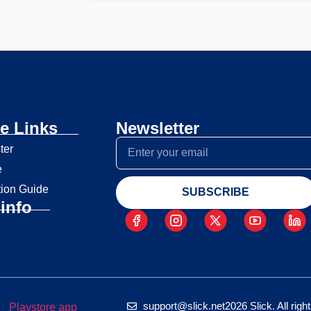
e Links
Newsletter
ter
e
tion Guide
SUBSCRIBE
info
support@slick.net
2026 Slick. All rig