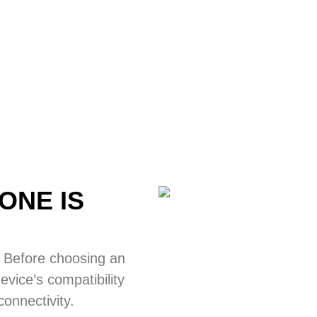
ONE IS
 Before choosing an
vice’s compatibility
onnectivity.