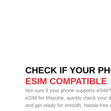
CHECK IF YOUR PH
ESIM COMPATIBLE
Not sure if your phone supports eSIM?
eSIM for Mayotte, quickly check your de
and get ready for smooth, hassle-free c