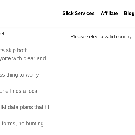
Slick Services
Affiliate
Blog
Please select a valid country.
’s skip both.
otte with clear and
s thing to worry
ne finds a local
IM data plans that fit
 forms, no hunting