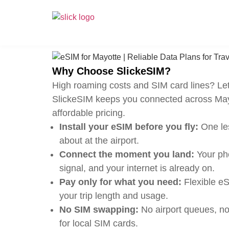
Why Choose SlickeSIM?
High roaming costs and SIM card lines? Let
SlickeSIM keeps you connected across May
affordable pricing.
Install your eSIM before you fly:
One les
about at the airport.
Connect the moment you land:
Your pho
signal, and your internet is already on.
Pay only for what you need:
Flexible eS
your trip length and usage.
No SIM swapping:
No airport queues, no
for local SIM cards.