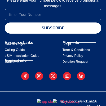
Please enter your number below to receive promotional
messages.
SUBSCRIBE
Resource Links
More Info
How to Register
FAQs
Calling Guide
Term & Conditions
eSIM Installation Guide
Privacy Policy
Contact info
Deletion Request
Contact Us
support@slick.net
2026