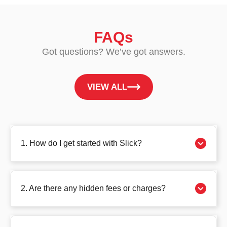
FAQs
Got questions? We’ve got answers.
VIEW ALL
1. How do I get started with Slick?
2. Are there any hidden fees or charges?