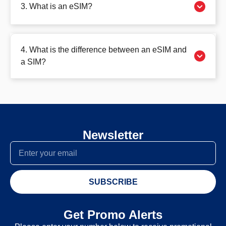
3. What is an eSIM?
4. What is the difference between an eSIM and
a SIM?
Newsletter
SUBSCRIBE
Get Promo Alerts