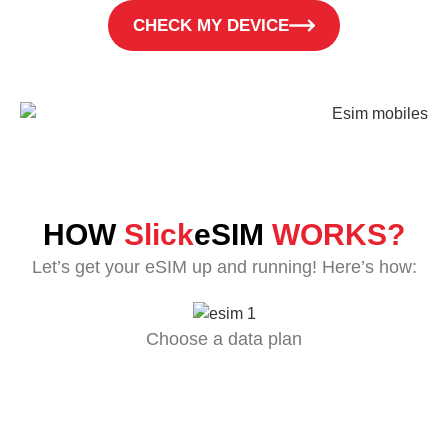
CHECK MY DEVICE
HOW
Slick
eSIM
WORKS?
Let’s get your eSIM up and running! Here’s how:
Choose a data plan