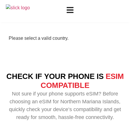
Please select a valid country.
CHECK IF YOUR PHONE IS
ESIM
COMPATIBLE
Not sure if your phone supports eSIM? Before
choosing an eSIM for Northern Mariana Islands,
quickly check your device’s compatibility and get
ready for smooth, hassle-free connectivity.