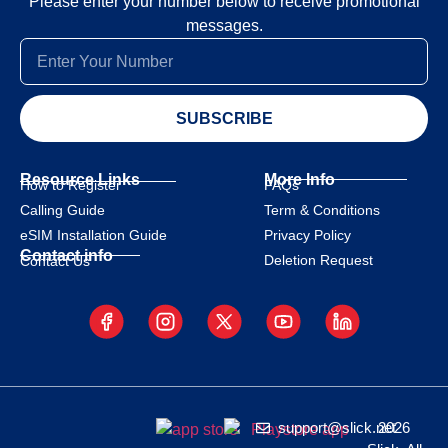
Please enter your number below to receive promotional
messages.
SUBSCRIBE
Resource Links
More Info
How to Register
FAQs
Calling Guide
Term & Conditions
eSIM Installation Guide
Privacy Policy
Contact info
Deletion Request
Contact Us
support@slick.net
2026