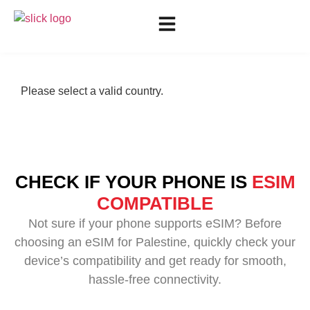
Please select a valid country.
CHECK IF YOUR PHONE IS
ESIM
COMPATIBLE
Not sure if your phone supports eSIM? Before
choosing an eSIM for Palestine, quickly check your
device’s compatibility and get ready for smooth,
hassle-free connectivity.