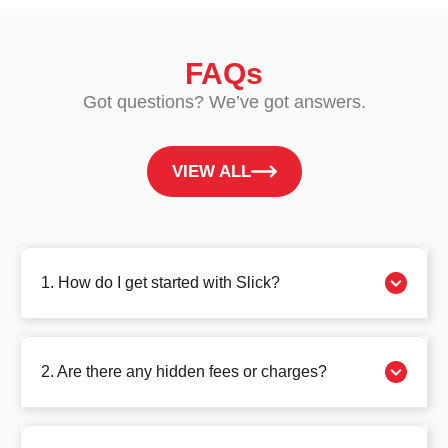
FAQs
Got questions? We’ve got answers.
VIEW ALL
1. How do I get started with Slick?
2. Are there any hidden fees or charges?