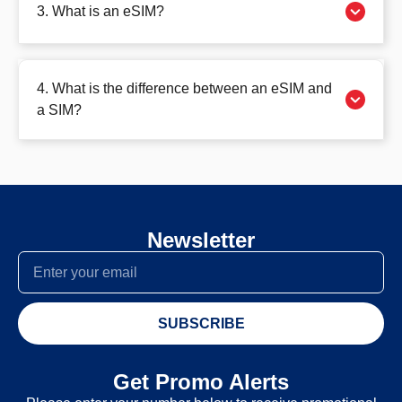
3. What is an eSIM?
4. What is the difference between an eSIM and
a SIM?
Newsletter
SUBSCRIBE
Get Promo Alerts