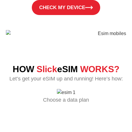
CHECK MY DEVICE
HOW
Slick
eSIM
WORKS?
Let’s get your eSIM up and running! Here’s how:
Choose a data plan