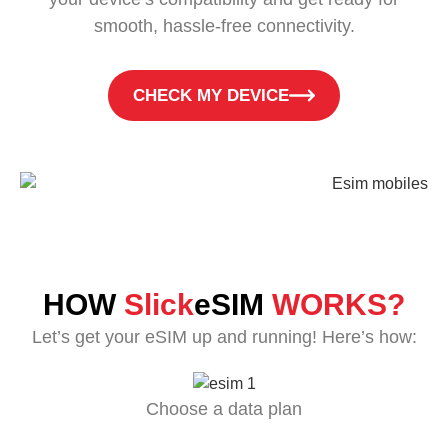
smooth, hassle-free connectivity.
CHECK MY DEVICE
HOW
Slick
eSIM
WORKS?
Let’s get your eSIM up and running! Here’s how:
Choose a data plan