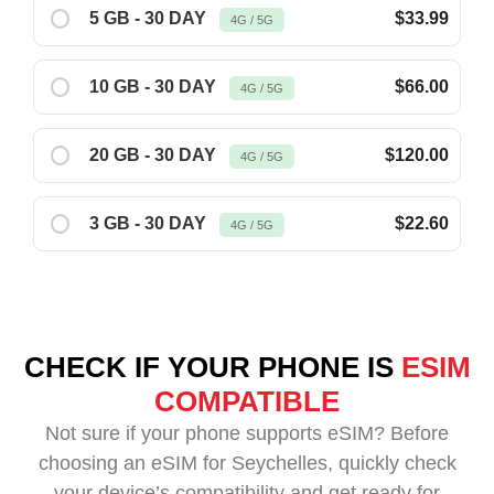
5 GB - 30 DAY
$33.99
4G / 5G
10 GB - 30 DAY
$66.00
4G / 5G
20 GB - 30 DAY
$120.00
4G / 5G
3 GB - 30 DAY
$22.60
4G / 5G
CHECK IF YOUR PHONE IS
ESIM
COMPATIBLE
Not sure if your phone supports eSIM? Before
choosing an eSIM for Seychelles, quickly check
your device’s compatibility and get ready for