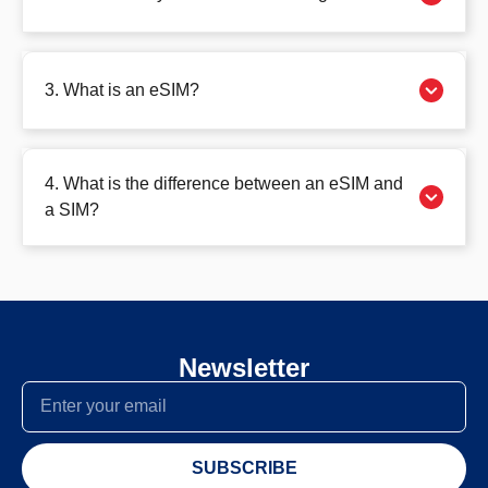
3. What is an eSIM?
4. What is the difference between an eSIM and
a SIM?
Newsletter
SUBSCRIBE