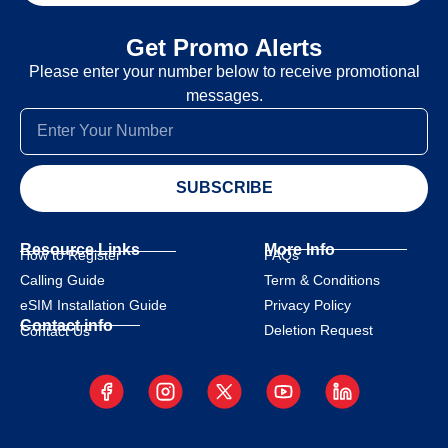
Get Promo Alerts
Please enter your number below to receive promotional
messages.
SUBSCRIBE
Resource Links
More Info
How to Register
FAQs
Calling Guide
Term & Conditions
eSIM Installation Guide
Privacy Policy
Contact info
Deletion Request
Contact Us