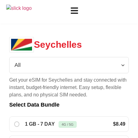
Seychelles
Get your eSIM for
Seychelles
and stay connected with
instant, budget-friendly internet. Easy setup, flexible
plans, and no physical SIM needed.
Select Data Bundle
1 GB - 7 DAY
$8.49
4G / 5G