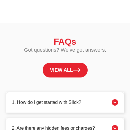
FAQs
Got questions? We’ve got answers.
VIEW ALL
1. How do I get started with Slick?
2. Are there any hidden fees or charges?