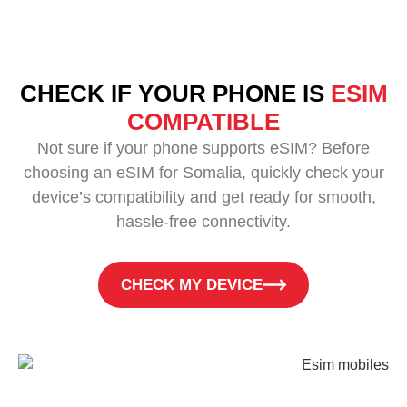
CHECK IF YOUR PHONE IS
ESIM
COMPATIBLE
Not sure if your phone supports eSIM? Before
choosing an eSIM for Somalia, quickly check your
device’s compatibility and get ready for smooth,
hassle-free connectivity.
CHECK MY DEVICE