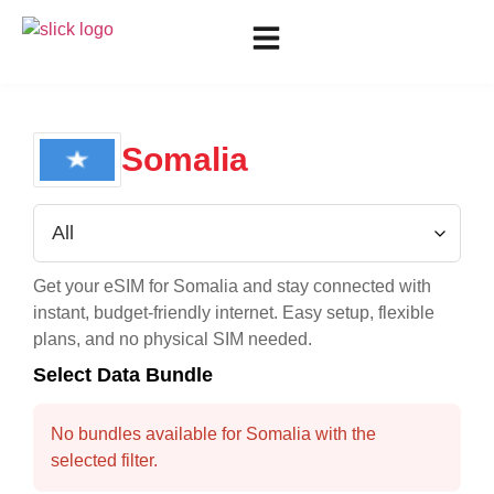
Somalia
Get your eSIM for
Somalia
and stay connected with
instant, budget-friendly internet. Easy setup, flexible
plans, and no physical SIM needed.
Select Data Bundle
No bundles available for Somalia with the
selected filter.