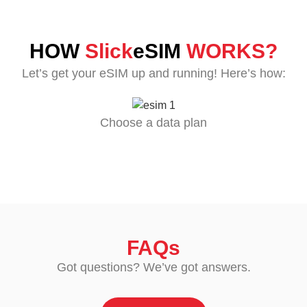
HOW
Slick
eSIM
WORKS?
Let’s get your eSIM up and running! Here’s how:
Choose a data plan
FAQs
Got questions? We’ve got answers.