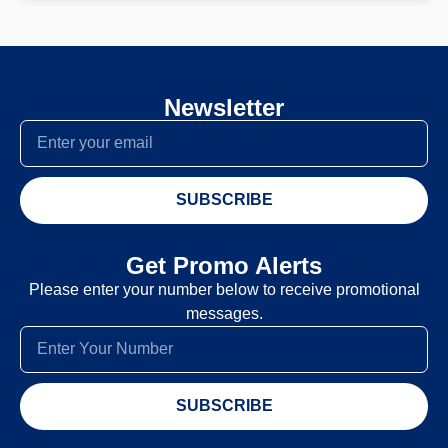
Newsletter
SUBSCRIBE
Get Promo Alerts
Please enter your number below to receive promotional
messages.
SUBSCRIBE