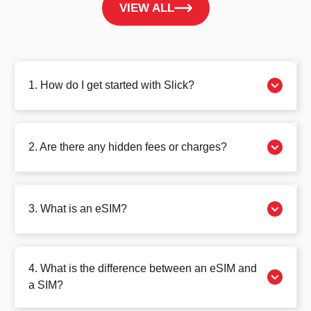
VIEW ALL
1. How do I get started with Slick?
2. Are there any hidden fees or charges?
3. What is an eSIM?
4. What is the difference between an eSIM and
a SIM?