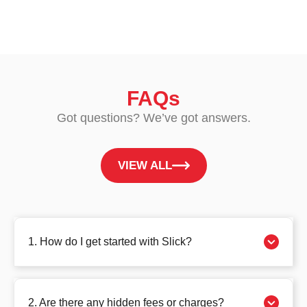
FAQs
Got questions? We’ve got answers.
VIEW ALL
1. How do I get started with Slick?
2. Are there any hidden fees or charges?