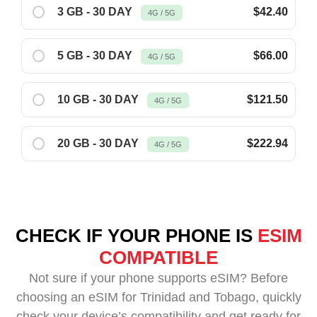
3 GB - 30 DAY
$42.40
4G / 5G
5 GB - 30 DAY
$66.00
4G / 5G
10 GB - 30 DAY
$121.50
4G / 5G
20 GB - 30 DAY
$222.94
4G / 5G
CHECK IF YOUR PHONE IS
ESIM
COMPATIBLE
Not sure if your phone supports eSIM? Before
choosing an eSIM for Trinidad and Tobago, quickly
check your device’s compatibility and get ready for