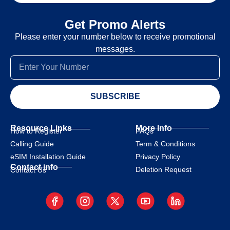
Get Promo Alerts
Please enter your number below to receive promotional
messages.
SUBSCRIBE
Resource Links
More Info
How to Register
FAQs
Calling Guide
Term & Conditions
eSIM Installation Guide
Privacy Policy
Contact info
Deletion Request
Contact Us