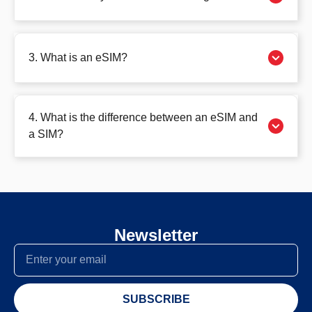
3. What is an eSIM?
4. What is the difference between an eSIM and
a SIM?
Newsletter
SUBSCRIBE