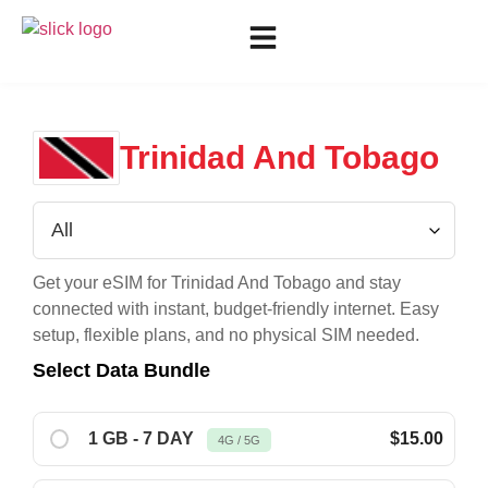
Trinidad And Tobago
Get your eSIM for
Trinidad And Tobago
and stay
connected with instant, budget-friendly internet. Easy
setup, flexible plans, and no physical SIM needed.
Select Data Bundle
1 GB - 7 DAY
$15.00
4G / 5G