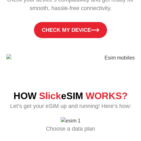
smooth, hassle-free connectivity.
CHECK MY DEVICE
HOW
Slick
eSIM
WORKS?
Let’s get your eSIM up and running! Here’s how:
Choose a data plan