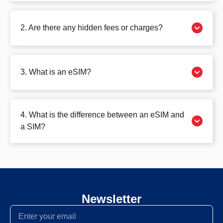
2. Are there any hidden fees or charges?
3. What is an eSIM?
4. What is the difference between an eSIM and
a SIM?
Newsletter