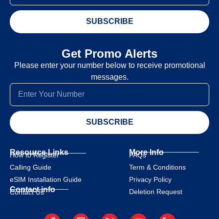
SUBSCRIBE
Get Promo Alerts
Please enter your number below to receive promotional
messages.
SUBSCRIBE
Resource Links
More Info
How to Register
FAQs
Calling Guide
Term & Conditions
eSIM Installation Guide
Privacy Policy
Contact info
Deletion Request
Contact Us