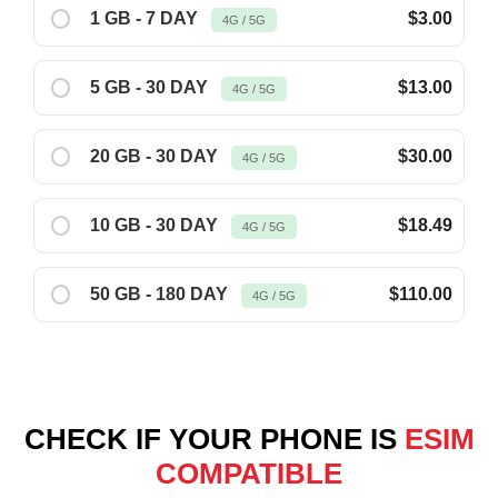
1 GB - 7 DAY
$3.00
4G / 5G
5 GB - 30 DAY
$13.00
4G / 5G
20 GB - 30 DAY
$30.00
4G / 5G
10 GB - 30 DAY
$18.49
4G / 5G
50 GB - 180 DAY
$110.00
4G / 5G
CHECK IF YOUR PHONE IS
ESIM
COMPATIBLE