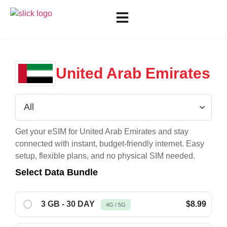
United Arab Emirates
Get your eSIM for
United Arab Emirates
and stay
connected with instant, budget-friendly internet. Easy
setup, flexible plans, and no physical SIM needed.
Select Data Bundle
3 GB - 30 DAY
$8.99
4G / 5G