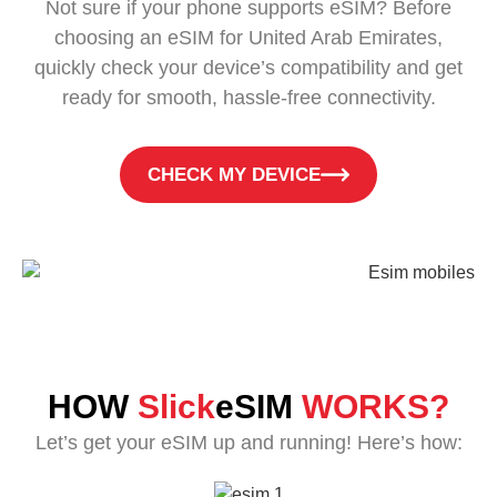
Not sure if your phone supports eSIM? Before
choosing an eSIM for United Arab Emirates,
quickly check your device’s compatibility and get
ready for smooth, hassle-free connectivity.
CHECK MY DEVICE
HOW
Slick
eSIM
WORKS?
Let’s get your eSIM up and running! Here’s how: