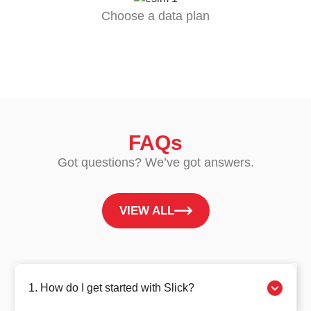
Choose a data plan
FAQs
Got questions? We’ve got answers.
VIEW ALL
1. How do I get started with Slick?