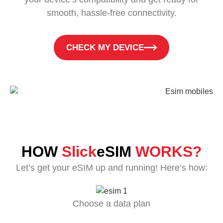
smooth, hassle-free connectivity.
CHECK MY DEVICE
HOW
Slick
eSIM
WORKS?
Let’s get your eSIM up and running! Here’s how:
Choose a data plan