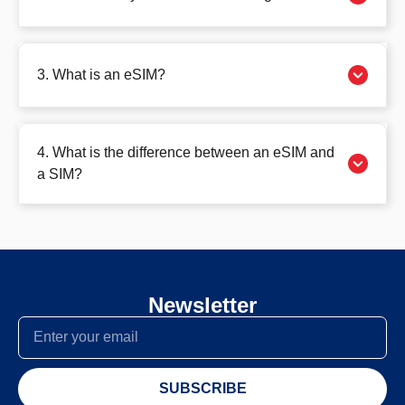
3. What is an eSIM?
4. What is the difference between an eSIM and
a SIM?
Newsletter
SUBSCRIBE