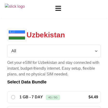
Uzbekistan
Get your eSIM for
Uzbekistan
and stay connected with
instant, budget-friendly internet. Easy setup, flexible
plans, and no physical SIM needed.
Select Data Bundle
1 GB - 7 DAY
$4.49
4G / 5G