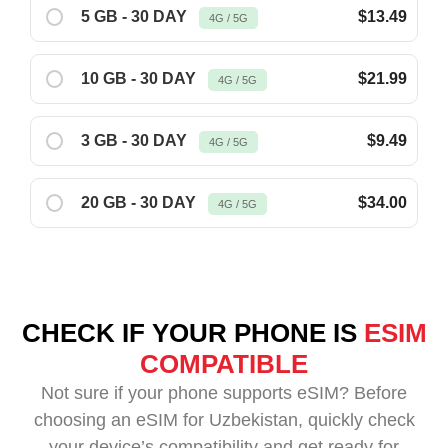
5 GB - 30 DAY
$13.49
4G / 5G
10 GB - 30 DAY
$21.99
4G / 5G
3 GB - 30 DAY
$9.49
4G / 5G
20 GB - 30 DAY
$34.00
4G / 5G
CHECK IF YOUR PHONE IS
ESIM
COMPATIBLE
Not sure if your phone supports eSIM? Before
choosing an eSIM for Uzbekistan, quickly check
your device’s compatibility and get ready for