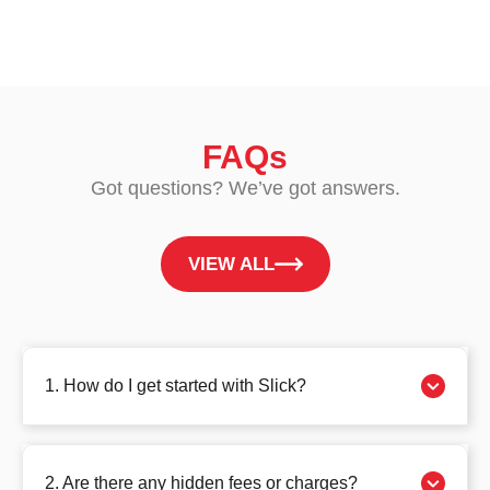
FAQs
Got questions? We’ve got answers.
VIEW ALL
1. How do I get started with Slick?
2. Are there any hidden fees or charges?