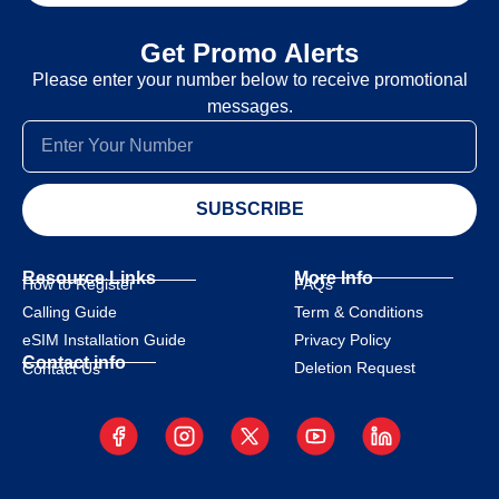
Get Promo Alerts
Please enter your number below to receive promotional
messages.
SUBSCRIBE
Resource Links
More Info
How to Register
FAQs
Calling Guide
Term & Conditions
eSIM Installation Guide
Privacy Policy
Contact info
Deletion Request
Contact Us