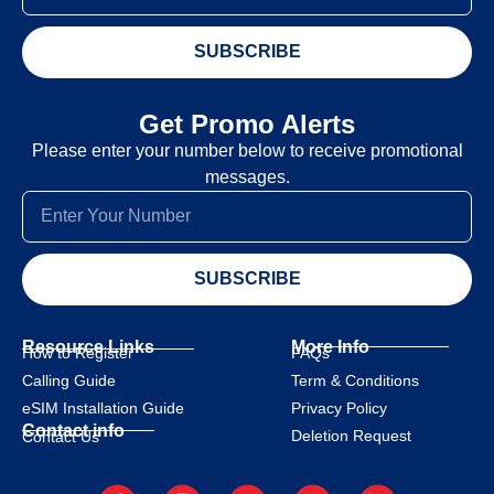
SUBSCRIBE
Get Promo Alerts
Please enter your number below to receive promotional
messages.
SUBSCRIBE
Resource Links
More Info
How to Register
FAQs
Calling Guide
Term & Conditions
eSIM Installation Guide
Privacy Policy
Contact info
Deletion Request
Contact Us