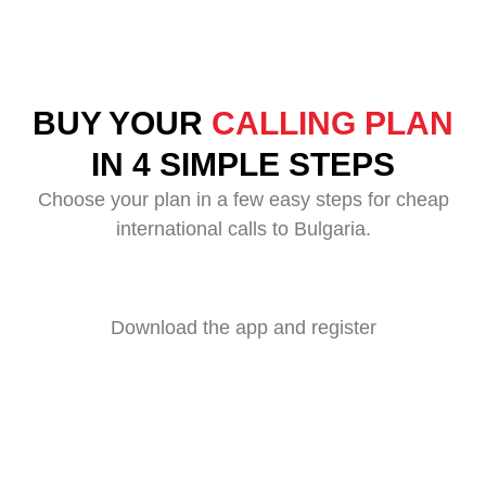
BUY YOUR
CALLING PLAN
IN 4 SIMPLE STEPS
Choose your plan in a few easy steps for cheap
international calls to Bulgaria.
Download the app and register