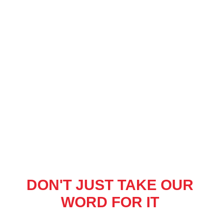
DON'T JUST TAKE OUR
WORD FOR IT