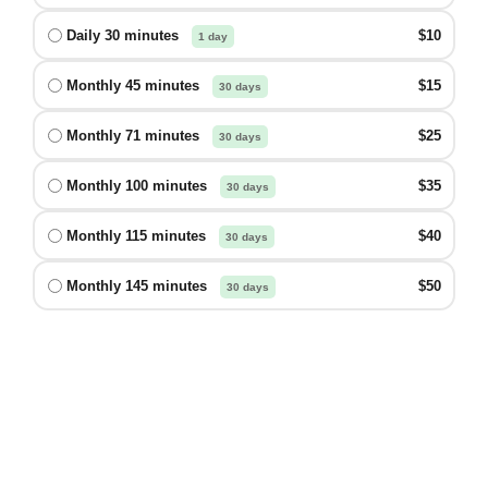
Daily 30 minutes
$10
1 day
Monthly 45 minutes
$15
30 days
Monthly 71 minutes
$25
30 days
Monthly 100 minutes
$35
30 days
Monthly 115 minutes
$40
30 days
Monthly 145 minutes
$50
30 days