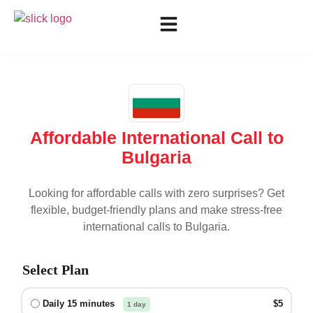
Affordable International Call to
Bulgaria
Looking for affordable calls with zero surprises? Get
flexible, budget-friendly plans and make stress-free
international calls to
Bulgaria
.
Select Plan
Daily 15 minutes
$5
1 day