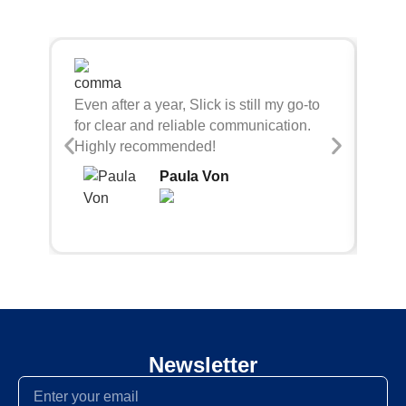
Sli
Even after a year, Slick is still my go-to
bei
for clear and reliable communication.
con
Highly recommended!
Paula Von
Newsletter