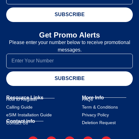
SUBSCRIBE
Get Promo Alerts
Please enter your number below to receive promotional
messages.
SUBSCRIBE
Resource Links
More Info
How to Register
FAQs
Calling Guide
Term & Conditions
eSIM Installation Guide
Privacy Policy
Contact info
Deletion Request
Contact Us