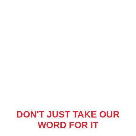
DON'T JUST TAKE OUR
WORD FOR IT