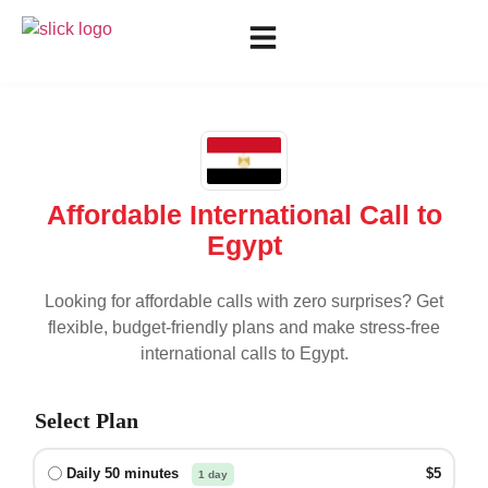
Affordable International Call to
Egypt
Looking for affordable calls with zero surprises? Get
flexible, budget-friendly plans and make stress-free
international calls to
Egypt
.
Select Plan
Daily 50 minutes
$5
1 day