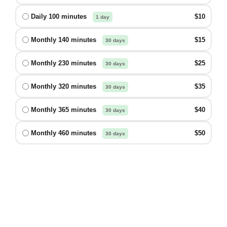
Daily 100 minutes
$10
1 day
Monthly 140 minutes
$15
30 days
Monthly 230 minutes
$25
30 days
Monthly 320 minutes
$35
30 days
Monthly 365 minutes
$40
30 days
Monthly 460 minutes
$50
30 days