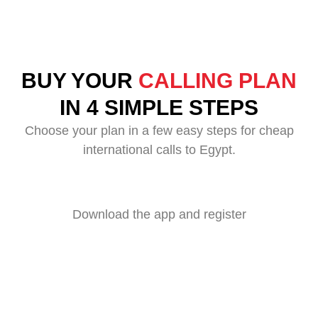
BUY YOUR
CALLING PLAN
IN 4 SIMPLE STEPS
Choose your plan in a few easy steps for cheap
international calls to Egypt.
Download the app and register