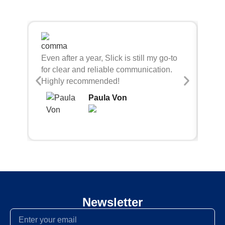
Sli
Even after a year, Slick is still my go-to
bei
for clear and reliable communication.
con
Highly recommended!
Paula Von
Newsletter