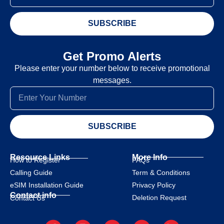
SUBSCRIBE
Get Promo Alerts
Please enter your number below to receive promotional
messages.
SUBSCRIBE
Resource Links
More Info
How to Register
FAQs
Calling Guide
Term & Conditions
eSIM Installation Guide
Privacy Policy
Contact info
Deletion Request
Contact Us