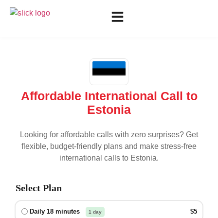
Affordable International Call to
Estonia
Looking for affordable calls with zero surprises? Get
flexible, budget-friendly plans and make stress-free
international calls to
Estonia
.
Select Plan
Daily 18 minutes
$5
1 day