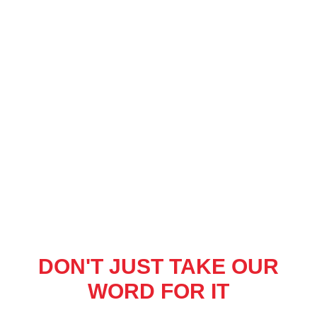
DON'T JUST TAKE OUR
WORD FOR IT