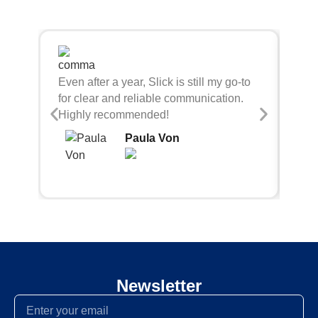
Sli
Even after a year, Slick is still my go-to
bei
for clear and reliable communication.
con
Highly recommended!
Paula Von
Newsletter