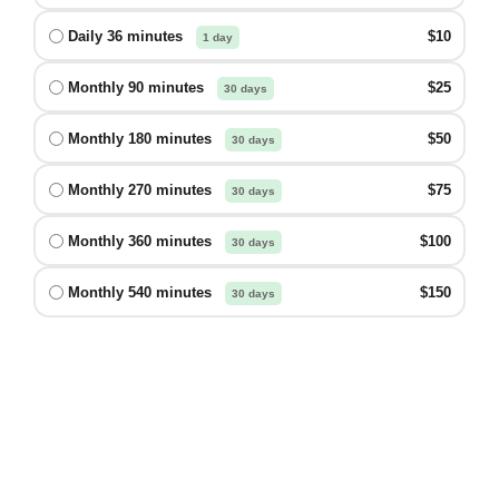
Daily 36 minutes
$10
1 day
Monthly 90 minutes
$25
30 days
Monthly 180 minutes
$50
30 days
Monthly 270 minutes
$75
30 days
Monthly 360 minutes
$100
30 days
Monthly 540 minutes
$150
30 days