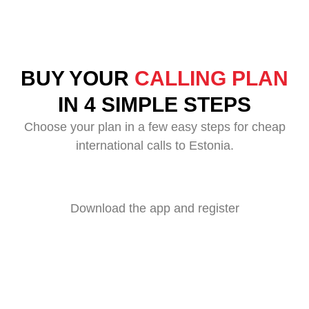
BUY YOUR
CALLING PLAN
IN 4 SIMPLE STEPS
Choose your plan in a few easy steps for cheap
international calls to Estonia.
Download the app and register