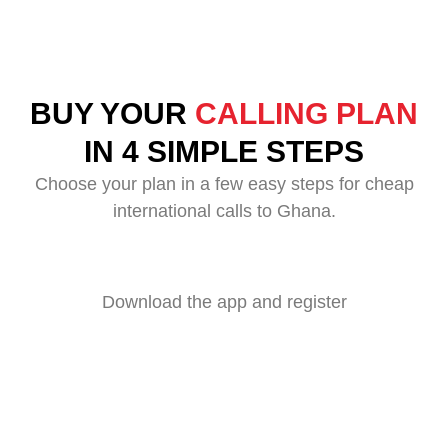
BUY YOUR
CALLING PLAN
IN 4 SIMPLE STEPS
Choose your plan in a few easy steps for cheap
international calls to Ghana.
Download the app and register