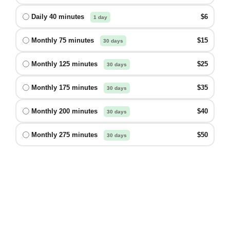
Daily 40 minutes
$6
1 day
Monthly 75 minutes
$15
30 days
Monthly 125 minutes
$25
30 days
Monthly 175 minutes
$35
30 days
Monthly 200 minutes
$40
30 days
Monthly 275 minutes
$50
30 days