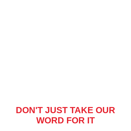
DON'T JUST TAKE OUR
WORD FOR IT