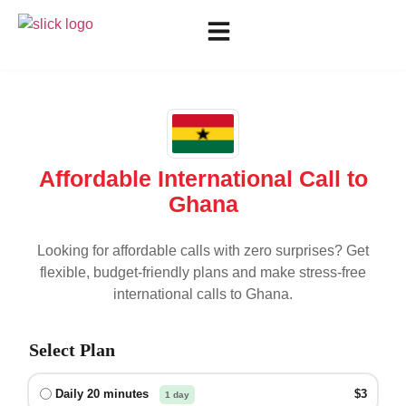
Affordable International Call to
Ghana
Looking for affordable calls with zero surprises? Get
flexible, budget-friendly plans and make stress-free
international calls to
Ghana
.
Select Plan
Daily 20 minutes
$3
1 day