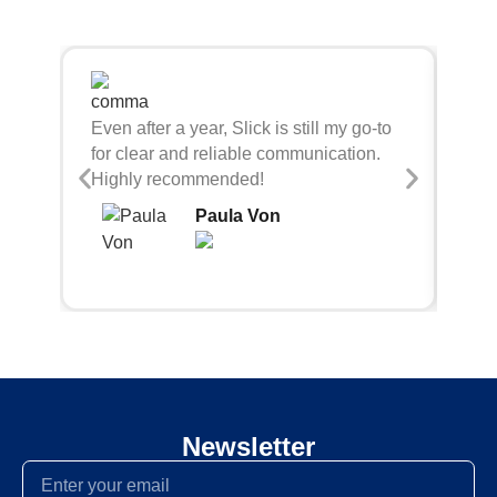
Sli
Even after a year, Slick is still my go-to
bei
for clear and reliable communication.
con
Highly recommended!
Paula Von
Newsletter