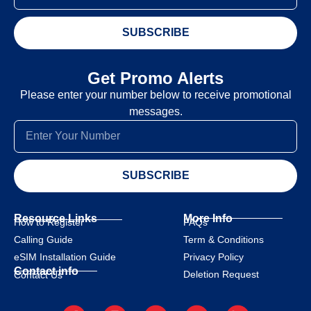
SUBSCRIBE
Get Promo Alerts
Please enter your number below to receive promotional
messages.
SUBSCRIBE
Resource Links
More Info
How to Register
FAQs
Calling Guide
Term & Conditions
eSIM Installation Guide
Privacy Policy
Contact info
Deletion Request
Contact Us