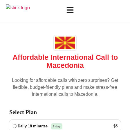
Affordable International Call to
Macedonia
Looking for affordable calls with zero surprises? Get
flexible, budget-friendly plans and make stress-free
international calls to
Macedonia
.
Select Plan
Daily 18 minutes
$5
1 day