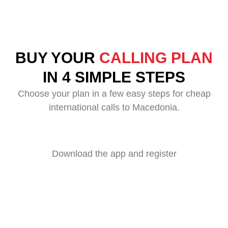
BUY YOUR
CALLING PLAN
IN 4 SIMPLE STEPS
Choose your plan in a few easy steps for cheap
international calls to Macedonia.
Download the app and register