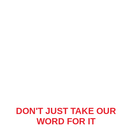
DON'T JUST TAKE OUR
WORD FOR IT