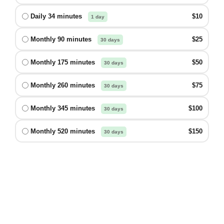
Daily 34 minutes
$10
1 day
Monthly 90 minutes
$25
30 days
Monthly 175 minutes
$50
30 days
Monthly 260 minutes
$75
30 days
Monthly 345 minutes
$100
30 days
Monthly 520 minutes
$150
30 days