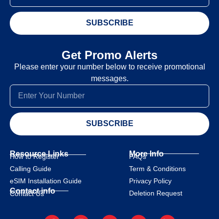
SUBSCRIBE
Get Promo Alerts
Please enter your number below to receive promotional
messages.
SUBSCRIBE
Resource Links
More Info
How to Register
FAQs
Calling Guide
Term & Conditions
eSIM Installation Guide
Privacy Policy
Contact info
Deletion Request
Contact Us