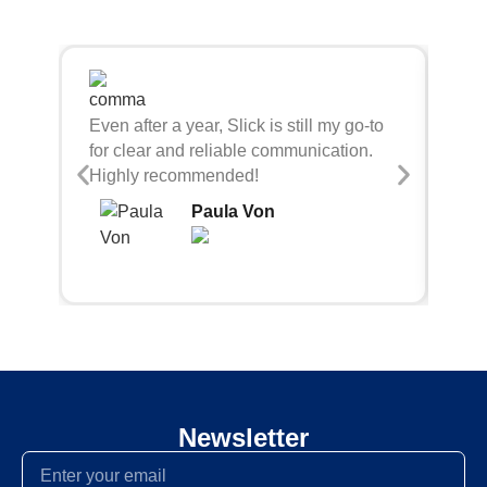
Sli
Even after a year, Slick is still my go-to
bei
for clear and reliable communication.
con
Highly recommended!
Paula Von
Newsletter