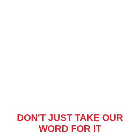
DON'T JUST TAKE OUR
WORD FOR IT