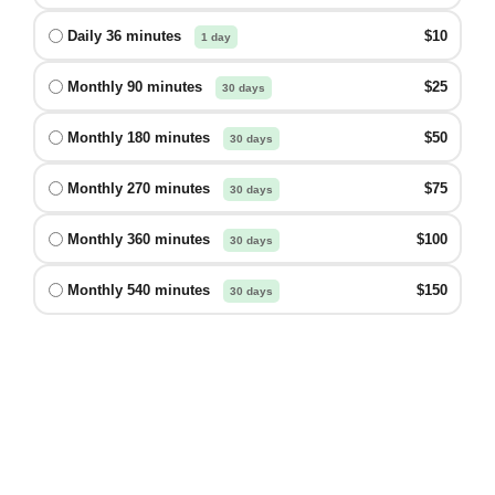
Daily 36 minutes
$10
1 day
Monthly 90 minutes
$25
30 days
Monthly 180 minutes
$50
30 days
Monthly 270 minutes
$75
30 days
Monthly 360 minutes
$100
30 days
Monthly 540 minutes
$150
30 days