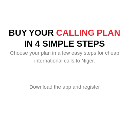
BUY YOUR
CALLING PLAN
IN 4 SIMPLE STEPS
Choose your plan in a few easy steps for cheap
international calls to Niger.
Download the app and register