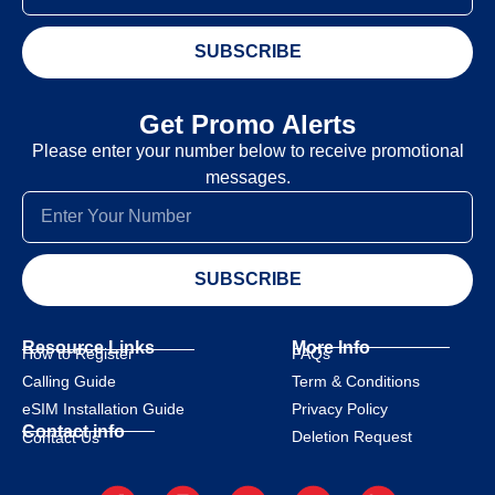
SUBSCRIBE
Get Promo Alerts
Please enter your number below to receive promotional
messages.
SUBSCRIBE
Resource Links
More Info
How to Register
FAQs
Calling Guide
Term & Conditions
eSIM Installation Guide
Privacy Policy
Contact info
Deletion Request
Contact Us