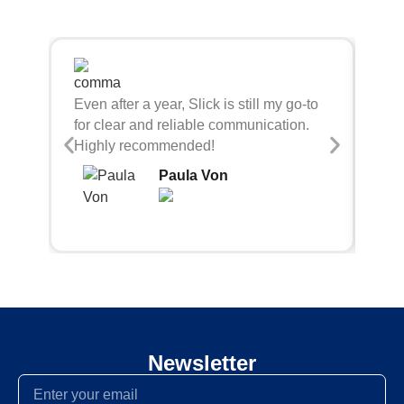
Sli
Even after a year, Slick is still my go-to
bei
for clear and reliable communication.
con
Highly recommended!
Paula Von
Newsletter