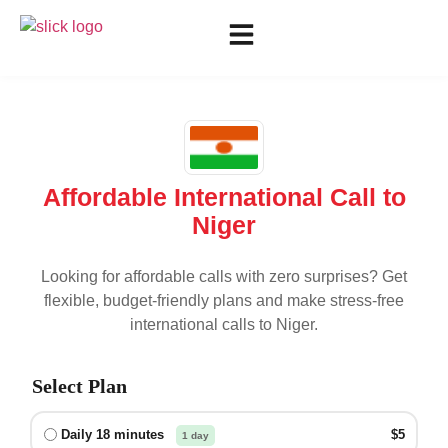
Affordable International Call to
Niger
Looking for affordable calls with zero surprises? Get
flexible, budget-friendly plans and make stress-free
international calls to
Niger
.
Select Plan
Daily 18 minutes
$5
1 day