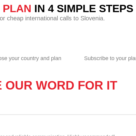
G PLAN
IN 4 SIMPLE STEPS
r cheap international calls to Slovenia.
se your country and plan
Subscribe to your pla
E OUR WORD FOR IT