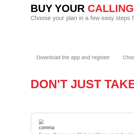
BUY YOUR
CALLIN
Choose your plan in a few easy steps fo
Download the app and register
Choo
DON'T JUST TAK