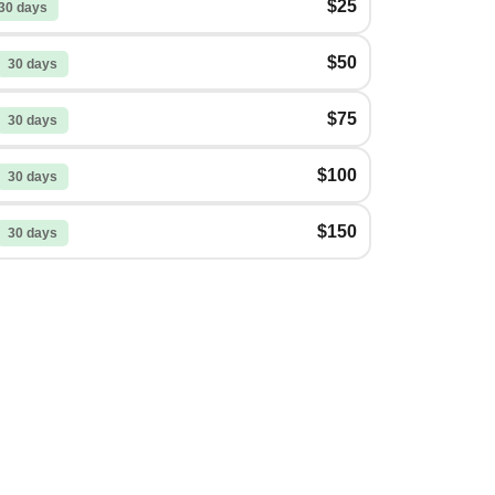
$25
30 days
$50
30 days
$75
30 days
$100
30 days
$150
30 days