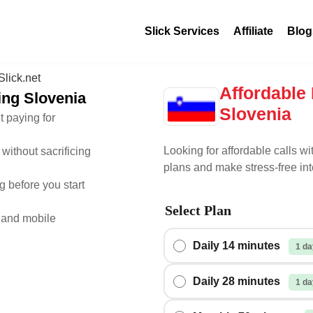
Slick Services
Affiliate
Blog
Affordable 
ling Slovenia
Slovenia
t paying for
Looking for affordable calls wi
without sacrificing
plans and make stress-free int
 before you start
Select Plan
 and mobile
Daily 14 minutes
1 da
Daily 28 minutes
1 da