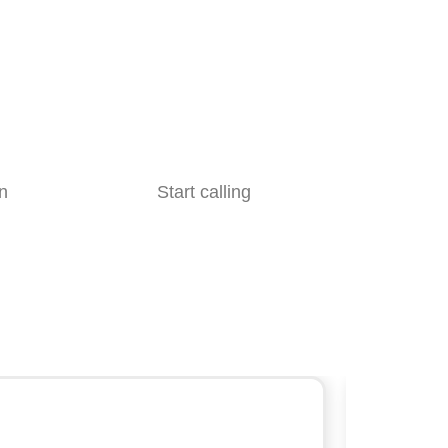
n
Start calling
Slick’s ca