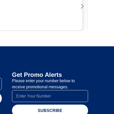
A
Get Promo Alerts
Please enter your number below to
receive promotional messages.
SUBSCRIBE