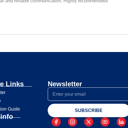
r clear and reliable communication. Highly recommended!
e Links
Newsletter
ter
e
tion Guide
SUBSCRIBE
info