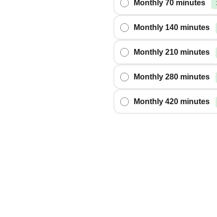
Monthly 70 minutes
Monthly 140 minutes
Monthly 210 minutes
Monthly 280 minutes
Monthly 420 minutes