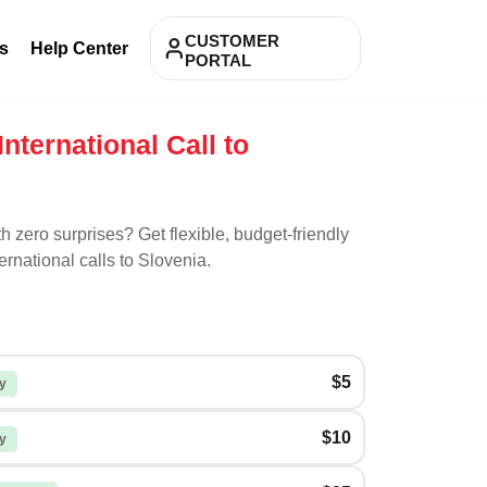
CUSTOMER
s
Help Center
PORTAL
International Call to
th zero surprises? Get flexible, budget-friendly
ernational calls to
Slovenia
.
$5
y
$10
y