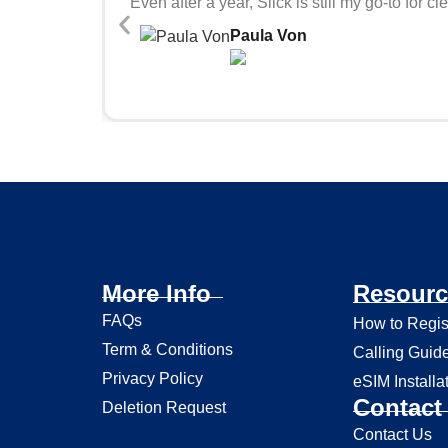
Even after a year, Slick is still my go-to fo
Paula Von
More Info
Resourc
FAQs
How to Regis
Term & Conditions
Calling Guid
Privacy Policy
eSIM Installa
Contact 
Deletion Request
Contact Us