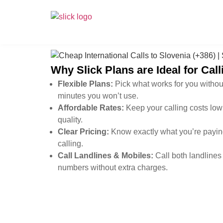
Why Slick Plans are Ideal for Cal
Flexible Plans:
Pick what works for you withou
minutes you won’t use.
Affordable Rates:
Keep your calling costs low 
quality.
Clear Pricing:
Know exactly what you’re paying
calling.
Call Landlines & Mobiles:
Call both landlines
numbers without extra charges.