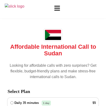
Affordable International Call to
Sudan
Looking for affordable calls with zero surprises? Get
flexible, budget-friendly plans and make stress-free
international calls to
Sudan
.
Select Plan
Daily 35 minutes
$5
1 day