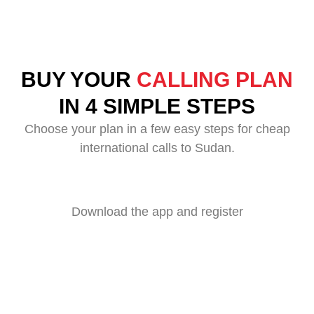
BUY YOUR
CALLING PLAN
IN 4 SIMPLE STEPS
Choose your plan in a few easy steps for cheap
international calls to Sudan.
Download the app and register