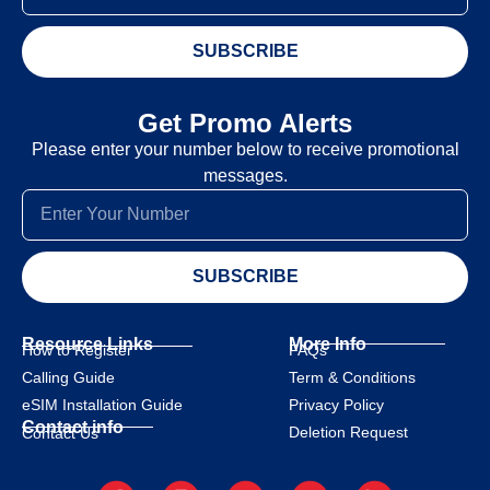
SUBSCRIBE
Get Promo Alerts
Please enter your number below to receive promotional
messages.
SUBSCRIBE
Resource Links
More Info
How to Register
FAQs
Calling Guide
Term & Conditions
eSIM Installation Guide
Privacy Policy
Contact info
Deletion Request
Contact Us