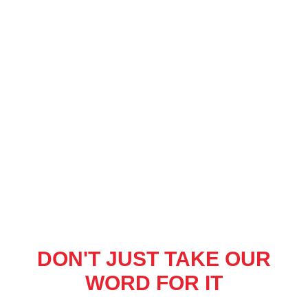
DON'T JUST TAKE OUR
WORD FOR IT