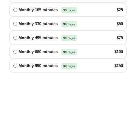
Monthly 165 minutes
$25
30 days
Monthly 330 minutes
$50
30 days
Monthly 495 minutes
$75
30 days
Monthly 660 minutes
$100
30 days
Monthly 990 minutes
$150
30 days