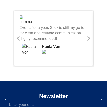
Sli
Even after a year, Slick is still my go-to
bei
for clear and reliable communication.
con
Highly recommended!
Paula Von
Newsletter