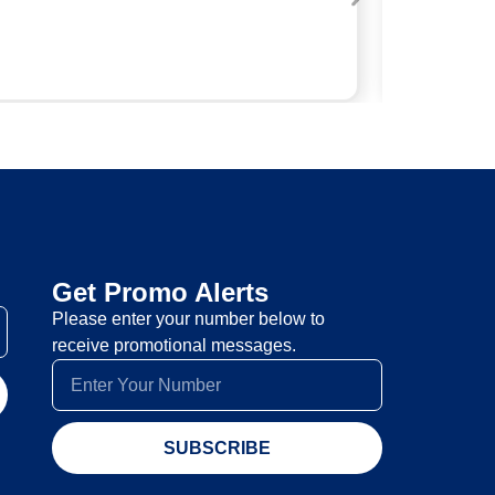
Get Promo Alerts
Please enter your number below to
receive promotional messages.
SUBSCRIBE