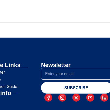
e Links
Newsletter
ter
e
tion Guide
SUBSCRIBE
info