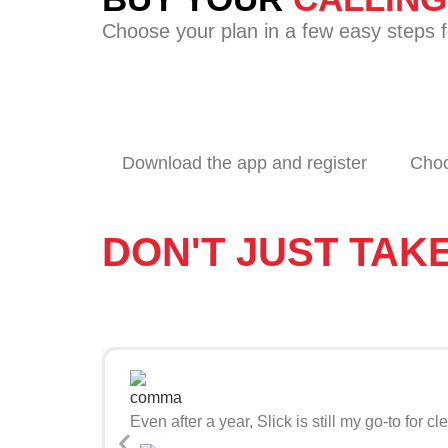
Choose your plan in a few easy steps f
Download the app and register
Choo
DON'T JUST TAK
Even after a year, Slick is still my go-to fo