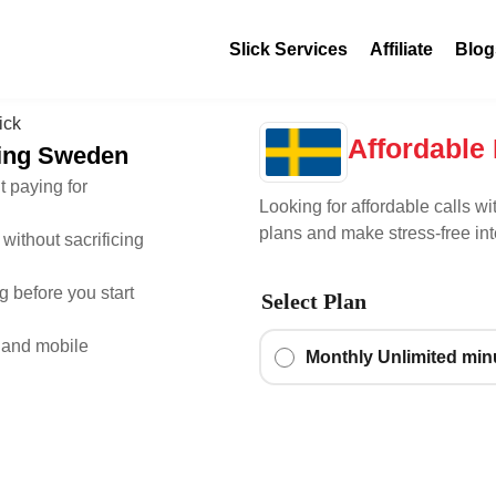
Slick Services
Affiliate
Blog
Affordable 
lling Sweden
t paying for
Looking for affordable calls wi
plans and make stress-free int
without sacrificing
 before you start
Select Plan
 and mobile
Monthly Unlimited mi