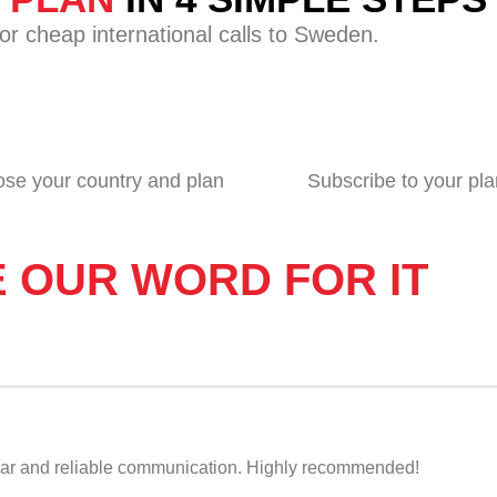
or cheap international calls to Sweden.
se your country and plan
Subscribe to your pla
E OUR WORD FOR IT
r clear and reliable communication. Highly recommended!