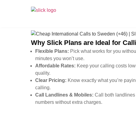
Why Slick Plans are Ideal for Ca
Flexible Plans:
Pick what works for you withou
minutes you won’t use.
Affordable Rates:
Keep your calling costs low 
quality.
Clear Pricing:
Know exactly what you’re paying
calling.
Call Landlines & Mobiles:
Call both landlines
numbers without extra charges.