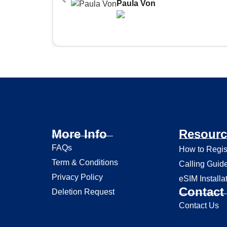
Paula Von
More Info
Resourc
FAQs
How to Regis
Term & Conditions
Calling Guid
Privacy Policy
eSIM Installa
Contact 
Deletion Request
Contact Us