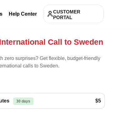
CUSTOMER
s
Help Center
PORTAL
International Call to Sweden
th zero surprises? Get flexible, budget-friendly
ernational calls to
Sweden
.
nutes
$5
30 days