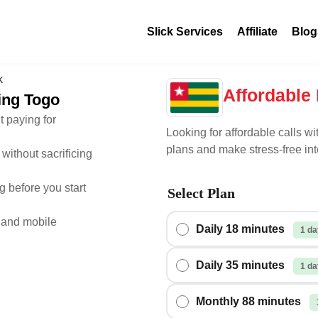
Slick Services
Affiliate
Blog
Affordable 
ling Togo
t paying for
Looking for affordable calls wi
plans and make stress-free int
without sacrificing
 before you start
Select Plan
 and mobile
Daily 18 minutes
1 da
Daily 35 minutes
1 da
Monthly 88 minutes