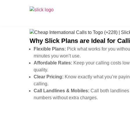
Why Slick Plans are Ideal for Cal
Flexible Plans:
Pick what works for you withou
minutes you won’t use.
Affordable Rates:
Keep your calling costs low 
quality.
Clear Pricing:
Know exactly what you’re paying
calling.
Call Landlines & Mobiles:
Call both landlines
numbers without extra charges.