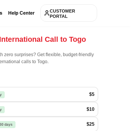
CUSTOMER
s
Help Center
PORTAL
International Call to Togo
th zero surprises? Get flexible, budget-friendly
ernational calls to
Togo
.
$5
y
$10
y
$25
30 days