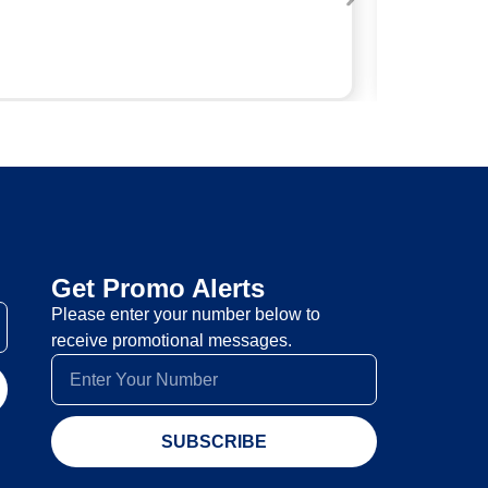
Get Promo Alerts
Please enter your number below to
receive promotional messages.
SUBSCRIBE