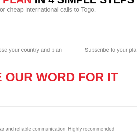
r cheap international calls to Togo.
se your country and plan
Subscribe to your pla
E OUR WORD FOR IT
r clear and reliable communication. Highly recommended!