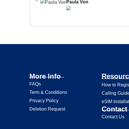
Paula Von
More Info
Resourc
FAQs
How to Regis
Term & Conditions
Calling Guid
Privacy Policy
eSIM Installa
Contact 
Deletion Request
Contact Us