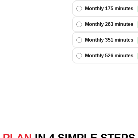
Monthly 175 minutes
Monthly 263 minutes
Monthly 351 minutes
Monthly 526 minutes
G PLAN
IN 4 SIMPLE STEPS