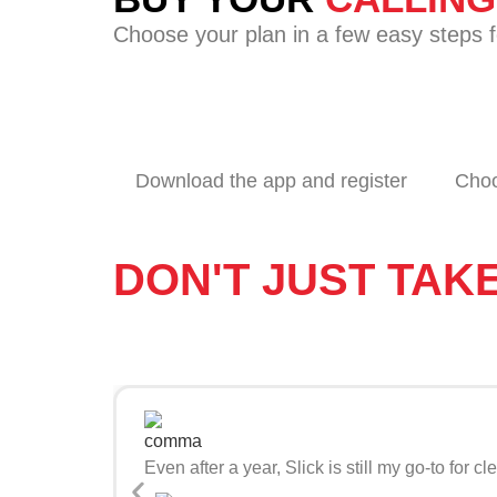
Choose your plan in a few easy steps fo
Download the app and register
Choo
DON'T JUST TAK
Even after a year, Slick is still my go-to fo