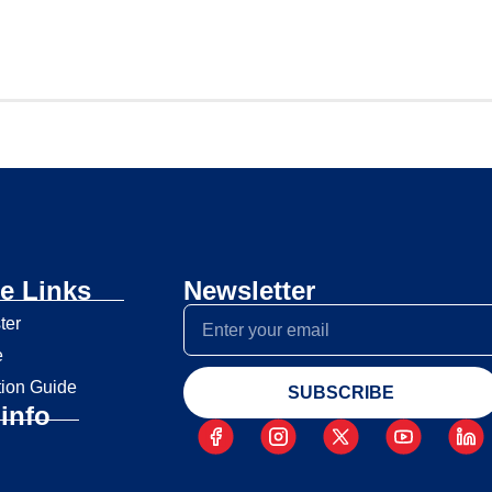
e Links
Newsletter
ter
e
tion Guide
SUBSCRIBE
info