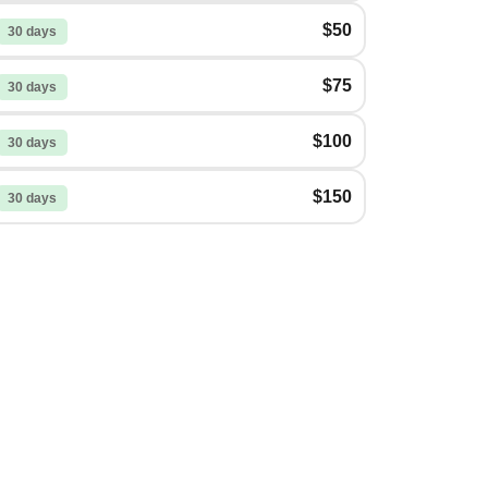
$50
30 days
$75
30 days
$100
30 days
$150
30 days