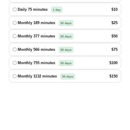
Daily 75 minutes
$10
1 day
Monthly 189 minutes
$25
30 days
Monthly 377 minutes
$50
30 days
Monthly 566 minutes
$75
30 days
Monthly 755 minutes
$100
30 days
Monthly 1132 minutes
$150
30 days