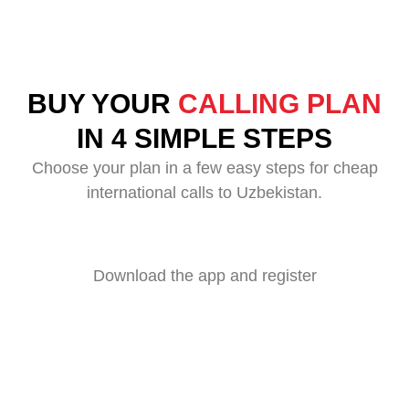
BUY YOUR
CALLING PLAN
IN 4 SIMPLE STEPS
Choose your plan in a few easy steps for cheap
international calls to Uzbekistan.
Download the app and register