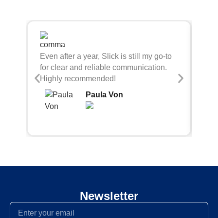
Sli
Even after a year, Slick is still my go-to
bei
for clear and reliable communication.
con
Highly recommended!
Paula Von
Newsletter