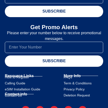
SUBSCRIBE
Get Promo Alerts
Please enter your number below to receive promotional
messages.
SUBSCRIBE
Resource Links
More Info
How to Register
FAQs
Calling Guide
Term & Conditions
eSIM Installation Guide
Privacy Policy
Contact info
Deletion Request
Contact Us