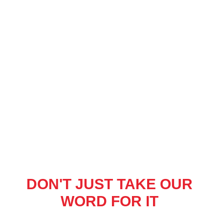
DON'T JUST TAKE OUR
WORD FOR IT