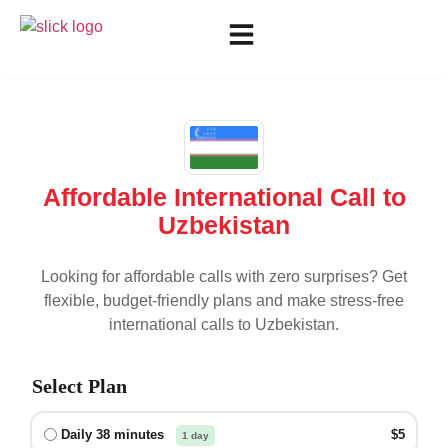
Affordable International Call to
Uzbekistan
Looking for affordable calls with zero surprises? Get
flexible, budget-friendly plans and make stress-free
international calls to
Uzbekistan
.
Select Plan
Daily 38 minutes
$5
1 day