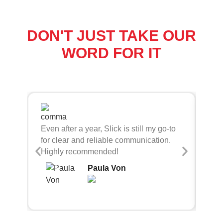
DON'T JUST TAKE OUR
WORD FOR IT
Sli
Even after a year, Slick is still my go-to
bei
for clear and reliable communication.
con
Highly recommended!
Paula Von