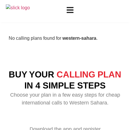
No calling plans found for
western-sahara
.
BUY YOUR
CALLING PLAN
IN 4 SIMPLE STEPS
Choose your plan in a few easy steps for cheap
international calls to Western Sahara.
Download the app and register