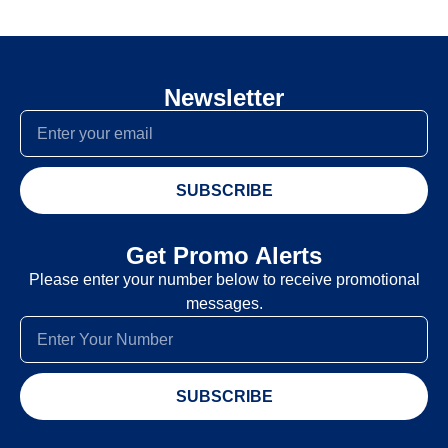
Newsletter
SUBSCRIBE
Get Promo Alerts
Please enter your number below to receive promotional
messages.
SUBSCRIBE