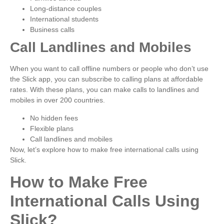
Long-distance couples
International students
Business calls
Call Landlines and Mobiles
When you want to call offline numbers or people who don’t use
the Slick app, you can subscribe to calling plans at affordable
rates. With these plans, you can make calls to landlines and
mobiles in over 200 countries.
No hidden fees
Flexible plans
Call landlines and mobiles
Now, let’s explore how to make free international calls using
Slick.
How to Make Free
International Calls Using
Slick?