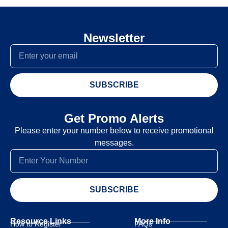
Newsletter
SUBSCRIBE
Get Promo Alerts
Please enter your number below to receive promotional
messages.
SUBSCRIBE
Resource Links
More Info
How to Register
FAQs