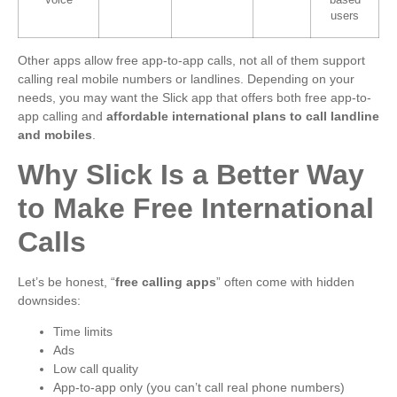
Voice
based
users
Other apps allow free app-to-app calls, not all of them support
calling real mobile numbers or landlines. Depending on your
needs, you may want the Slick app that offers both free app-to-
app calling and
affordable international plans to call landline
and mobiles
.
Why Slick Is a Better Way
to Make Free International
Calls
Let’s be honest, “
free calling apps
” often come with hidden
downsides:
Time limits
Ads
Low call quality
App-to-app only (you can’t call real phone numbers)