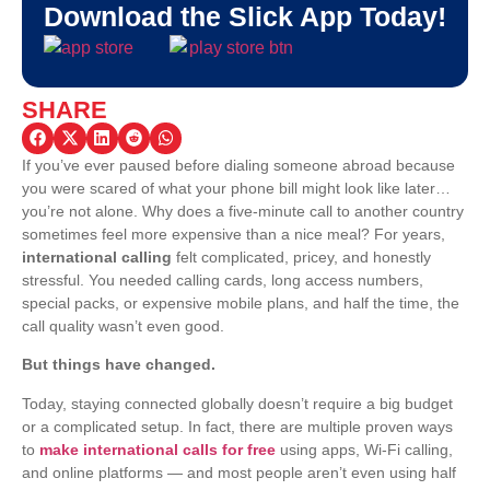
Download the Slick App Today!
SHARE
If you’ve ever paused before dialing someone abroad because
you were scared of what your phone bill might look like later…
you’re not alone. Why does a five-minute call to another country
sometimes feel more expensive than a nice meal?
For years,
international calling
felt complicated, pricey, and honestly
stressful. You needed calling cards, long access numbers,
special packs, or expensive mobile plans, and half the time, the
call quality wasn’t even good.
But things have changed.
Today, staying connected globally doesn’t require a big budget
or a complicated setup. In fact, there are multiple proven ways
to
make international calls for free
using apps, Wi-Fi calling,
and online platforms — and most people aren’t even using half