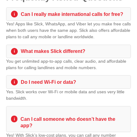
i
Can I really make international calls for free?
Yes! Apps like Slick, WhatsApp, and Viber let you make free calls
when both users have the same app. Slick also offers affordable
plans to call any mobile or landline worldwide.
i
What makes Slick different?
You get unlimited app-to-app calls, clear audio, and affordable
plans for calling landlines and mobile numbers.
i
Do I need Wi-Fi or data?
Yes. Slick works over Wi-Fi or mobile data and uses very little
bandwidth.
i
Can I call someone who doesn’t have the
app?
Yes! With Slick’s low-cost plans, you can call any number