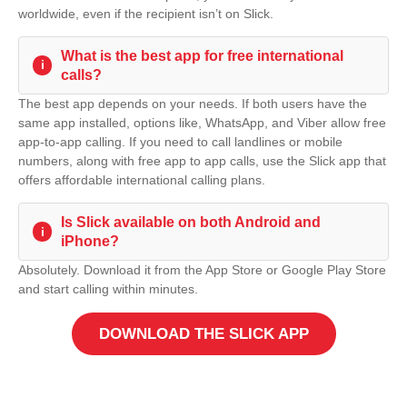
worldwide, even if the recipient isn’t on Slick.
What is the best app for free international
i
calls?
The best app depends on your needs. If both users have the
same app installed, options like, WhatsApp, and Viber allow free
app-to-app calling. If you need to call landlines or mobile
numbers, along with free app to app calls, use the Slick app that
offers affordable international calling plans.
Is Slick available on both Android and
i
iPhone?
Absolutely. Download it from the App Store or Google Play Store
and start calling within minutes.
DOWNLOAD THE SLICK APP