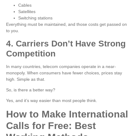
Cables
Satellites
Switching stations
Everything must be maintained, and those costs get passed on
to you.
4. Carriers Don’t Have Strong
Competition
In many countries, telecom companies operate in a near-
monopoly. When consumers have fewer choices, prices stay
high. Simple as that.
So, is there a better way?
Yes, and it’s way easier than most people think.
How to Make International
Calls for Free: Best