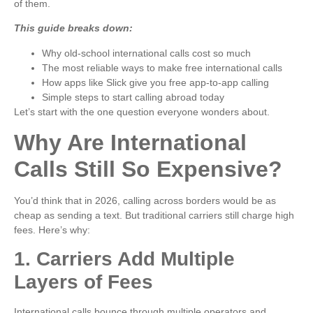
of them.
This guide breaks down:
Why old-school international calls cost so much
The most reliable ways to make free international calls
How apps like Slick give you free app-to-app calling
Simple steps to start calling abroad today
Let’s start with the one question everyone wonders about.
Why Are International
Calls Still So Expensive?
You’d think that in 2026, calling across borders would be as
cheap as sending a text. But traditional carriers still charge high
fees. Here’s why:
1. Carriers Add Multiple
Layers of Fees
International calls bounce through multiple operators and