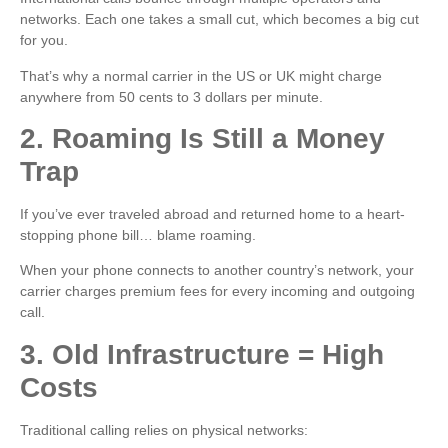
networks. Each one takes a small cut, which becomes a big cut
for you.
That’s why a normal carrier in the US or UK might charge
anywhere from 50 cents to 3 dollars per minute.
2. Roaming Is Still a Money
Trap
If you’ve ever traveled abroad and returned home to a heart-
stopping phone bill… blame roaming.
When your phone connects to another country’s network, your
carrier charges premium fees for every incoming and outgoing
call.
3. Old Infrastructure = High
Costs
Traditional calling relies on physical networks: