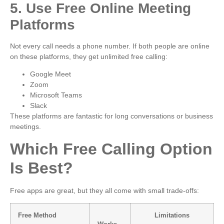
5. Use Free Online Meeting
Platforms
Not every call needs a phone number. If both people are online
on these platforms, they get unlimited free calling:
Google Meet
Zoom
Microsoft Teams
Slack
These platforms are fantastic for long conversations or business
meetings.
Which Free Calling Option
Is Best?
Free apps are great, but they all come with small trade-offs:
Free Method
Limitations