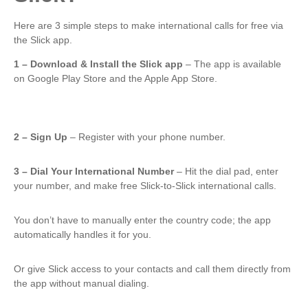
Here are 3 simple steps to make international calls for free via
the Slick app.
1 – Download & Install the Slick app
– The app is available
on Google Play Store and the Apple App Store.
2 – Sign Up
– Register with your phone number.
3 – Dial Your International Number
– Hit the dial pad, enter
your number, and make free Slick-to-Slick international calls.
You don’t have to manually enter the country code; the app
automatically handles it for you.
Or give Slick access to your contacts and call them directly from
the app without manual dialing.