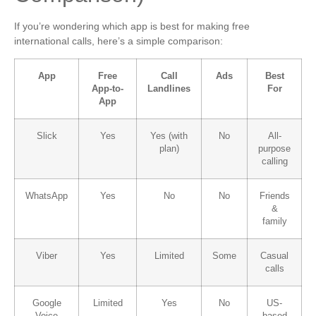
If you’re wondering which app is best for making free
international calls, here’s a simple comparison:
App
Free
Call
Ads
Best
App-to-
Landlines
For
App
Slick
Yes
Yes (with
No
All-
plan)
purpose
calling
WhatsApp
Yes
No
No
Friends
&
family
Viber
Yes
Limited
Some
Casual
calls
Google
Limited
Yes
No
US-