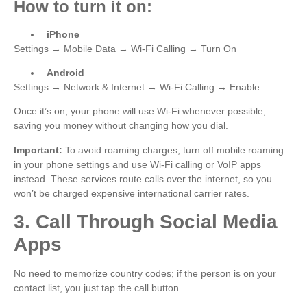
How to turn it on:
iPhone
Settings → Mobile Data → Wi-Fi Calling → Turn On
Android
Settings → Network & Internet → Wi-Fi Calling → Enable
Once it’s on, your phone will use Wi-Fi whenever possible,
saving you money without changing how you dial.
Important:
To avoid roaming charges, turn off mobile roaming
in your phone settings and use Wi-Fi calling or VoIP apps
instead. These services route calls over the internet, so you
won’t be charged expensive international carrier rates.
3. Call Through Social Media
Apps
No need to memorize country codes; if the person is on your
contact list, you just tap the call button.