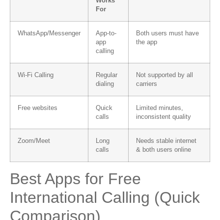
Works
For
WhatsApp/Messenger
App-to-
Both users must have
app
the app
calling
Wi-Fi Calling
Regular
Not supported by all
dialing
carriers
Free websites
Quick
Limited minutes,
calls
inconsistent quality
Zoom/Meet
Long
Needs stable internet
calls
& both users online
Best Apps for Free
International Calling (Quick
Comparison)