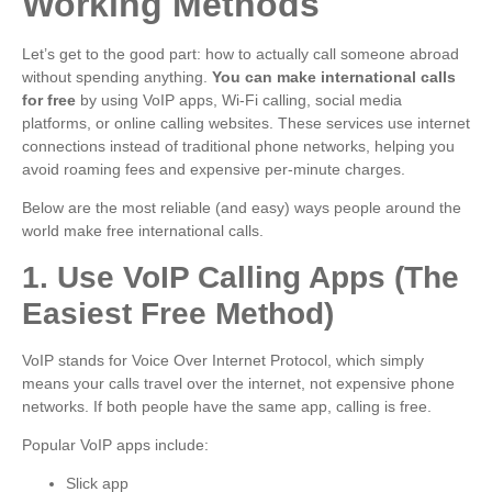
Working Methods
Let’s get to the good part: how to actually call someone abroad
without spending anything.
You can make international calls
for free
by using VoIP apps, Wi-Fi calling, social media
platforms, or online calling websites. These services use internet
connections instead of traditional phone networks, helping you
avoid roaming fees and expensive per-minute charges.
Below are the most reliable (and easy) ways people around the
world make free international calls.
1. Use VoIP Calling Apps (The
Easiest Free Method)
VoIP stands for Voice Over Internet Protocol, which simply
means your calls travel over the internet, not expensive phone
networks. If both people have the same app, calling is free.
Popular VoIP apps include:
Slick app