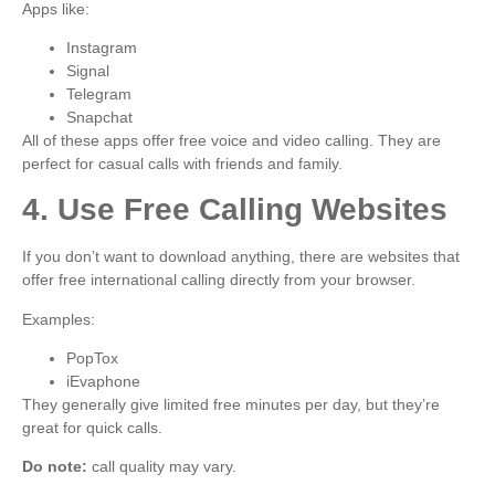
Apps like:
Instagram
Signal
Telegram
Snapchat
All of these apps offer free voice and video calling. They are
perfect for casual calls with friends and family.
4. Use Free Calling Websites
If you don’t want to download anything, there are websites that
offer free international calling directly from your browser.
Examples:
PopTox
iEvaphone
They generally give limited free minutes per day, but they’re
great for quick calls.
Do note:
call quality may vary.