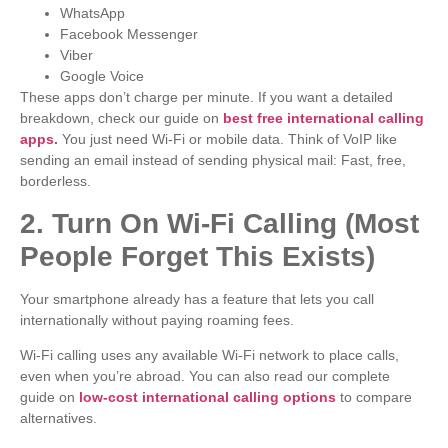
WhatsApp
Facebook Messenger
Viber
Google Voice
These apps don’t charge per minute. If you want a detailed
breakdown, check our guide on
best free international calling
apps
.
You just need Wi-Fi or mobile data. Think of VoIP like
sending an email instead of sending physical mail: Fast, free,
borderless.
2. Turn On Wi-Fi Calling (Most
People Forget This Exists)
Your smartphone already has a feature that lets you call
internationally without paying roaming fees.
Wi-Fi calling uses any available Wi-Fi network to place calls,
even when you’re abroad. You can also read our complete
guide on
low-cost international calling options
to compare
alternatives.