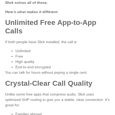
Slick solves all of these.
Here’s what makes it different:
Unlimited Free App-to-App
Calls
If both people have Slick installed, the call is:
Unlimited
Free
High quality
End-to-end encrypted
You can talk for hours without paying a single cent.
Crystal-Clear Call Quality
Unlike some free apps that compress audio, Slick uses
optimized VoIP routing to give you a stable, clear connection. It’s
great for:
Families abroad