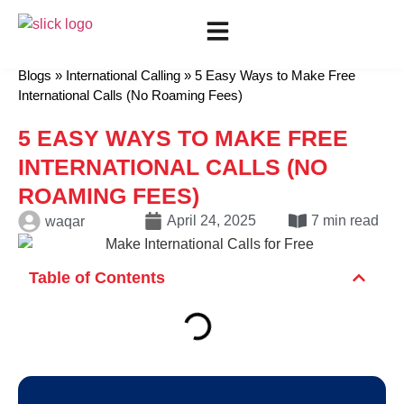
Show all categories
Mobile Recharge
International Calling
Blogs
»
International Calling
»
5 Easy Ways to Make Free
International Calls (No Roaming Fees)
5 EASY WAYS TO MAKE FREE
INTERNATIONAL CALLS (NO
ROAMING FEES)
April 24, 2025
7 min read
waqar
Table of Contents