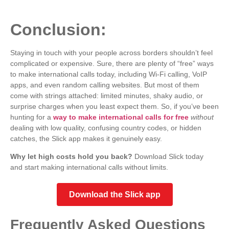
Conclusion:
Staying in touch with your people across borders shouldn’t feel
complicated or expensive. Sure, there are plenty of “free” ways
to make international calls today, including Wi-Fi calling, VoIP
apps, and even random calling websites. But most of them
come with strings attached: limited minutes, shaky audio, or
surprise charges when you least expect them.
So, if you’ve been
hunting for a
way to make international calls for free
without
dealing with low quality, confusing country codes, or hidden
catches, the Slick app makes it genuinely easy.
Why let high costs hold you back?
Download Slick today
a
nd start making international calls without limits.
Download the Slick app
Frequently Asked Questions