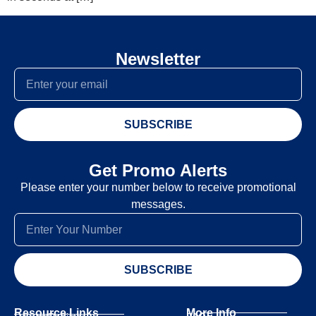
Newsletter
SUBSCRIBE
Get Promo Alerts
Please enter your number below to receive promotional
messages.
SUBSCRIBE
Resource Links
More Info