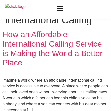
Tag:
Liberate
International Calling
How an Affordable
International Calling Service
is Making the World a Better
Place
Imagine a world where an affordable international calling
service is accessible to everyone. A place where people can
call their loved ones without worrying about the calling rates.
A world in which a father can hear his child’s voice on his
birthday, and where a son can connect with his dear mother
in seconds at […]