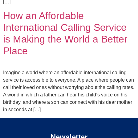
[…]
How an Affordable
International Calling Service
is Making the World a Better
Place
Imagine a world where an affordable international calling
service is accessible to everyone. A place where people can
call their loved ones without worrying about the calling rates.
A world in which a father can hear his child’s voice on his
birthday, and where a son can connect with his dear mother
in seconds at […]
Newsletter