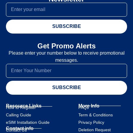
SUBSCRIBE
Get Promo Alerts
Please enter your number below to receive promotional
messages.
SUBSCRIBE
Resource Links
More Info
How to Register
FAQs
Calling Guide
Term & Conditions
eSIM Installation Guide
Privacy Policy
Contact info
Deletion Request
Contact Us