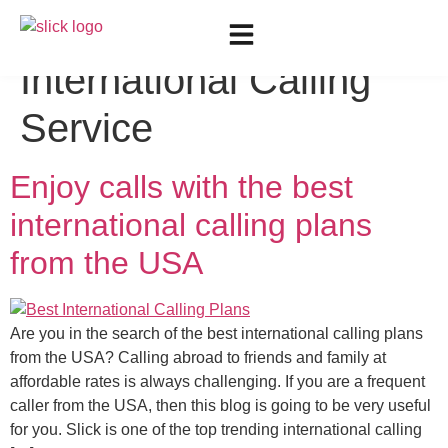
Tag:
Reliable
International Calling
Service
Enjoy calls with the best
international calling plans
from the USA
Are you in the search of the best international calling plans
from the USA? Calling abroad to friends and family at
affordable rates is always challenging. If you are a frequent
caller from the USA, then this blog is going to be very useful
for you. Slick is one of the top trending international calling